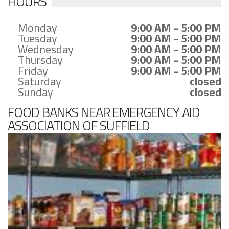
HOURS
Monday
9:00 AM - 5:00 PM
Tuesday
9:00 AM - 5:00 PM
Wednesday
9:00 AM - 5:00 PM
Thursday
9:00 AM - 5:00 PM
Friday
9:00 AM - 5:00 PM
Saturday
closed
Sunday
closed
FOOD BANKS NEAR EMERGENCY AID
ASSOCIATION OF SUFFIELD