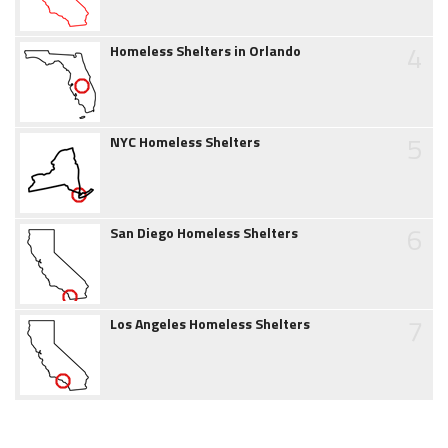
4
Homeless Shelters in Orlando
5
NYC Homeless Shelters
6
San Diego Homeless Shelters
7
Los Angeles Homeless Shelters