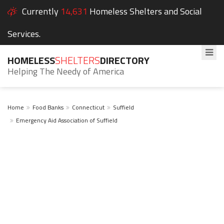
Currently
14,631
Homeless Shelters and Social
Services.
HOMELESS
SHELTERS
DIRECTORY
Helping The Needy of America
Home
Food Banks
Connecticut
Suffield
Emergency Aid Association of Suffield