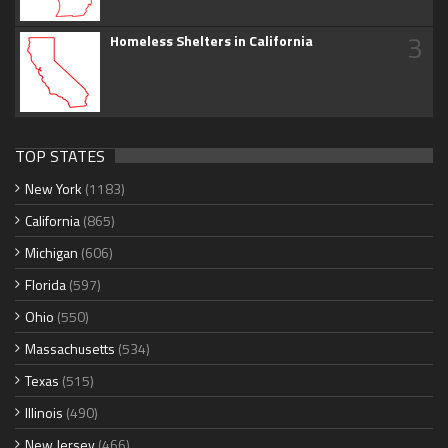
3
Homeless Shelters in California
TOP STATES
New York
(1183)
California
(865)
Michigan
(606)
Florida
(597)
Ohio
(550)
Massachusetts
(534)
Texas
(515)
Illinois
(490)
New Jersey
(466)