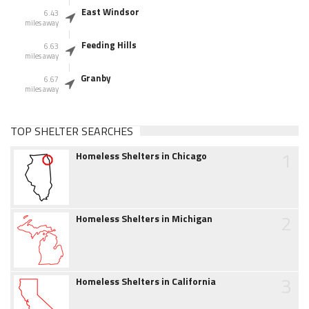
East Windsor
6.43
miles away
Feeding Hills
6.63
miles away
Granby
6.67
miles away
TOP SHELTER SEARCHES
1
Homeless Shelters in Chicago
2
Homeless Shelters in Michigan
3
Homeless Shelters in California