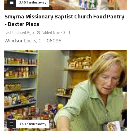
3.451 miles away
Smyrna Missionary Baptist Church Food Pantry
- Dexter Plaza
Last Updated Ago
Added Nov 30, -1
Windsor Locks, CT, 06096
3.492 miles away