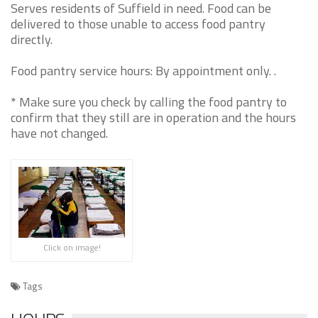
Serves residents of Suffield in need. Food can be
delivered to those unable to access food pantry
directly.
Food pantry service hours: By appointment only. .
* Make sure you check by calling the food pantry to
confirm that they still are in operation and the hours
have not changed.
Click on image!
Tags