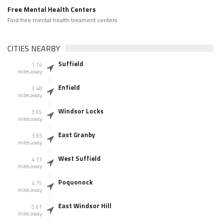
Free Mental Health Centers
Find free mental health treament centers
CITIES NEARBY
Suffield
1.74
miles away
Enfield
3.48
miles away
Windsor Locks
3.65
miles away
East Granby
3.93
miles away
West Suffield
4.13
miles away
Poquonock
4.75
miles away
East Windsor Hill
5.61
miles away