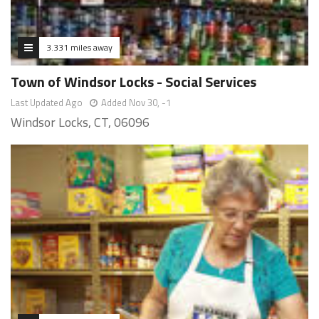
3.331 miles away
Town of Windsor Locks - Social Services
Last Updated Ago
Added Nov 30, -1
Windsor Locks, CT, 06096