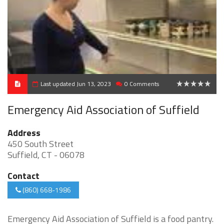
Last updated Jun 13, 2023
0 Comments
0
Emergency Aid Association of Suffield
Address
450 South Street
Suffield, CT - 06078
Contact
(860) 668-1986
Emergency Aid Association of Suffield is a food pantry.