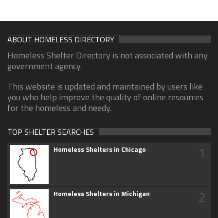
ABOUT HOMELESS DIRECTORY
Homeless Shelter Directory is not associated with any
government agency.
This website is updated and maintained by users like
you who help improve the quality of online resources
for the homeless and needy.
TOP SHELTER SEARCHES
1
Homeless Shelters in Chicago
2
Homeless Shelters in Michigan