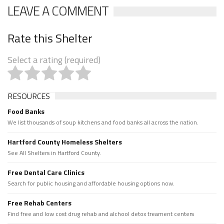
LEAVE A COMMENT
Rate this Shelter
Select a rating (required)
RESOURCES
Food Banks
We list thousands of soup kitchens and food banks all across the nation.
Hartford County Homeless Shelters
See All Shelters in Hartford County.
Free Dental Care Clinics
Search for public housing and affordable housing options now.
Free Rehab Centers
Find free and low cost drug rehab and alchool detox treament centers