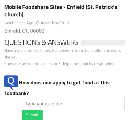
Mobile Foodshare Sites - Enfield (St. Patrick's
Church)
Last Updated Ago
Added Nov 30, -1
Enfield, CT, 06082
QUESTIONS & ANSWERS
Have a question? Ask now. Get answers from the shelter and users
like you.
Know the answer to a quesiton? Help others out by responding.
How does one apply to get food at this
foodbank?
Submit