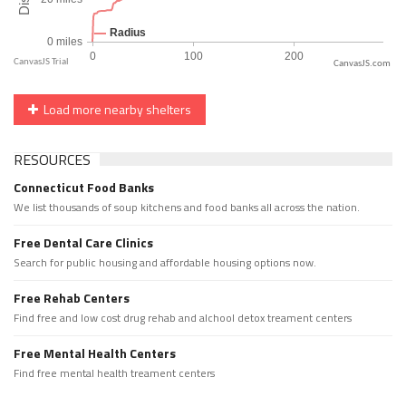
CanvasJS.com
Load more nearby shelters
RESOURCES
Connecticut Food Banks
We list thousands of soup kitchens and food banks all across the nation.
Free Dental Care Clinics
Search for public housing and affordable housing options now.
Free Rehab Centers
Find free and low cost drug rehab and alchool detox treament centers
Free Mental Health Centers
Find free mental health treament centers