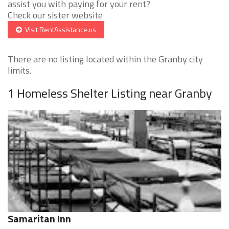
assist you with paying for your rent?
Check our sister website
Visit RentAssistance.us
There are no listing located within the Granby city
limits.
1 Homeless Shelter Listing near Granby
Samaritan Inn