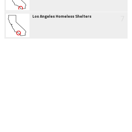
7
Los Angeles Homeless Shelters