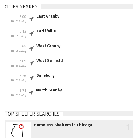
CITIES NEARBY
East Granby
3.00
miles away
Tariffville
3.12
miles away
West Granby
3.65
miles away
West Suffield
4.89
miles away
Simsbury
5.26
miles away
North Granby
5.71
miles away
TOP SHELTER SEARCHES
1
Homeless Shelters in Chicago