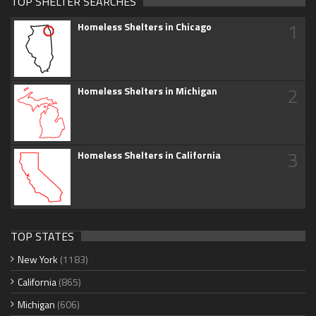
TOP SHELTER SEARCHES
1
Homeless Shelters in Chicago
2
Homeless Shelters in Michigan
3
Homeless Shelters in California
TOP STATES
New York
(1183)
California
(865)
Michigan
(606)