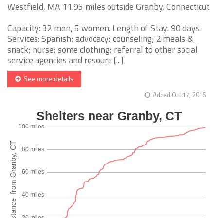
Westfield, MA 11.95 miles outside Granby, Connecticut
Capacity: 32 men, 5 women. Length of Stay: 90 days.
Services: Spanish; advocacy; counseling; 2 meals &
snack; nurse; some clothing; referral to other social
service agencies and resourc [...]
See more details
Added Oct 17, 2016