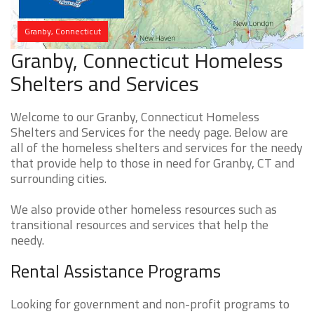
Granby, Connecticut
Granby, Connecticut Homeless
Shelters and Services
Welcome to our Granby, Connecticut Homeless
Shelters and Services for the needy page. Below are
all of the homeless shelters and services for the needy
that provide help to those in need for Granby, CT and
surrounding cities.
We also provide other homeless resources such as
transitional resources and services that help the
needy.
Rental Assistance Programs
Looking for government and non-profit programs to