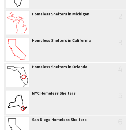
2
Homeless Shelters in Michigan
3
Homeless Shelters in California
4
Homeless Shelters in Orlando
5
NYC Homeless Shelters
6
San Diego Homeless Shelters