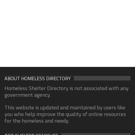
ABOUT HOMELESS DIRECTORY
Homeless Shelter Directory is not associated with any
government agency.
This website is updated and maintained by users like
you who help improve the quality of online resources
for the homeless and needy.