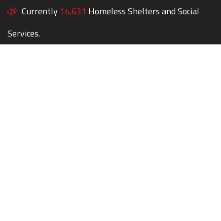
Currently
14,631
Homeless Shelters and Social
Services.