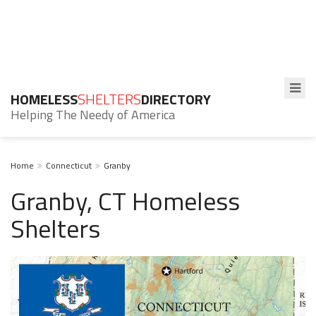
HOMELESS
SHELTERS
DIRECTORY
Helping The Needy of America
Home
Connecticut
Granby
Granby, CT Homeless
Shelters