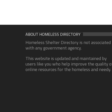
ABOUT HOMELESS DIRECTORY
Homeless Shelter Directory is not associated
with any government agency.
This website is updated and maintained by
users like you who help improve the quality o
online resources for the homeless and needy.