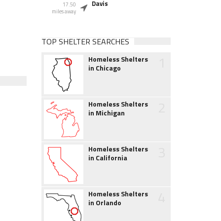
Davis
17.50
miles away
TOP SHELTER SEARCHES
1
Homeless Shelters
in Chicago
2
Homeless Shelters
in Michigan
3
Homeless Shelters
in California
4
Homeless Shelters
in Orlando