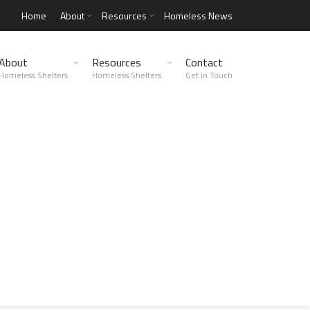
Home
About
Resources
Homeless News
About
Resources
Contact
Homeless Shelters
Homeless Shelters
Get in Touch