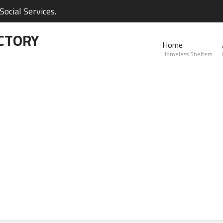
ocial Services.
CTORY
Home
Homeless Shelters