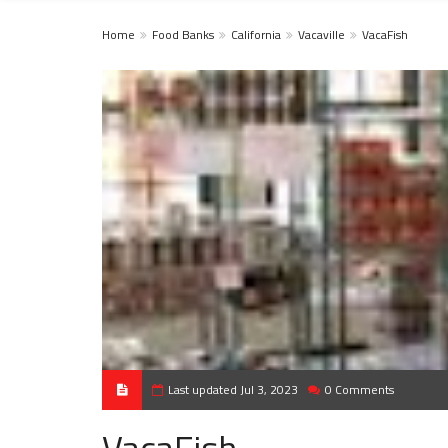
Home
Food Banks
California
Vacaville
VacaFish
Last updated Jul 3, 2023
0 Comments
VacaFish