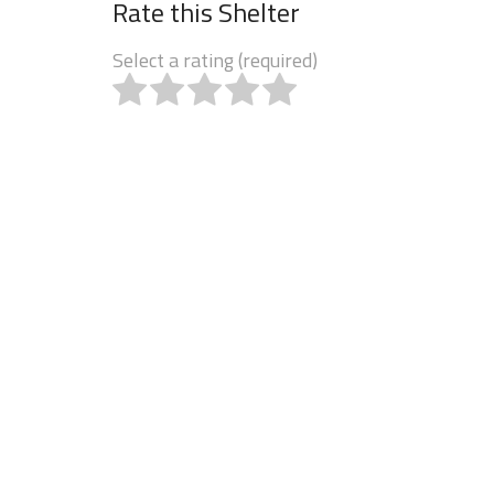
Rate this Shelter
Select a rating (required)