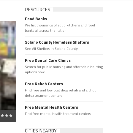
RESOURCES
Food Banks
We list thousands of soup kitchens and food
banks all across the nation.
Solano County Homeless Shelters
See All Shelters in Solano County.
Free Dental Care Clinics
Search for public housing and affordable housing
options now.
Free Rehab Centers
Find free and low cost drug rehab and alchool
detox treament centers
Free Mental Health Centers
Find free mental health treament centers
CITIES NEARBY