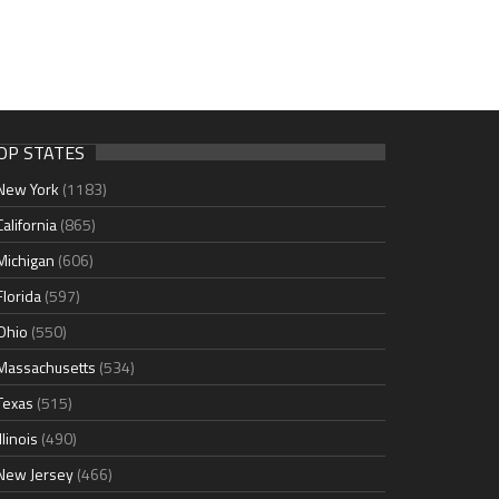
OP STATES
New York
(1183)
California
(865)
Michigan
(606)
Florida
(597)
Ohio
(550)
Massachusetts
(534)
Texas
(515)
Illinois
(490)
New Jersey
(466)