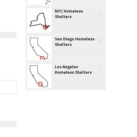
5
NYC Homeless
Shelters
6
San Diego Homeless
Shelters
7
Los Angeles
Homeless Shelters