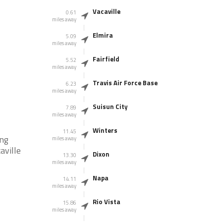
Vacaville
0.61
miles away
Elmira
5.09
miles away
Fairfield
5.52
miles away
Travis Air Force Base
6.23
miles away
Suisun City
7.89
miles away
Winters
11.45
ing
miles away
aville
Dixon
13.30
miles away
Napa
14.11
miles away
Rio Vista
15.86
miles away