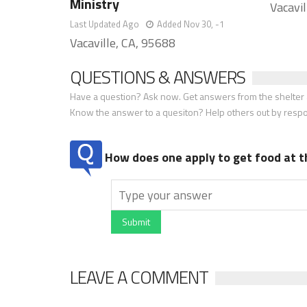
Ministry
Vacavi
Last Updated Ago
Added Nov 30, -1
Vacaville, CA, 95688
QUESTIONS & ANSWERS
Have a question? Ask now. Get answers from the shelter a
Know the answer to a quesiton? Help others out by resp
How does one apply to get food at t
Submit
LEAVE A COMMENT