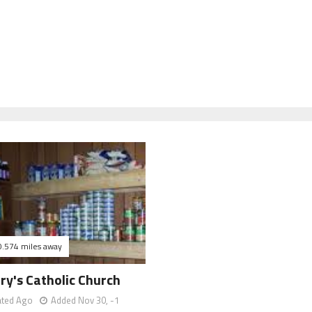
0.574 miles away
ry's Catholic Church
ated Ago
Added Nov 30, -1