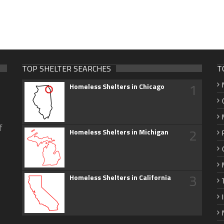
TOP SHELTER SEARCHES
T
1
Homeless Shelters in Chicago
f
2
Homeless Shelters in Michigan
3
Homeless Shelters in California