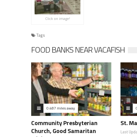
Click on image!
Tags
FOOD BANKS NEAR VACAFISH
0.487 miles away
Community Presbyterian
St. Ma
Church, Good Samaritan
Last Upd