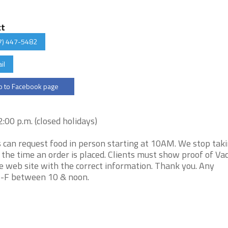
ct
7) 447-5482
il
 to Facebook page
00 p.m. (closed holidays)
s can request food in person starting at 10AM. We stop tak
t the time an order is placed. Clients must show proof of Vac
e web site with the correct information. Thank you. Any
e M-F between 10 & noon.