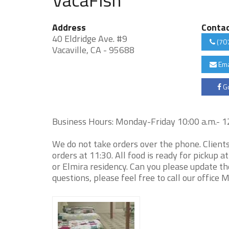
Address
Conta
40 Eldridge Ave. #9
(70
Vacaville, CA - 95688
Ema
Go
Business Hours: Monday-Friday 10:00 a.m.- 12:
We do not take orders over the phone. Client
orders at 11:30. All food is ready for pickup a
or Elmira residency. Can you please update th
questions, please feel free to call our offic