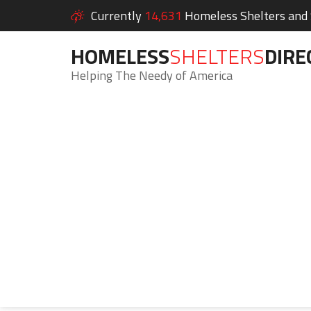
Currently
14,631
Homeless Shelters and S
HOMELESS
SHELTERS
DIRE
Helping The Needy of America