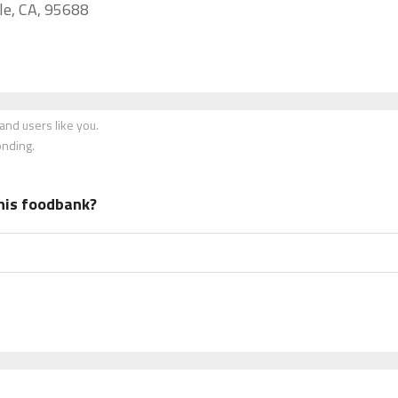
lle, CA, 95688
nd users like you.
onding.
his foodbank?