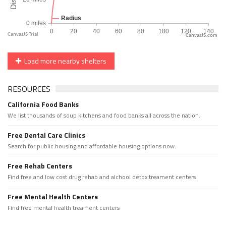
CanvasJS.com
Load more nearby shelters
RESOURCES
California Food Banks
We list thousands of soup kitchens and food banks all across the nation.
Free Dental Care Clinics
Search for public housing and affordable housing options now.
Free Rehab Centers
Find free and low cost drug rehab and alchool detox treament centers
Free Mental Health Centers
Find free mental health treament centers