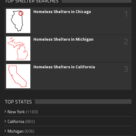
TOP SHELTER SEARCHES
1
Homeless Shelters in Chicago
2
Homeless Shelters in Michigan
3
Homeless Shelters in California
TOP STATES
New York
(1183)
California
(865)
Michigan
(606)