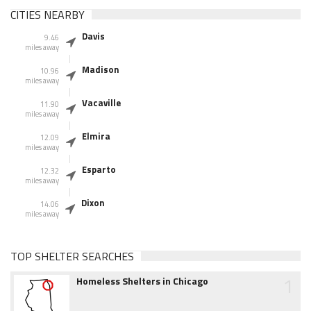
CITIES NEARBY
Davis
9.46
miles away
Madison
10.96
miles away
Vacaville
11.90
miles away
Elmira
12.09
miles away
Esparto
12.32
miles away
Dixon
14.06
miles away
TOP SHELTER SEARCHES
1
Homeless Shelters in Chicago