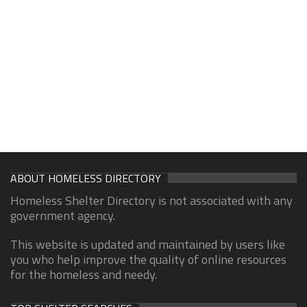
ABOUT HOMELESS DIRECTORY
Homeless Shelter Directory is not associated with any
government agency.
This website is updated and maintained by users like
you who help improve the quality of online resources
for the homeless and needy.