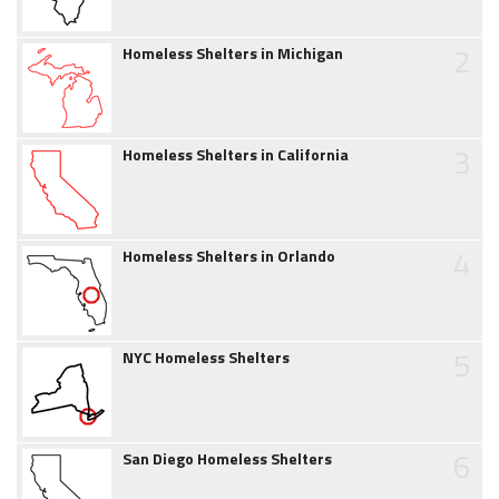
2
Homeless Shelters in Michigan
3
Homeless Shelters in California
4
Homeless Shelters in Orlando
5
NYC Homeless Shelters
6
San Diego Homeless Shelters