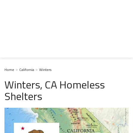
Home
California
Winters
Winters, CA Homeless
Shelters