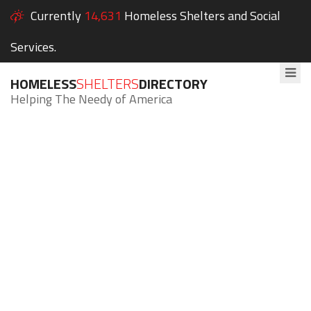
Currently
14,631
Homeless Shelters and Social
Services.
HOMELESS
SHELTERS
DIRECTORY
Helping The Needy of America