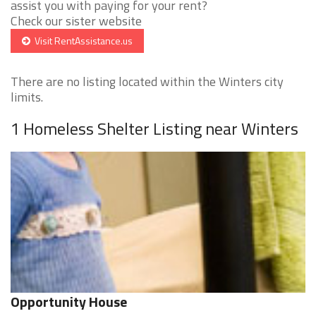
assist you with paying for your rent?
Check our sister website
Visit RentAssistance.us
There are no listing located within the Winters city
limits.
1 Homeless Shelter Listing near Winters
Opportunity House