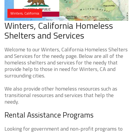
Winters, California
Winters, California Homeless
Shelters and Services
Welcome to our Winters, California Homeless Shelters
and Services for the needy page. Below are all of the
homeless shelters and services for the needy that
provide help to those in need for Winters, CA and
surrounding cities.
We also provide other homeless resources such as
transitional resources and services that help the
needy.
Rental Assistance Programs
Looking for government and non-profit programs to