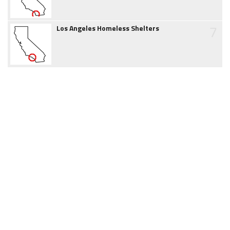
7
Los Angeles Homeless Shelters