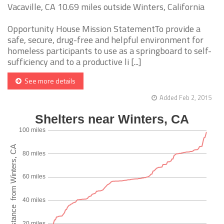
Vacaville, CA 10.69 miles outside Winters, California
Opportunity House Mission StatementTo provide a
safe, secure, drug-free and helpful environment for
homeless participants to use as a springboard to self-
sufficiency and to a productive li [...]
See more details
Added Feb 2, 2015