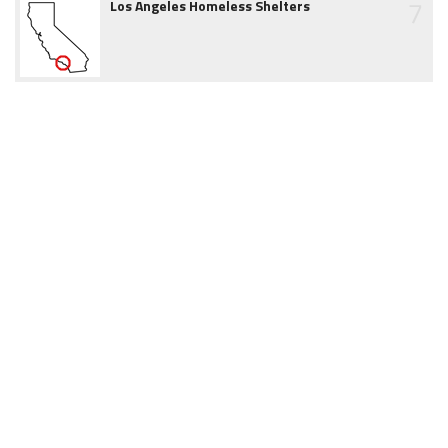
7
Los Angeles Homeless Shelters