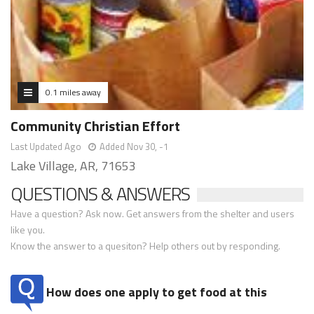
0.1 miles away
Community Christian Effort
Last Updated Ago
Added Nov 30, -1
Lake Village, AR, 71653
QUESTIONS & ANSWERS
Have a question? Ask now. Get answers from the shelter and users
like you.
Know the answer to a quesiton? Help others out by responding.
How does one apply to get food at this