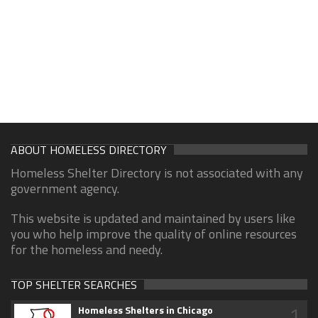
ABOUT HOMELESS DIRECTORY
Homeless Shelter Directory is not associated with any
government agency.
This website is updated and maintained by users like
you who help improve the quality of online resources
for the homeless and needy.
TOP SHELTER SEARCHES
1
Homeless Shelters in Chicago