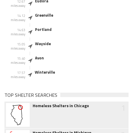
Eudora
12.67
miles away
Greenville
14.12
miles away
Portland
14.63
miles away
Wayside
15.05
miles away
Avon
15.40
miles away
Winterville
17.57
miles away
TOP SHELTER SEARCHES
1
Homeless Shelters in Chicago
Homeless Shelters in Michigan