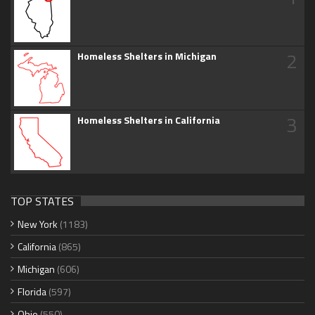
2
Homeless Shelters in Michigan
3
Homeless Shelters in California
TOP STATES
New York
(1183)
California
(865)
Michigan
(606)
Florida
(597)
Ohio
(550)