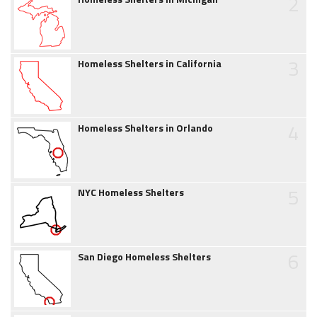
2
3
Homeless Shelters in California
4
Homeless Shelters in Orlando
5
NYC Homeless Shelters
6
San Diego Homeless Shelters