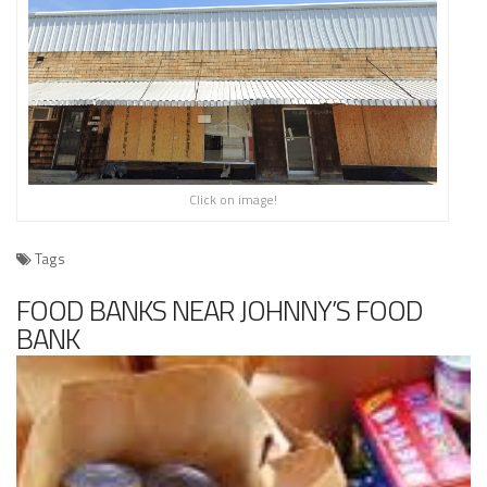
Click on image!
Tags
FOOD BANKS NEAR JOHNNY’S FOOD
BANK