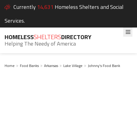
Currently
14,631
Homeless Shelters and Social
Services.
HOMELESS
SHELTERS
DIRECTORY
Helping The Needy of America
Home
Food Banks
Arkansas
Lake Village
Johnny’s Food Bank