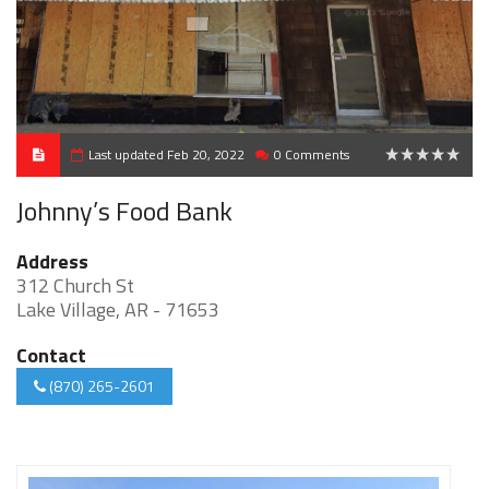
Last updated Feb 20, 2022
0 Comments
0
Johnny’s Food Bank
Address
312 Church St
Lake Village, AR - 71653
Contact
(870) 265-2601