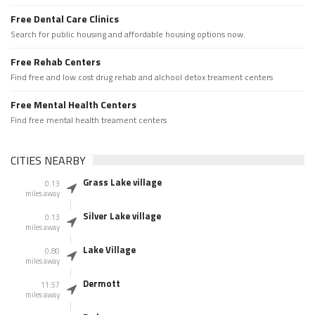
Free Dental Care Clinics
Search for public housing and affordable housing options now.
Free Rehab Centers
Find free and low cost drug rehab and alchool detox treament centers
Free Mental Health Centers
Find free mental health treament centers
CITIES NEARBY
Grass Lake village
0.13
miles away
Silver Lake village
0.13
miles away
Lake Village
0.80
miles away
Dermott
11.57
miles away