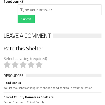
foodbank?
Submit
LEAVE A COMMENT
Rate this Shelter
Select a rating (required)
RESOURCES
Food Banks
We list thousands of soup kitchens and food banks all across the nation.
Chicot County Homeless Shelters
See All Shelters in Chicot County.