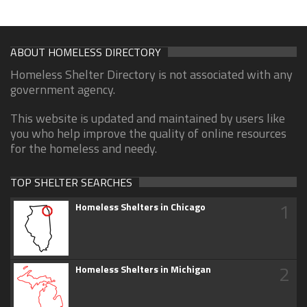
ABOUT HOMELESS DIRECTORY
Homeless Shelter Directory is not associated with any
government agency.
This website is updated and maintained by users like
you who help improve the quality of online resources
for the homeless and needy.
TOP SHELTER SEARCHES
1
Homeless Shelters in Chicago
2
Homeless Shelters in Michigan