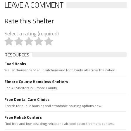
LEAVE A COMMENT
Rate this Shelter
Select a rating (required)
RESOURCES
Food Banks
We list thousands of soup kitchens and food banks all across the nation.
Elmore County Homeless Shelters
See All Shelters in Elmore County.
Free Dental Care Clinics
Search for public housing and affordable housing options now.
Free Rehab Centers
Find free and low cost drug rehab and alchool detox treament centers