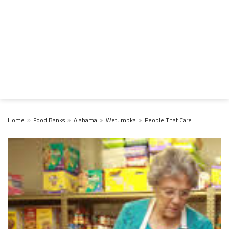
Home
Food Banks
Alabama
Wetumpka
People That Care