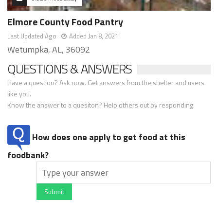
Elmore County Food Pantry
Last Updated Ago
Added Jan 8, 2021
Wetumpka, AL, 36092
QUESTIONS & ANSWERS
Have a question? Ask now. Get answers from the shelter and users
like you.
Know the answer to a quesiton? Help others out by responding.
How does one apply to get food at this
foodbank?
Submit