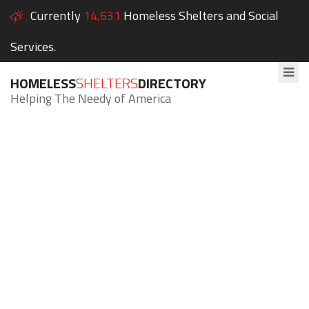
Currently
14,631
Homeless Shelters and Social
Services.
HOMELESS
SHELTERS
DIRECTORY
Helping The Needy of America