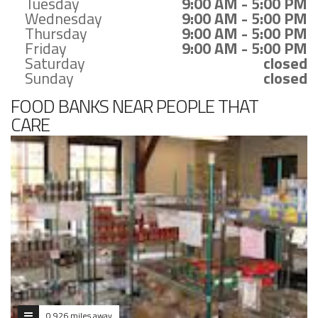
Tuesday
9:00 AM - 5:00 PM
Wednesday
9:00 AM - 5:00 PM
Thursday
9:00 AM - 5:00 PM
Friday
9:00 AM - 5:00 PM
Saturday
closed
Sunday
closed
FOOD BANKS NEAR PEOPLE THAT
CARE
0.926 miles away