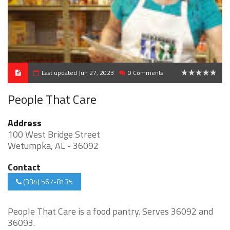
Last updated Jun 27, 2023
0 Comments
0
People That Care
Address
100 West Bridge Street
Wetumpka, AL - 36092
Contact
(334) 567-8135
People That Care is a food pantry. Serves 36092 and
36093.