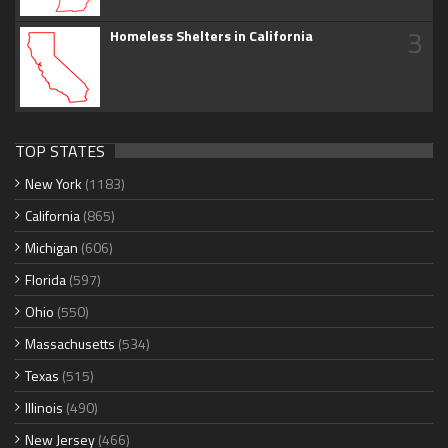
3
Homeless Shelters in California
TOP STATES
New York
(1183)
California
(865)
Michigan
(606)
Florida
(597)
Ohio
(550)
Massachusetts
(534)
Texas
(515)
Illinois
(490)
New Jersey
(466)