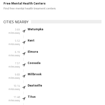
Free Mental Health Centers
Find free mental health treament centers
CITIES NEARBY
Wetumpka
3.69
miles away
Kent
5.52
miles away
Elmore
6.19
miles away
Coosada
7.57
miles away
Millbrook
9.83
miles away
Deatsville
10.14
miles away
Titus
11.48
miles away