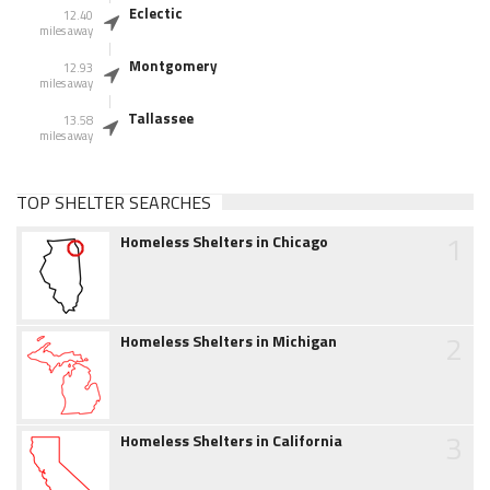
Eclectic
12.40
miles away
Montgomery
12.93
miles away
Tallassee
13.58
miles away
TOP SHELTER SEARCHES
1
Homeless Shelters in Chicago
2
Homeless Shelters in Michigan
3
Homeless Shelters in California