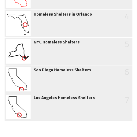
4
Homeless Shelters in Orlando
5
NYC Homeless Shelters
6
San Diego Homeless Shelters
7
Los Angeles Homeless Shelters