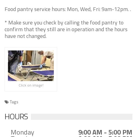
Food pantry service hours: Mon, Wed, Fri: 9am-12pm. .
* Make sure you check by calling the food pantry to
confirm that they still are in operation and the hours
have not changed.
Click on image!
Tags
HOURS
Monday
9:00 AM - 5:00 PM