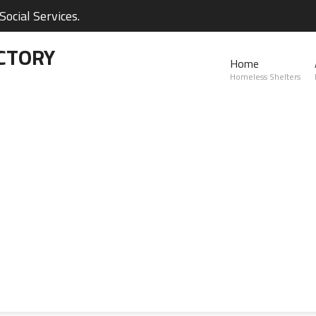
ocial Services.
CTORY
Home
Homeless Shelters