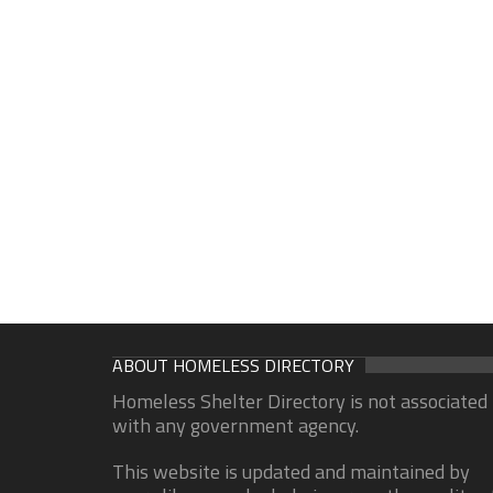
ABOUT HOMELESS DIRECTORY
Homeless Shelter Directory is not associated
with any government agency.
This website is updated and maintained by