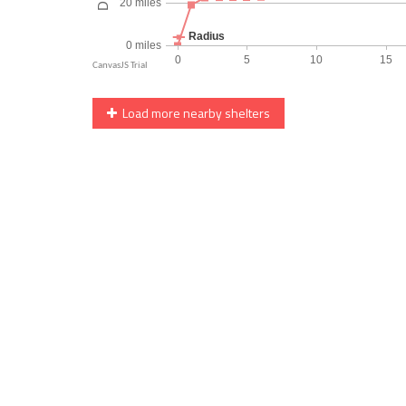
Load more nearby shelters