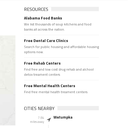
RESOURCES
Alabama Food Banks
We list thousands of soup kitchens and food
banks all across the nation.
Free Dental Care Clinics
Search for public housing and affordable housing
options now.
Free Rehab Centers
Find free and low cost drug rehab and alchool
detox treament centers
Free Mental Health Centers
Find free mental health treament centers
CITIES NEARBY
Wetumpka
7.84
miles away