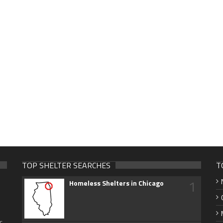
TOP SHELTER SEARCHES
T
1
Homeless Shelters in Chicago