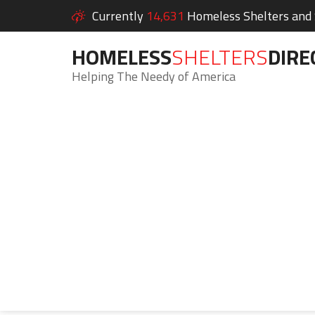
Currently
14,631
Homeless Shelters and S
HOMELESS
SHELTERS
DIRE
Helping The Needy of America