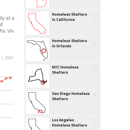
3
Homeless Shelters
ly at a
in California
nd
hs. Vis
4
Homeless Shelters
in Orlando
1, 2020
5
NYC Homeless
Shelters
6
San Diego Homeless
Shelters
7
Los Angeles
Homeless Shelters