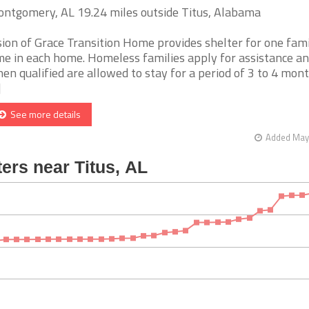
ntgomery, AL 19.24 miles outside Titus, Alabama
sion of Grace Transition Home provides shelter for one fami
me in each home. Homeless families apply for assistance a
en qualified are allowed to stay for a period of 3 to 4 mont
]
See more details
Added May 