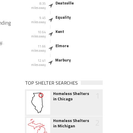
Deatsville
8.35
miles away
Equality
9.45
nding
miles away
Kent
10.64
miles away
y.
Elmore
11.66
miles away
Marbury
12.41
miles away
TOP SHELTER SEARCHES
1
Homeless Shelters
in Chicago
2
Homeless Shelters
in Michigan