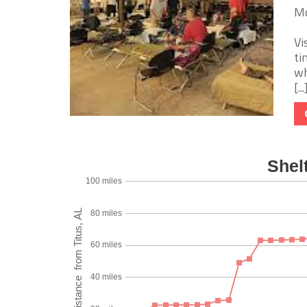
Mo
Vi
ti
wh
[...