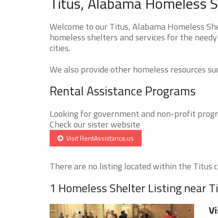
Titus, Alabama Homeless S
Welcome to our Titus, Alabama Homeless Shelt
homeless shelters and services for the needy 
cities.
We also provide other homeless resources such
Rental Assistance Programs
Looking for government and non-profit progra
Check our sister website
Visit RentAssistance.us
There are no listing located within the Titus ci
1 Homeless Shelter Listing near T
Vi