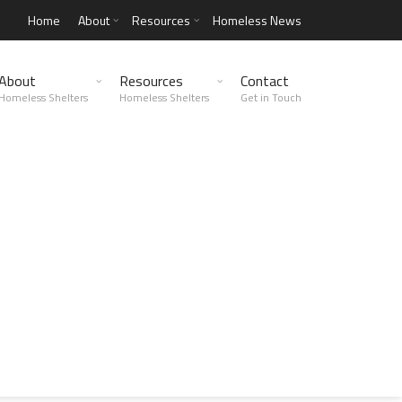
Home
About
Resources
Homeless News
About
Resources
Contact
Homeless Shelters
Homeless Shelters
Get in Touch