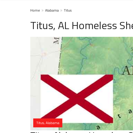
Home
Alabama
Titus
Titus, AL Homeless Sh
Titus, Alabama