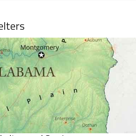
elters