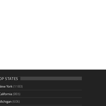
OP STATES
New York
(1183)
California
(865)
Michigan
(606)