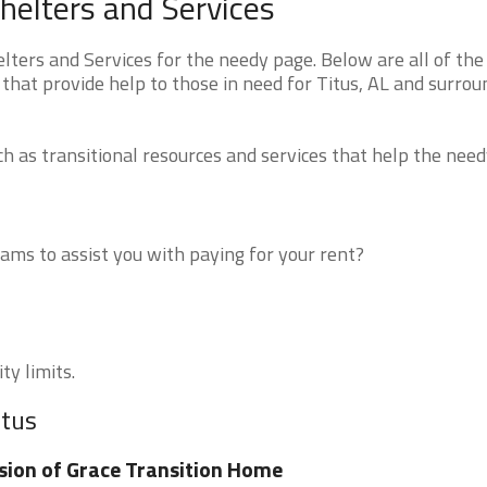
helters and Services
ers and Services for the needy page. Below are all of the
that provide help to those in need for Titus, AL and surrou
 as transitional resources and services that help the need
ms to assist you with paying for your rent?
ty limits.
itus
sion of Grace Transition Home