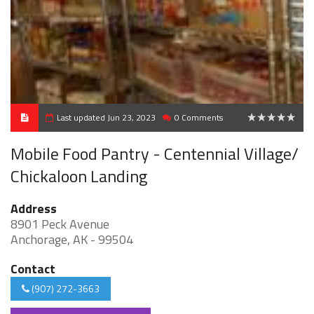
Last updated Jun 23, 2023
0 Comments
0
Mobile Food Pantry - Centennial Village/
Chickaloon Landing
Address
8901 Peck Avenue
Anchorage, AK - 99504
Contact
(907) 272-3663