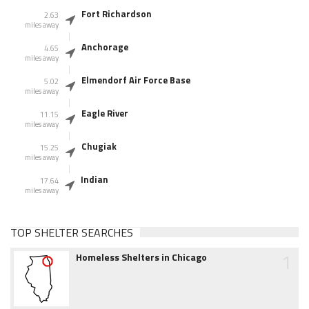
Fort Richardson
2.63
miles away
Anchorage
4.65
miles away
Elmendorf Air Force Base
5.02
miles away
Eagle River
11.15
miles away
Chugiak
15.25
miles away
Indian
17.64
miles away
TOP SHELTER SEARCHES
1
Homeless Shelters in Chicago