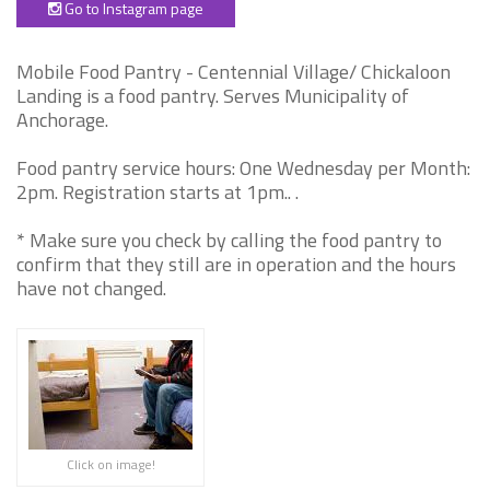
Go to Instagram page
Mobile Food Pantry - Centennial Village/ Chickaloon
Landing is a food pantry. Serves Municipality of
Anchorage.
Food pantry service hours: One Wednesday per Month:
2pm. Registration starts at 1pm.. .
* Make sure you check by calling the food pantry to
confirm that they still are in operation and the hours
have not changed.
Click on image!