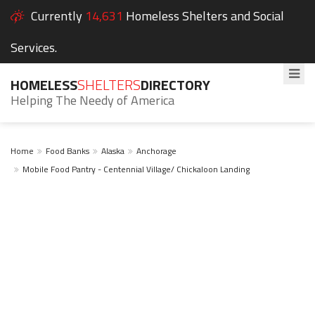
Currently
14,631
Homeless Shelters and Social
Services.
HOMELESS
SHELTERS
DIRECTORY
Helping The Needy of America
Home
Food Banks
Alaska
Anchorage
Mobile Food Pantry - Centennial Village/ Chickaloon Landing