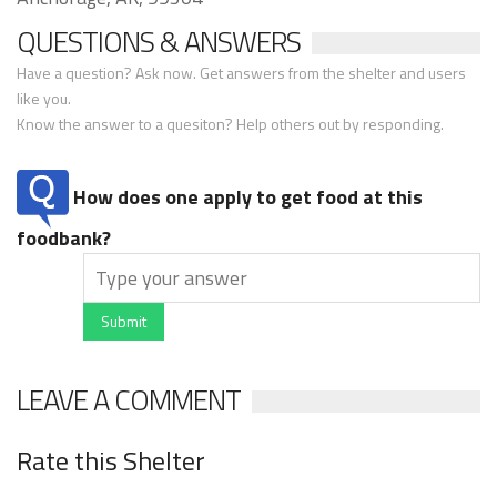
QUESTIONS & ANSWERS
Have a question? Ask now. Get answers from the shelter and users
like you.
Know the answer to a quesiton? Help others out by responding.
How does one apply to get food at this
foodbank?
Submit
LEAVE A COMMENT
Rate this Shelter