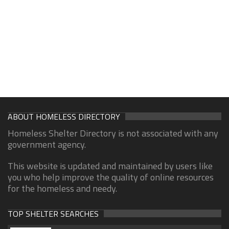
ABOUT HOMELESS DIRECTORY
Homeless Shelter Directory is not associated with any
government agency.
This website is updated and maintained by users like
you who help improve the quality of online resources
for the homeless and needy.
TOP SHELTER SEARCHES