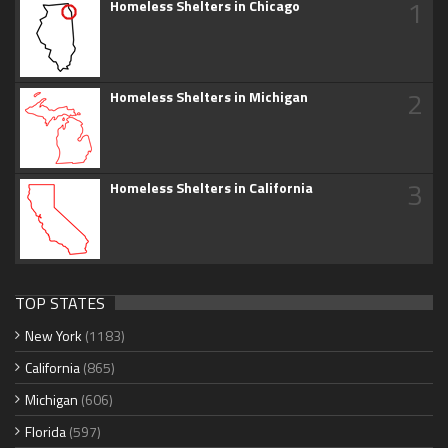
1
Homeless Shelters in Chicago
2
Homeless Shelters in Michigan
3
Homeless Shelters in California
TOP STATES
New York
(1183)
California
(865)
Michigan
(606)
Florida
(597)