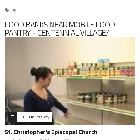
Tags
FOOD BANKS NEAR MOBILE FOOD
PANTRY - CENTENNIAL VILLAGE/
CHICKALOON LANDING
1.008 miles away
St. Christopher's Episcopal Church