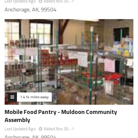
Last Updated Ago
Added Nov 30, -1
Anchorage, AK, 99504
1.414 miles away
Mobile Food Pantry - Muldoon Community
Assembly
Last Updated Ago
Added Nov 30, -1
Anchorage, AK, 99504