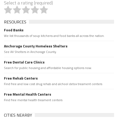
Select a rating (required)
RESOURCES
Food Banks
We list thousands of soup kitchens and food banks all across the nation.
Anchorage County Homeless Shelters
See All Shelters in Anchorage County.
Free Dental Care Clinics
Search for public housing and affordable housing options now.
Free Rehab Centers
Find free and low cost drug rehab and alchool detox treament centers
Free Mental Health Centers
Find free mental health treament centers
CITIES NEARBY