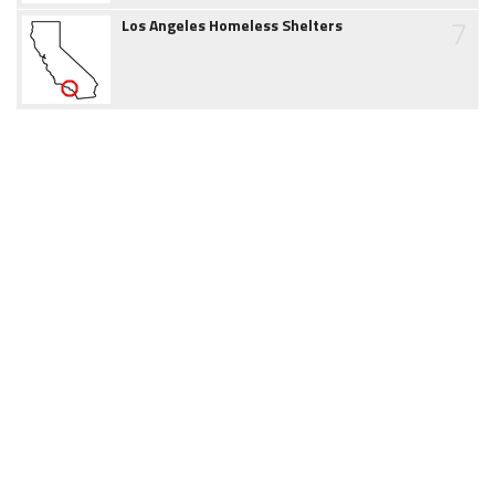
7
Los Angeles Homeless Shelters