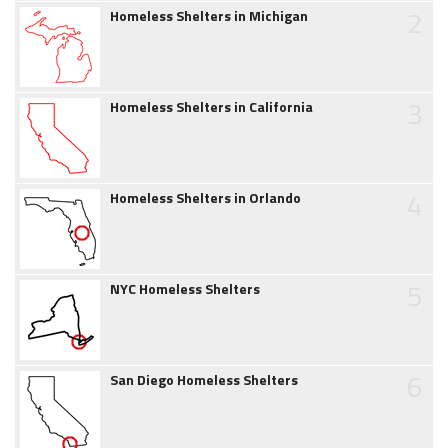
2
Homeless Shelters in Michigan
3
Homeless Shelters in California
4
Homeless Shelters in Orlando
5
NYC Homeless Shelters
6
San Diego Homeless Shelters