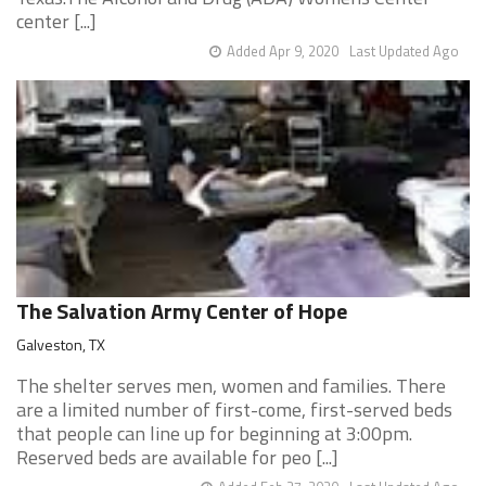
center [...]
Added Apr 9, 2020
Last Updated Ago
The Salvation Army Center of Hope
Galveston, TX
The shelter serves men, women and families. There
are a limited number of first-come, first-served beds
that people can line up for beginning at 3:00pm.
Reserved beds are available for peo [...]