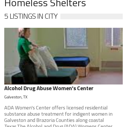
Homeless Shelters
5 LISTINGS IN CITY
Alcohol Drug Abuse Women's Center
Galveston, TX
ADA Women's Center offers licensed residential
substance abuse treatment for indigent women in
Galveston and Brazoria Counties along coastal
Texas.The Alcohol and Drug (ADA) Womens Center