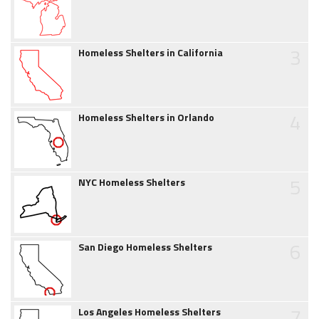
3
Homeless Shelters in California
4
Homeless Shelters in Orlando
5
NYC Homeless Shelters
6
San Diego Homeless Shelters
7
Los Angeles Homeless Shelters