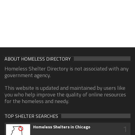
ABOUT HOMELESS DIRECTORY
Homeless Shelter Directory is not associated with any
government agency.
This website is updated and maintained by users like
you who help improve the quality of online resources
for the homeless and needy.
TOP SHELTER SEARCHES
1
Homeless Shelters in Chicago