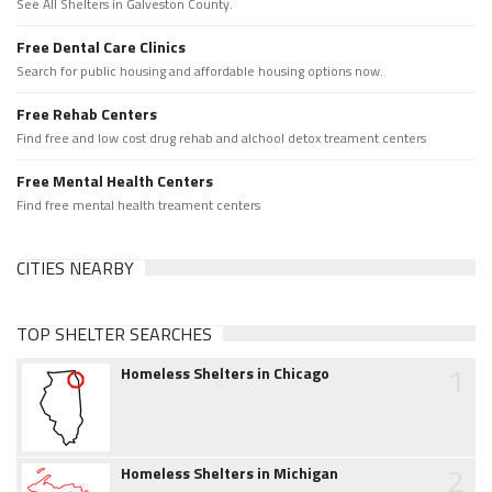
See All Shelters in Galveston County.
Free Dental Care Clinics
Search for public housing and affordable housing options now.
Free Rehab Centers
Find free and low cost drug rehab and alchool detox treament centers
Free Mental Health Centers
Find free mental health treament centers
CITIES NEARBY
TOP SHELTER SEARCHES
1
Homeless Shelters in Chicago
2
Homeless Shelters in Michigan