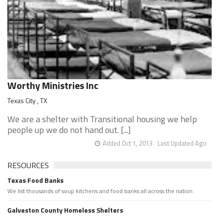
Worthy Ministries Inc
Texas City , TX
We are a shelter with Transitional housing we help
people up we do not hand out. [...]
Added Oct 1, 2013
Last Updated Ago
RESOURCES
Texas Food Banks
We list thousands of soup kitchens and food banks all across the nation.
Galveston County Homeless Shelters