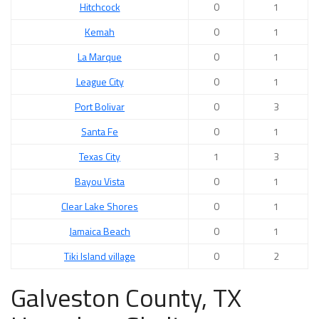
Hitchcock
0
1
Kemah
0
1
La Marque
0
1
League City
0
1
Port Bolivar
0
3
Santa Fe
0
1
Texas City
1
3
Bayou Vista
0
1
Clear Lake Shores
0
1
Jamaica Beach
0
1
Tiki Island village
0
2
Galveston County, TX