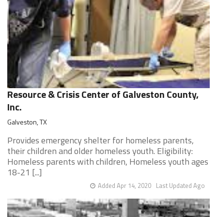
Resource & Crisis Center of Galveston County,
Inc.
Galveston, TX
Provides emergency shelter for homeless parents,
their children and older homeless youth. Eligibility:
Homeless parents with children, Homeless youth ages
18-21 [...]
Added Apr 14, 2020
Last Updated Ago