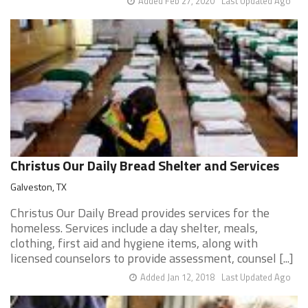
Added Feb 27, 2020
Last Updated Ago
Christus Our Daily Bread Shelter and Services
Galveston, TX
Christus Our Daily Bread provides services for the
homeless. Services include a day shelter, meals,
clothing, first aid and hygiene items, along with
licensed counselors to provide assessment, counsel [...]
Added Jan 12, 2018
Last Updated Ago