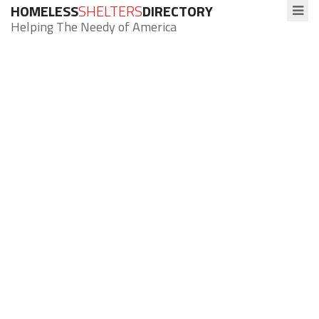
HOMELESS
SHELTERS
DIRECTORY
Helping The Needy of America