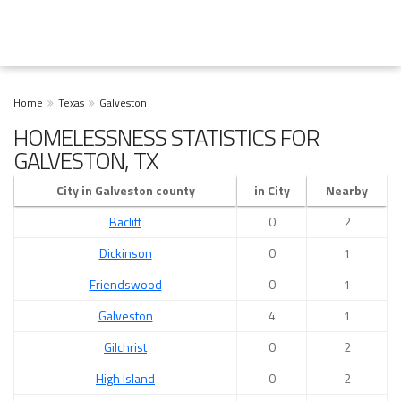
Home
Texas
Galveston
HOMELESSNESS STATISTICS FOR
GALVESTON, TX
City in Galveston county
in City
Nearby
Bacliff
0
2
Dickinson
0
1
Friendswood
0
1
Galveston
4
1
Gilchrist
0
2
High Island
0
2