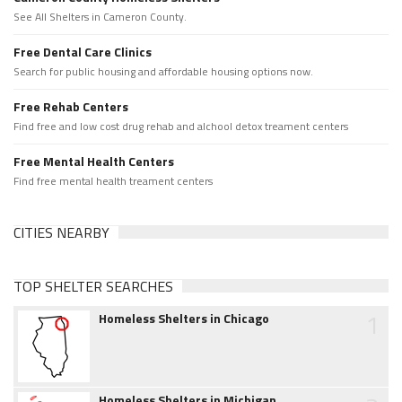
See All Shelters in Cameron County.
Free Dental Care Clinics
Search for public housing and affordable housing options now.
Free Rehab Centers
Find free and low cost drug rehab and alchool detox treament centers
Free Mental Health Centers
Find free mental health treament centers
CITIES NEARBY
TOP SHELTER SEARCHES
1
Homeless Shelters in Chicago
Homeless Shelters in Michigan