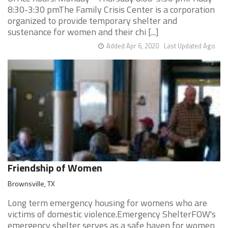
8:30-3:30 pmThe Family Crisis Center is a corporation
organized to provide temporary shelter and
sustenance for women and their chi [...]
Added Apr 6, 2020
Last Updated Ago
Friendship of Women
Brownsville, TX
Long term emergency housing for womens who are
victims of domestic violence.Emergency ShelterFOW's
emergency shelter serves as a safe haven for women