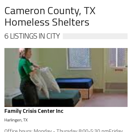
Cameron County, TX
Homeless Shelters
6 LISTINGS IN CITY
Family Crisis Center Inc
Harlingen, TX
Office hours: Monday - Thursday 8:00-5:30 pmFriday