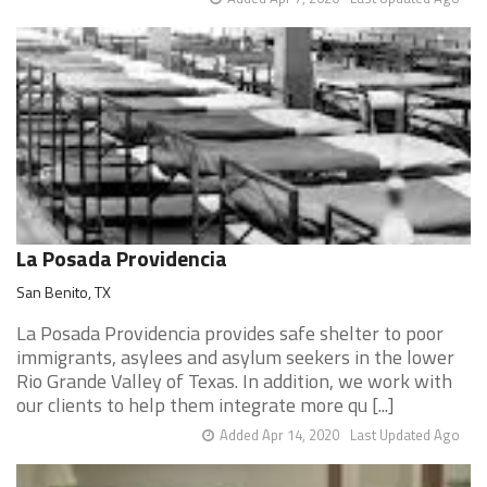
La Posada Providencia
San Benito, TX
La Posada Providencia provides safe shelter to poor
immigrants, asylees and asylum seekers in the lower
Rio Grande Valley of Texas. In addition, we work with
our clients to help them integrate more qu [...]
Added Apr 14, 2020
Last Updated Ago