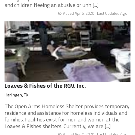
and children fleeing an abusive or unh [...]
Added Apr 6, 2020
Last Updated Ago
Loaves & Fishes of the RGV, Inc.
Harlingen, TX
The Open Arms Homeless Shelter provides temporary
residence and assistance for homeless individuals and
families. Facilities exist for men and women at the
Loaves & Fishes shelters. Currently, we are [...]
Added Apr 7, 2020
Last Updated Ago