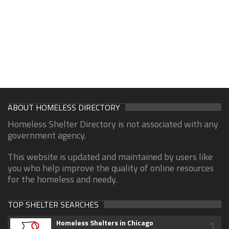
ABOUT HOMELESS DIRECTORY
Homeless Shelter Directory is not associated with any
government agency.
This website is updated and maintained by users like
you who help improve the quality of online resources
for the homeless and needy.
TOP SHELTER SEARCHES
1
Homeless Shelters in Chicago