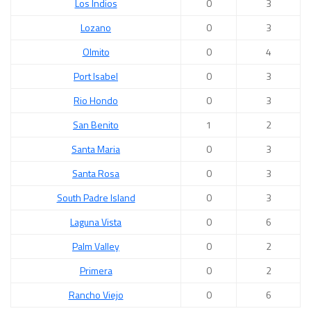
Los Indios
0
3
Lozano
0
3
Olmito
0
4
Port Isabel
0
3
Rio Hondo
0
3
San Benito
1
2
Santa Maria
0
3
Santa Rosa
0
3
South Padre Island
0
3
Laguna Vista
0
6
Palm Valley
0
2
Primera
0
2
Rancho Viejo
0
6