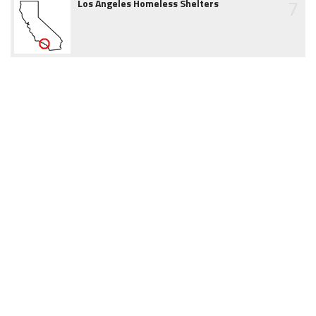
7
Los Angeles Homeless Shelters