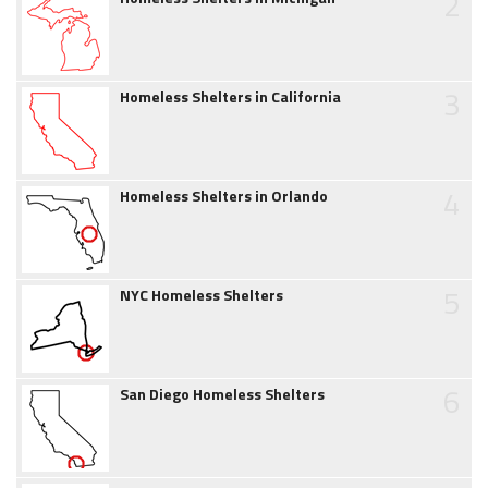
2
3
Homeless Shelters in California
4
Homeless Shelters in Orlando
5
NYC Homeless Shelters
6
San Diego Homeless Shelters