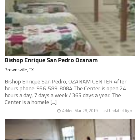
Bishop Enrique San Pedro Ozanam
Brownsville, TX
Bishop Enrique San Pedro, OZANAM CENTER After
hours phone: 956-589-8084 The Center is open 24
hours a day, 7 days a week / 365 days a year. The
Center is a homele [...]
Added Mar 28, 2019
Last Updated Ago