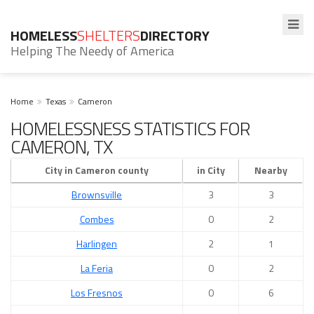
HOMELESS
SHELTERS
DIRECTORY
Helping The Needy of America
Home
Texas
Cameron
HOMELESSNESS STATISTICS FOR
CAMERON, TX
City in Cameron county
in City
Nearby
Brownsville
3
3
Combes
0
2
Harlingen
2
1
La Feria
0
2
Los Fresnos
0
6