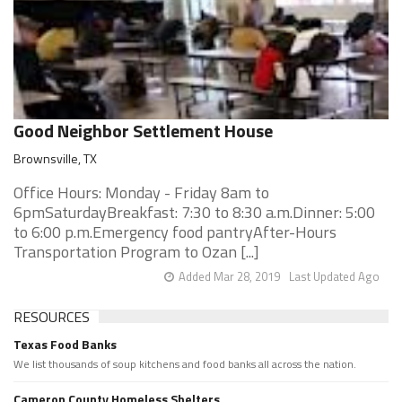
Good Neighbor Settlement House
Brownsville, TX
Office Hours: Monday - Friday 8am to
6pmSaturdayBreakfast: 7:30 to 8:30 a.m.Dinner: 5:00
to 6:00 p.m.Emergency food pantryAfter-Hours
Transportation Program to Ozan [...]
Added Mar 28, 2019
Last Updated Ago
RESOURCES
Texas Food Banks
We list thousands of soup kitchens and food banks all across the nation.
Cameron County Homeless Shelters