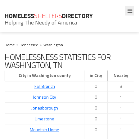
HOMELESS
SHELTERS
DIRECTORY
Helping The Needy of America
Home
Tennessee
Washington
HOMELESSNESS STATISTICS FOR
WASHINGTON, TN
City in Washington county
in City
Nearby
Fall Branch
0
3
Johnson City
0
1
Jonesborough
0
1
Limestone
0
1
Mountain Home
0
1