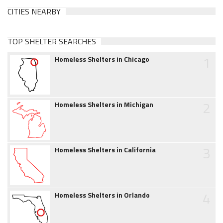
CITIES NEARBY
TOP SHELTER SEARCHES
1
Homeless Shelters in Chicago
2
Homeless Shelters in Michigan
3
Homeless Shelters in California
4
Homeless Shelters in Orlando