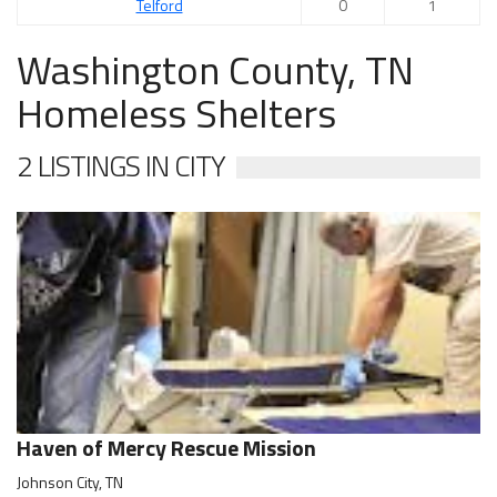
Telford
0
1
Washington County, TN
Homeless Shelters
2 LISTINGS IN CITY
Haven of Mercy Rescue Mission
Johnson City, TN