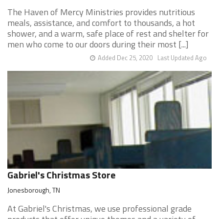
The Haven of Mercy Ministries provides nutritious
meals, assistance, and comfort to thousands, a hot
shower, and a warm, safe place of rest and shelter for
men who come to our doors during their most [...]
Added Dec 25, 2020
Last Updated Ago
Gabriel's Christmas Store
Jonesborough, TN
At Gabriel's Christmas, we use professional grade