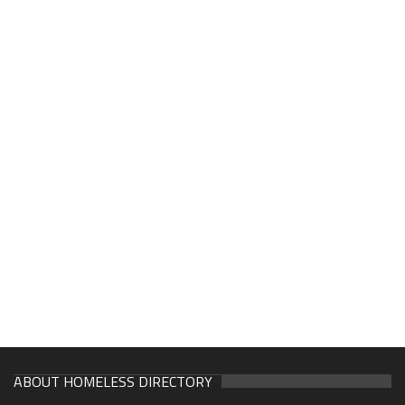
ABOUT HOMELESS DIRECTORY