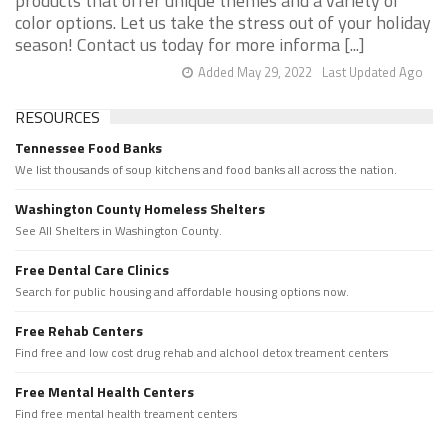
products that offer unique themes and a variety of
color options. Let us take the stress out of your holiday
season! Contact us today for more informa [...]
Added May 29, 2022
Last Updated Ago
RESOURCES
Tennessee Food Banks
We list thousands of soup kitchens and food banks all across the nation.
Washington County Homeless Shelters
See All Shelters in Washington County.
Free Dental Care Clinics
Search for public housing and affordable housing options now.
Free Rehab Centers
Find free and low cost drug rehab and alchool detox treament centers
Free Mental Health Centers
Find free mental health treament centers