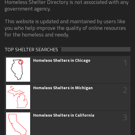
Homeless Shelter Directory is not associated with any
government agency.
This website is updated and maintained by users like
you who help improve the quality of online resources
for the homeless and needy.
TOP SHELTER SEARCHES
1
Homeless Shelters in Chicago
2
Homeless Shelters in Michigan
3
Homeless Shelters in California