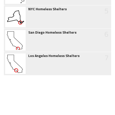
5
NYC Homeless Shelters
6
San Diego Homeless Shelters
7
Los Angeles Homeless Shelters