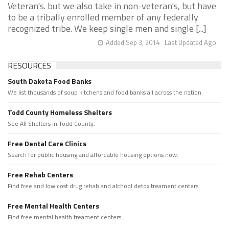
Veteran's. but we also take in non-veteran's, but have
to be a tribally enrolled member of any federally
recognized tribe. We keep single men and single [...]
Added Sep 3, 2014
Last Updated Ago
RESOURCES
South Dakota Food Banks
We list thousands of soup kitchens and food banks all across the nation.
Todd County Homeless Shelters
See All Shelters in Todd County.
Free Dental Care Clinics
Search for public housing and affordable housing options now.
Free Rehab Centers
Find free and low cost drug rehab and alchool detox treament centers
Free Mental Health Centers
Find free mental health treament centers