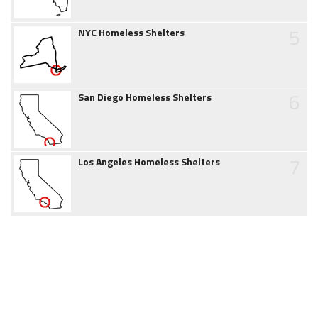
5
NYC Homeless Shelters
6
San Diego Homeless Shelters
7
Los Angeles Homeless Shelters