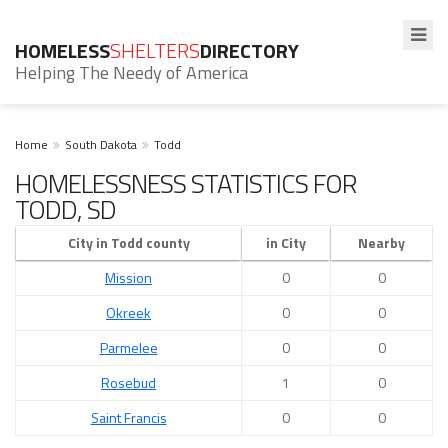
HOMELESS
SHELTERS
DIRECTORY
Helping The Needy of America
Home
South Dakota
Todd
HOMELESSNESS STATISTICS FOR
TODD, SD
City in Todd county
in City
Nearby
Mission
0
0
Okreek
0
0
Parmelee
0
0
Rosebud
1
0
Saint Francis
0
0