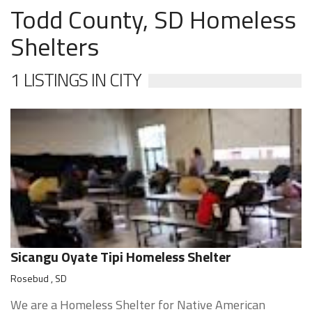
Todd County, SD Homeless
Shelters
1 LISTINGS IN CITY
Sicangu Oyate Tipi Homeless Shelter
Rosebud , SD
We are a Homeless Shelter for Native American