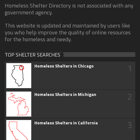
Homeless Shelter Directory is not associated with any
government agency.
This website is updated and maintained by users like
you who help improve the quality of online resources
for the homeless and needy.
TOP SHELTER SEARCHES
1
Homeless Shelters in Chicago
2
Homeless Shelters in Michigan
3
Homeless Shelters in California