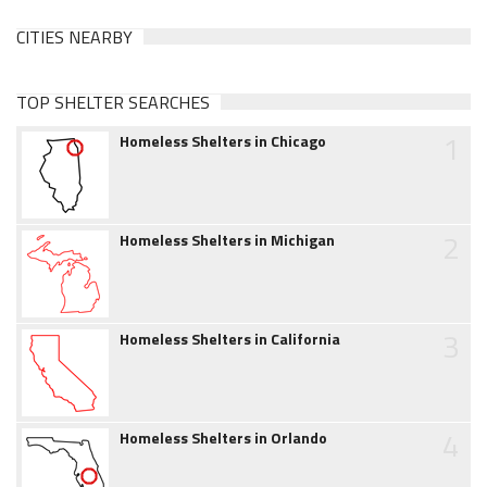
CITIES NEARBY
TOP SHELTER SEARCHES
1
Homeless Shelters in Chicago
2
Homeless Shelters in Michigan
3
Homeless Shelters in California
4
Homeless Shelters in Orlando