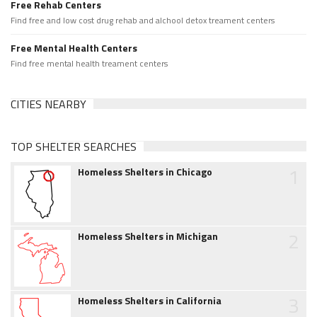
Free Rehab Centers
Find free and low cost drug rehab and alchool detox treament centers
Free Mental Health Centers
Find free mental health treament centers
CITIES NEARBY
TOP SHELTER SEARCHES
1
Homeless Shelters in Chicago
2
Homeless Shelters in Michigan
3
Homeless Shelters in California