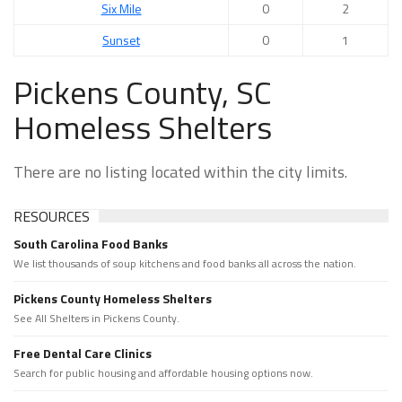
Six Mile
0
2
Sunset
0
1
Pickens County, SC
Homeless Shelters
There are no listing located within the city limits.
RESOURCES
South Carolina Food Banks
We list thousands of soup kitchens and food banks all across the nation.
Pickens County Homeless Shelters
See All Shelters in Pickens County.
Free Dental Care Clinics
Search for public housing and affordable housing options now.