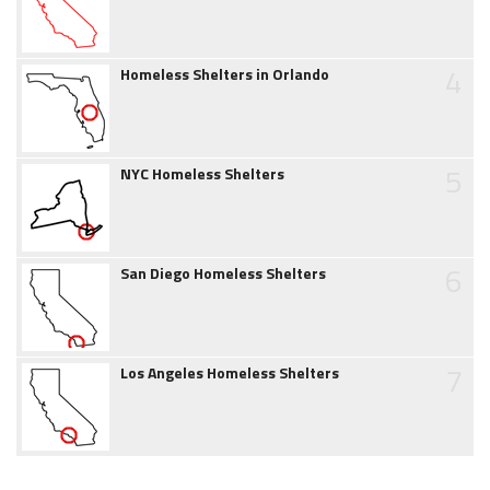
4
Homeless Shelters in Orlando
5
NYC Homeless Shelters
6
San Diego Homeless Shelters
7
Los Angeles Homeless Shelters