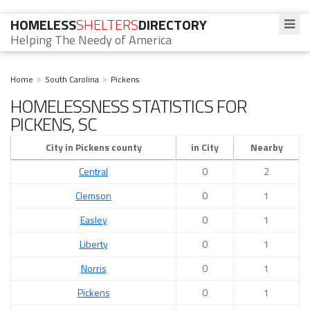
HOMELESS
SHELTERS
DIRECTORY
Helping The Needy of America
Home
South Carolina
Pickens
HOMELESSNESS STATISTICS FOR
PICKENS, SC
City in Pickens county
in City
Nearby
Central
0
2
Clemson
0
1
Easley
0
1
Liberty
0
1
Norris
0
1
Pickens
0
1