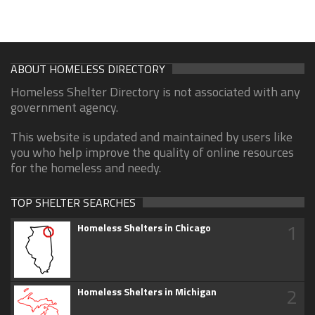
ABOUT HOMELESS DIRECTORY
Homeless Shelter Directory is not associated with any
government agency.
This website is updated and maintained by users like
you who help improve the quality of online resources
for the homeless and needy.
TOP SHELTER SEARCHES
1
Homeless Shelters in Chicago
2
Homeless Shelters in Michigan