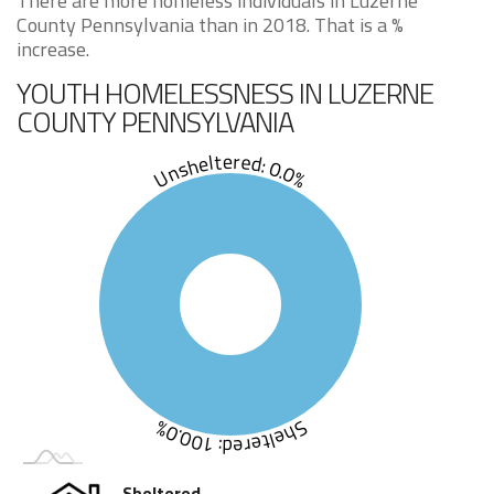
There are more homeless individuals in Luzerne
County Pennsylvania than in 2018. That is a %
increase.
YOUTH HOMELESSNESS IN LUZERNE
COUNTY PENNSYLVANIA
Unsheltered: 0.0%
Sheltered: 100.0%
Sheltered