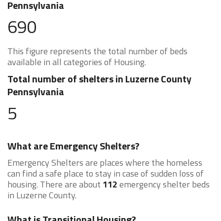
Pennsylvania
690
This figure represents the total number of beds
available in all categories of Housing.
Total number of shelters in Luzerne County
Pennsylvania
5
What are Emergency Shelters?
Emergency Shelters are places where the homeless
can find a safe place to stay in case of sudden loss of
housing. There are about
112
emergency shelter beds
in Luzerne County.
What is Transitional Housing?