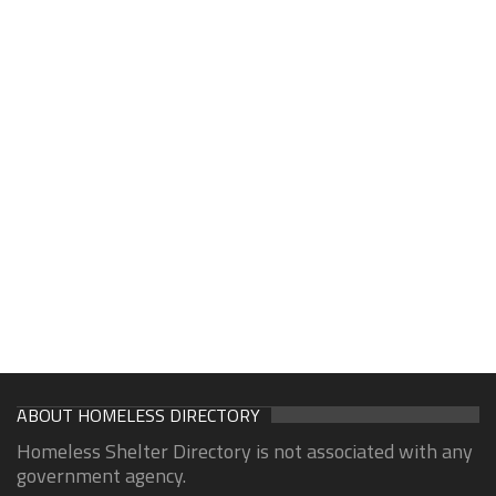
ABOUT HOMELESS DIRECTORY
Homeless Shelter Directory is not associated with any
government agency.