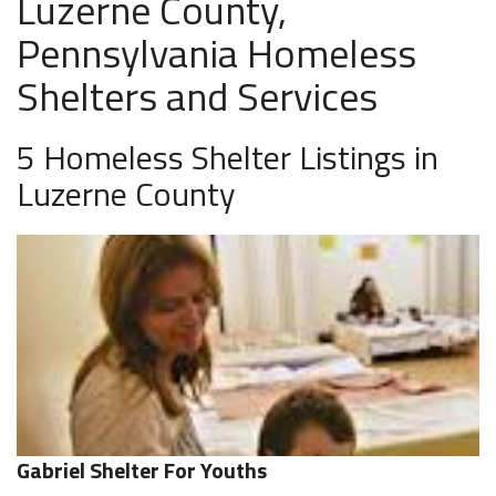
Luzerne County,
Pennsylvania Homeless
Shelters and Services
5 Homeless Shelter Listings in
Luzerne County
Gabriel Shelter For Youths