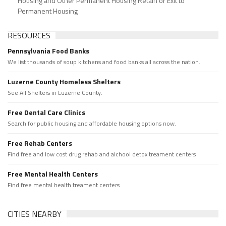
Housing and Other Permanent Housing Retain or Exit to
Permanent Housing
RESOURCES
Pennsylvania Food Banks
We list thousands of soup kitchens and food banks all across the nation.
Luzerne County Homeless Shelters
See All Shelters in Luzerne County.
Free Dental Care Clinics
Search for public housing and affordable housing options now.
Free Rehab Centers
Find free and low cost drug rehab and alchool detox treament centers
Free Mental Health Centers
Find free mental health treament centers
CITIES NEARBY