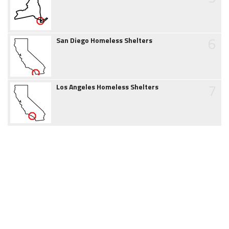
6
San Diego Homeless Shelters
7
Los Angeles Homeless Shelters