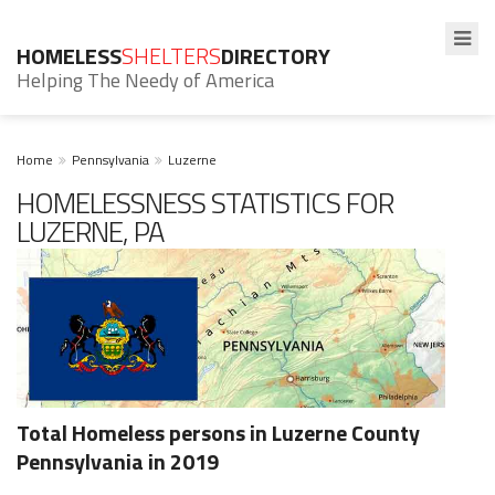
HOMELESS
SHELTERS
DIRECTORY
Helping The Needy of America
Home
Pennsylvania
Luzerne
HOMELESSNESS STATISTICS FOR
LUZERNE, PA
Total Homeless persons in Luzerne County
Pennsylvania in 2019