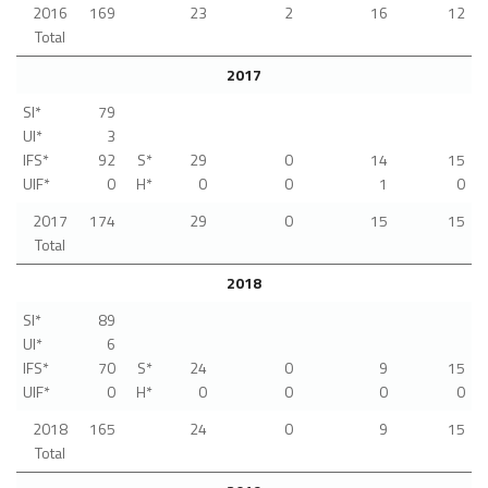
2016
169
23
2
16
12
Total
2017
SI*
79
UI*
3
IFS*
92
S*
29
0
14
15
UIF*
0
H*
0
0
1
0
2017
174
29
0
15
15
Total
2018
SI*
89
UI*
6
IFS*
70
S*
24
0
9
15
UIF*
0
H*
0
0
0
0
2018
165
24
0
9
15
Total