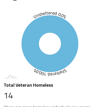
Unsheltered: 0.0%
Sheltered: 100.0%
Total Veteran Homeless
14