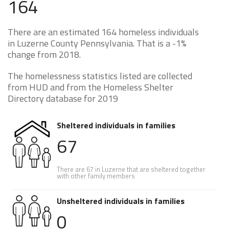
164
There are an estimated 164 homeless individuals
in Luzerne County Pennsylvania. That is a -1%
change from 2018.
The homelessness statistics listed are collected
from HUD and from the Homeless Shelter
Directory database for 2019
Sheltered individuals in families
67
There are 67 in Luzerne that are sheltered together
with other family members
Unsheltered individuals in families
0