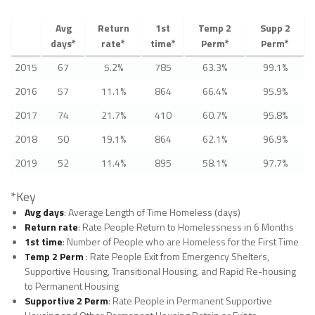
Avg
Return
1st
Temp 2
Supp 2
days*
rate*
time*
Perm*
Perm*
2015
67
5.2%
785
63.3%
99.1%
2016
57
11.1%
864
66.4%
95.9%
2017
74
21.7%
410
60.7%
95.8%
2018
50
19.1%
864
62.1%
96.9%
2019
52
11.4%
895
58.1%
97.7%
*Key
Avg days
: Average Length of Time Homeless (days)
Return rate
: Rate People Return to Homelessness in 6 Months
1st time
: Number of People who are Homeless for the First Time
Temp 2 Perm
: Rate People Exit from Emergency Shelters,
Supportive Housing, Transitional Housing, and Rapid Re-housing
to Permanent Housing
Supportive 2 Perm
: Rate People in Permanent Supportive