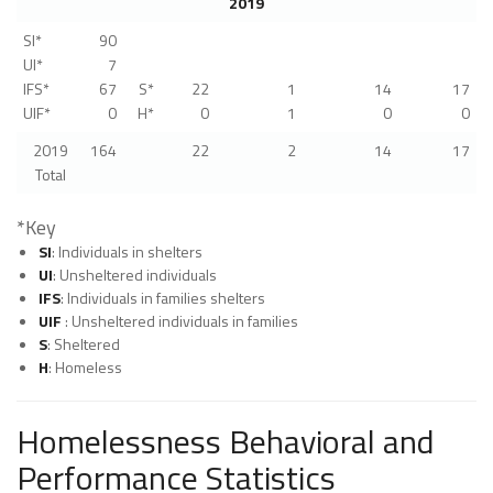
2019
SI*
90
UI*
7
IFS*
67
S*
22
1
14
17
UIF*
0
H*
0
1
0
0
2019
164
22
2
14
17
Total
*Key
SI
: Individuals in shelters
UI
: Unsheltered individuals
IFS
: Individuals in families shelters
UIF
: Unsheltered individuals in families
S
: Sheltered
H
: Homeless
Homelessness Behavioral and
Performance Statistics