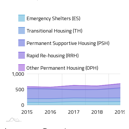
Emergency Shelters (ES)
Transitional Housing (TH)
Permanent Supportive Housing (PSH)
Rapid Re-housing (RRH)
Other Permanent Housing (OPH)
000
500
200
100
500
00
00
00
1,000
500
1,000
0
2015
2020
2016
2017
2018
2019
L