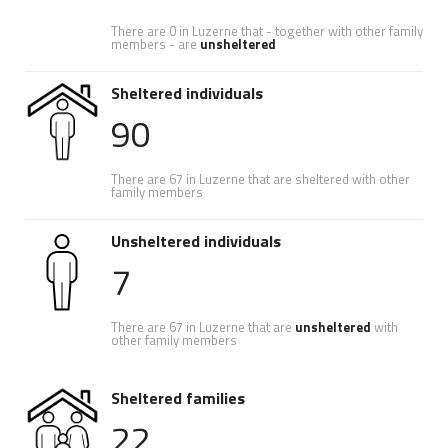
There are 0 in Luzerne that - together with other family
members - are
unsheltered
Sheltered individuals
90
There are 67 in Luzerne that are sheltered with other
family members
Unsheltered individuals
7
There are 67 in Luzerne that are
unsheltered
with
other family members
Sheltered families
22