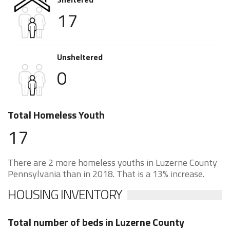
17
Unsheltered
0
Total Homeless Youth
17
There are 2 more homeless youths in Luzerne County
Pennsylvania than in 2018. That is a 13% increase.
HOUSING INVENTORY
Total number of beds in Luzerne County