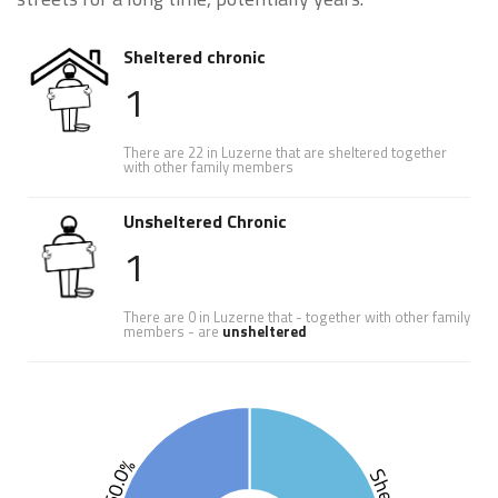
Sheltered chronic
1
There are 22 in Luzerne that are sheltered together
with other family members
Unsheltered Chronic
1
There are 0 in Luzerne that - together with other family
members - are
unsheltered