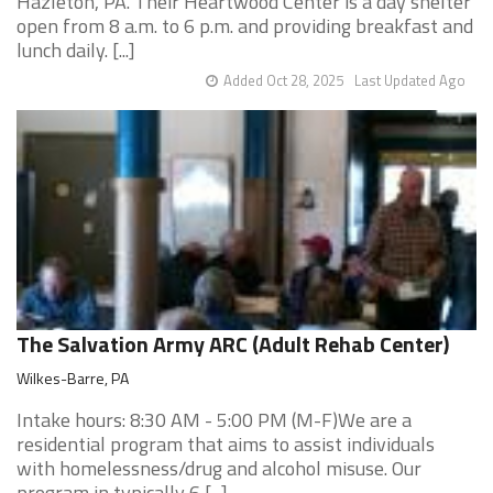
Hazleton, PA. Their Heartwood Center is a day shelter
open from 8 a.m. to 6 p.m. and providing breakfast and
lunch daily. [...]
Added Oct 28, 2025
Last Updated Ago
The Salvation Army ARC (Adult Rehab Center)
Wilkes-Barre, PA
Intake hours: 8:30 AM - 5:00 PM (M-F)We are a
residential program that aims to assist individuals
with homelessness/drug and alcohol misuse. Our
program in typically 6 [...]