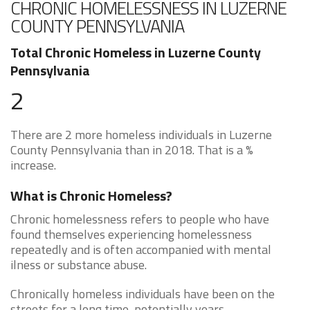
CHRONIC HOMELESSNESS IN LUZERNE
COUNTY PENNSYLVANIA
Total Chronic Homeless in Luzerne County
Pennsylvania
2
There are 2 more homeless individuals in Luzerne
County Pennsylvania than in 2018. That is a %
increase.
What is Chronic Homeless?
Chronic homelessness refers to people who have
found themselves experiencing homelessness
repeatedly and is often accompanied with mental
ilness or substance abuse.
Chronically homeless individuals have been on the
streets for a long time, potentially years.