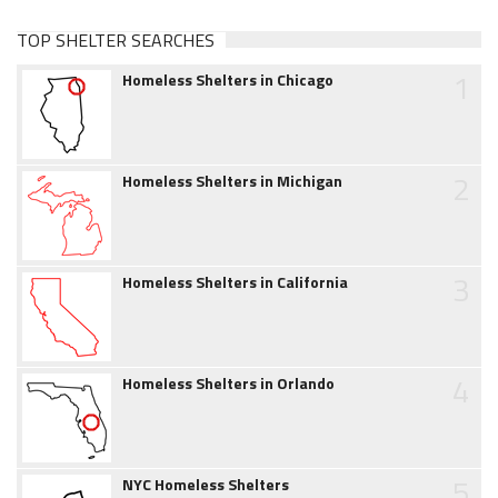
TOP SHELTER SEARCHES
1
Homeless Shelters in Chicago
2
Homeless Shelters in Michigan
3
Homeless Shelters in California
4
Homeless Shelters in Orlando
5
NYC Homeless Shelters