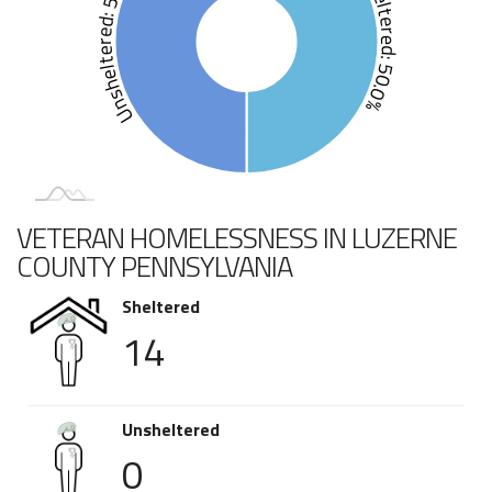
Unsheltered: 50.0%
Sheltered: 50.0%
VETERAN HOMELESSNESS IN LUZERNE
COUNTY PENNSYLVANIA
Sheltered
14
Unsheltered
0