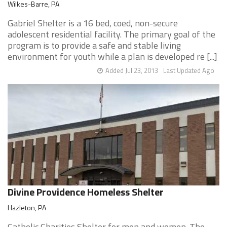
Wilkes-Barre, PA
Gabriel Shelter is a 16 bed, coed, non-secure
adolescent residential facility. The primary goal of the
program is to provide a safe and stable living
environment for youth while a plan is developed re [...]
Added Jul 23, 2013
Last Updated Ago
Divine Providence Homeless Shelter
Hazleton, PA
Catholic Charities Shelter for men and women. The