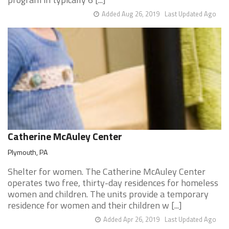
Added Aug 26, 2019
Last Updated Ago
Catherine McAuley Center
Plymouth, PA
Shelter for women. The Catherine McAuley Center
operates two free, thirty-day residences for homeless
women and children. The units provide a temporary
residence for women and their children w [...]
Added Apr 26, 2019
Last Updated Ago