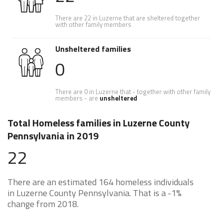
There are 22 in Luzerne that are sheltered together
with other family members
Unsheltered families
0
There are 0 in Luzerne that - together with other family
members - are
unsheltered
Total Homeless families in Luzerne County
Pennsylvania in 2019
22
There are an estimated 164 homeless individuals
in Luzerne County Pennsylvania. That is a -1%
change from 2018.