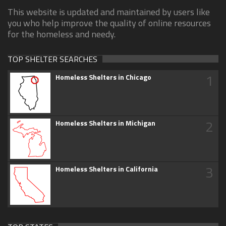
This website is updated and maintained by users like
you who help improve the quality of online resources
for the homeless and needy.
TOP SHELTER SEARCHES
1
Homeless Shelters in Chicago
2
Homeless Shelters in Michigan
3
Homeless Shelters in California