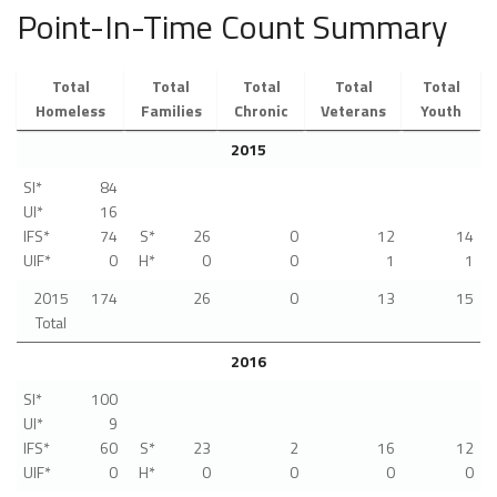
Point-In-Time Count Summary
Total
Total
Total
Total
Total
Homeless
Families
Chronic
Veterans
Youth
2015
SI*
84
UI*
16
IFS*
74
S*
26
0
12
14
UIF*
0
H*
0
0
1
1
2015
174
26
0
13
15
Total
2016
SI*
100
UI*
9
IFS*
60
S*
23
2
16
12
UIF*
0
H*
0
0
0
0