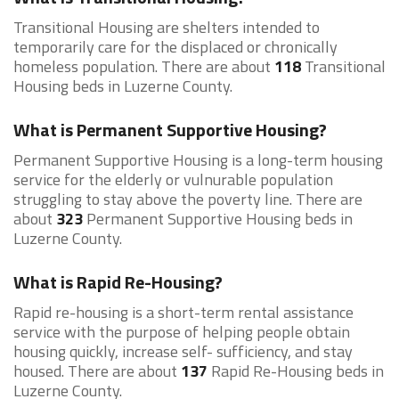
Transitional Housing are shelters intended to
temporarily care for the displaced or chronically
homeless population. There are about
118
Transitional
Housing beds in Luzerne County.
What is Permanent Supportive Housing?
Permanent Supportive Housing is a long-term housing
service for the elderly or vulnurable population
struggling to stay above the poverty line. There are
about
323
Permanent Supportive Housing beds in
Luzerne County.
What is Rapid Re-Housing?
Rapid re-housing is a short-term rental assistance
service with the purpose of helping people obtain
housing quickly, increase self- sufficiency, and stay
housed. There are about
137
Rapid Re-Housing beds in
Luzerne County.