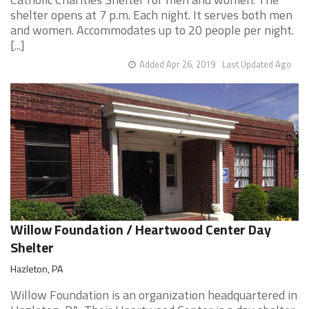
shelter opens at 7 p.m. Each night. It serves both men
and women. Accommodates up to 20 people per night.
[...]
Added Apr 26, 2019
Last Updated Ago
Willow Foundation / Heartwood Center Day
Shelter
Hazleton, PA
Willow Foundation is an organization headquartered in