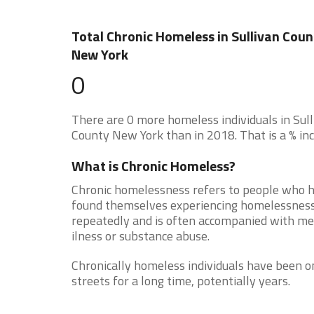
Total Chronic Homeless in Sullivan Coun
New York
0
There are 0 more homeless individuals in Sul
County New York than in 2018. That is a % inc
What is Chronic Homeless?
Chronic homelessness refers to people who 
found themselves experiencing homelessnes
repeatedly and is often accompanied with me
ilness or substance abuse.
Chronically homeless individuals have been o
streets for a long time, potentially years.