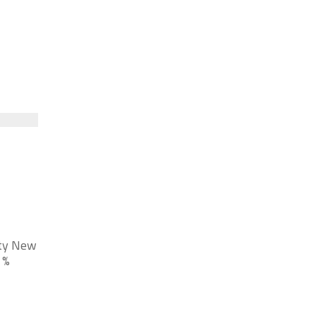
nty New
 %