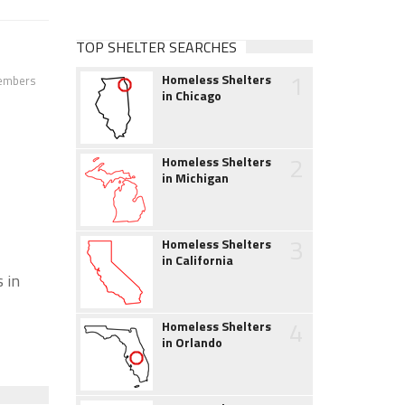
TOP SHELTER SEARCHES
1
Homeless Shelters
members
in Chicago
2
Homeless Shelters
in Michigan
3
Homeless Shelters
in California
 in
4
Homeless Shelters
in Orlando