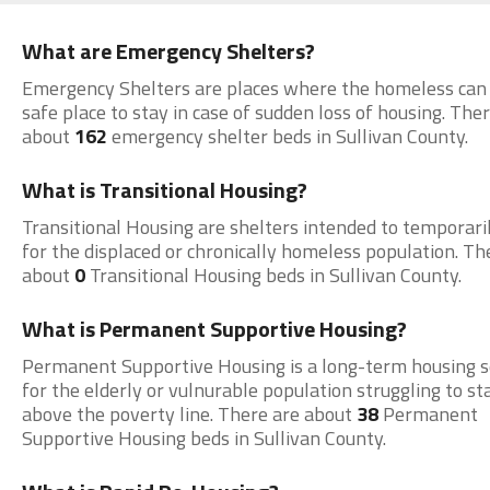
What are Emergency Shelters?
Emergency Shelters are places where the homeless can 
safe place to stay in case of sudden loss of housing. The
about
162
emergency shelter beds in Sullivan County.
What is Transitional Housing?
Transitional Housing are shelters intended to temporari
for the displaced or chronically homeless population. Th
about
0
Transitional Housing beds in Sullivan County.
What is Permanent Supportive Housing?
Permanent Supportive Housing is a long-term housing s
for the elderly or vulnurable population struggling to st
above the poverty line. There are about
38
Permanent
Supportive Housing beds in Sullivan County.