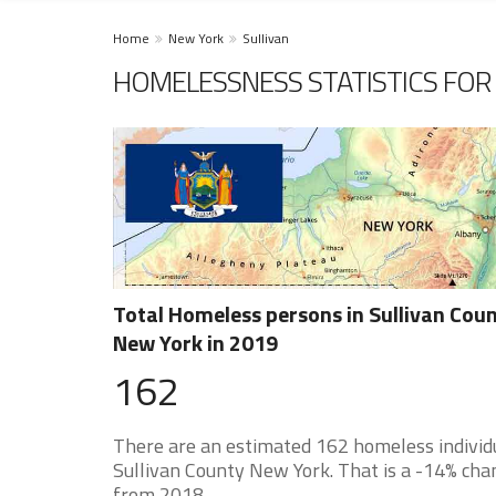
Home
New York
Sullivan
HOMELESSNESS STATISTICS FOR 
Total Homeless persons in Sullivan Cou
New York in 2019
162
There are an estimated 162 homeless individu
Sullivan County New York. That is a -14% cha
from 2018.