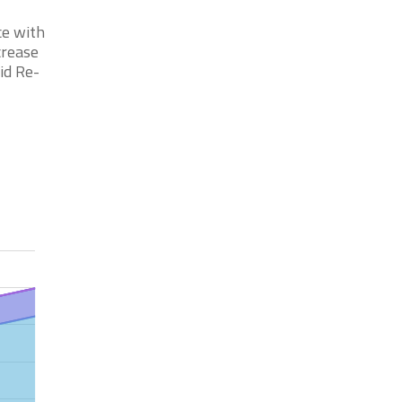
ce with
crease
id Re-