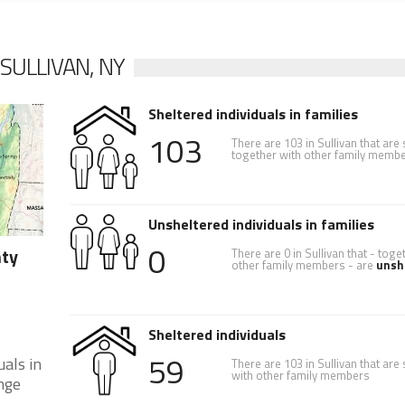
SULLIVAN, NY
Sheltered individuals in families
103
There are 103 in Sullivan that are
together with other family memb
Unsheltered individuals in families
0
nty
There are 0 in Sullivan that - toge
other family members - are
unsh
Sheltered individuals
59
als in
There are 103 in Sullivan that are
with other family members
nge