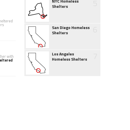
5
NYC Homeless
Shelters
heltered
ers
6
San Diego Homeless
Shelters
7
Los Angeles
ther with
Homeless Shelters
eltered