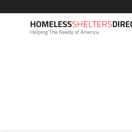
HOMELESS
SHELTERS
DIRE
Helping The Needy of America