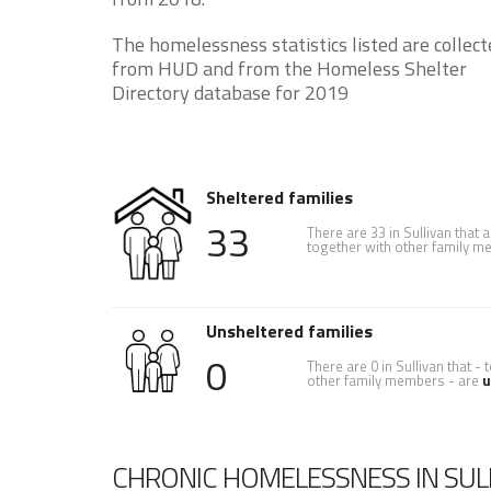
The homelessness statistics listed are collect
from HUD and from the Homeless Shelter
Directory database for 2019
Sheltered families
33
There are 33 in Sullivan that 
together with other family 
Unsheltered families
0
There are 0 in Sullivan that -
other family members - are
u
CHRONIC HOMELESSNESS IN SUL