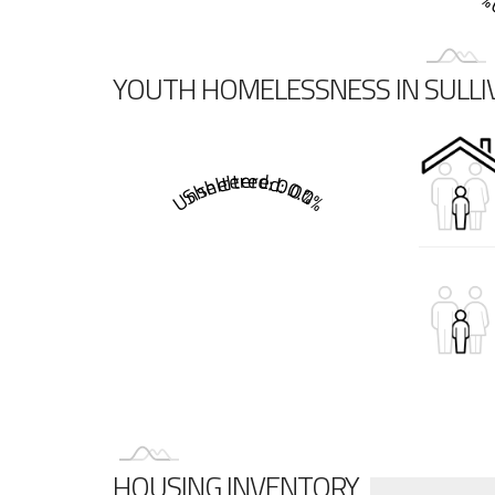
Sh
YOUTH HOMELESSNESS IN SULL
Sheltered: 0.0%
Unsheltered: 0.0%
HOUSING INVENTORY