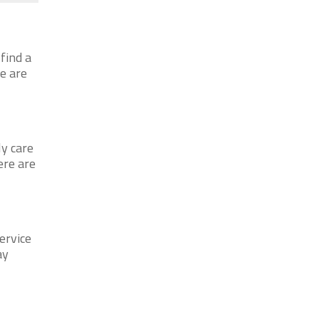
find a
re are
ly care
ere are
ervice
ay