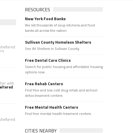
RESOURCES
New York Food Banks
We list thousands of soup kitchens and food
banks all across the nation.
Sullivan County Homeless Shelters
 sheltered
See All Shelters in Sullivan County.
ers
Free Dental Care Clinics
Search for public housing and affordable housing
options now.
ther with
Free Rehab Centers
eltered
Find free and low cost drug rehab and alchool
detox treament centers
Free Mental Health Centers
Find free mental health treament centers
 sheltered
CITIES NEARBY