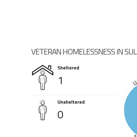
VETERAN HOMELESSNESS IN SU
Sheltered
1
Un
Unsheltered
0