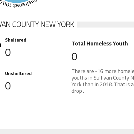
eltered: 100.0%
IVAN COUNTY NEW YORK
Sheltered
Total Homeless Youth
0
0
There are -16 more homel
Unsheltered
youths in Sullivan County 
0
York than in 2018. That is 
drop .