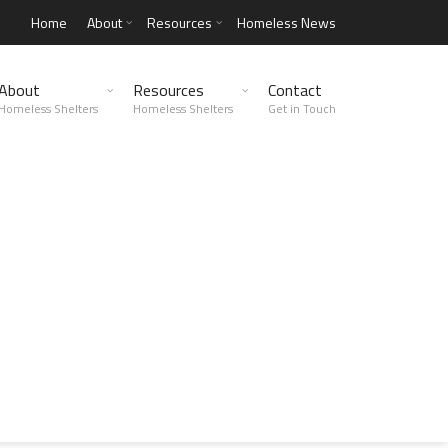
Home
About
Resources
Homeless News
About
Resources
Contact
Homeless Shelters
Homeless Shelters
Get in Touch