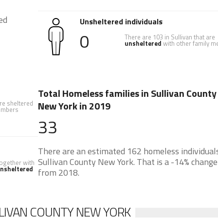
ed
Unsheltered individuals
0
There are 103 in Sullivan that are
unsheltered
with other family 
Total Homeless families in Sullivan County
are sheltered
New York in 2019
members
33
There are an estimated 162 homeless individuals
Sullivan County New York. That is a -14% change
 together with
nsheltered
from 2018.
LIVAN COUNTY NEW YORK