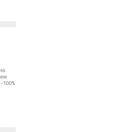
ess
New
a -100%