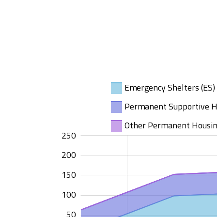
Emergency Shelters (ES)
Permanent Supportive H
Other Permanent Housin
-100
300
-50
250
200
150
100
100
50