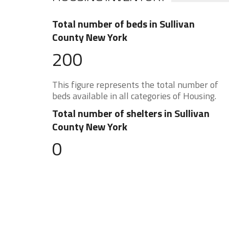
Total number of beds in Sullivan
County New York
200
This figure represents the total number of
beds available in all categories of Housing.
Total number of shelters in Sullivan
County New York
0