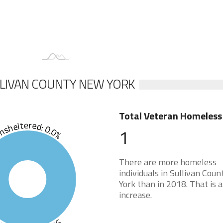
LLIVAN COUNTY NEW YORK
Total Veteran Homeless
sheltered: 0.0%
1
There are more homeless
individuals in Sullivan Cou
York than in 2018. That is a
increase.