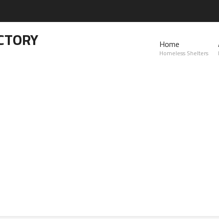
CTORY
Home
Homeless Shelters