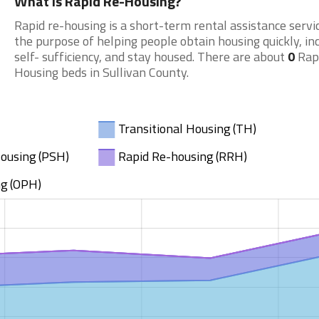
What is Rapid Re-Housing?
Rapid re-housing is a short-term rental assistance servi
the purpose of helping people obtain housing quickly, in
self- sufficiency, and stay housed. There are about
0
Rap
Housing beds in Sullivan County.
Transitional Housing (TH)
ousing (PSH)
Rapid Re-housing (RRH)
g (OPH)