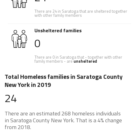
There are 24 in Saratoga that are sheltered together
with other family members
Unsheltered families
0
There are 0 in Saratoga that - together with other
family members - are
unsheltered
Total Homeless families in Saratoga County
New York in 2019
24
There are an estimated 268 homeless individuals
in Saratoga County New York. That is a 4% change
from 2018.