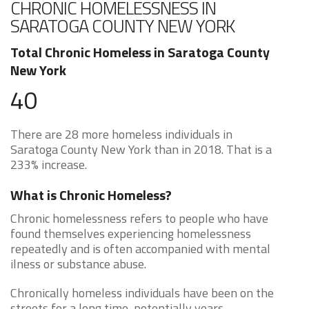
CHRONIC HOMELESSNESS IN
SARATOGA COUNTY NEW YORK
Total Chronic Homeless in Saratoga County
New York
40
There are 28 more homeless individuals in
Saratoga County New York than in 2018. That is a
233% increase.
What is Chronic Homeless?
Chronic homelessness refers to people who have
found themselves experiencing homelessness
repeatedly and is often accompanied with mental
ilness or substance abuse.
Chronically homeless individuals have been on the
streets for a long time, potentially years.