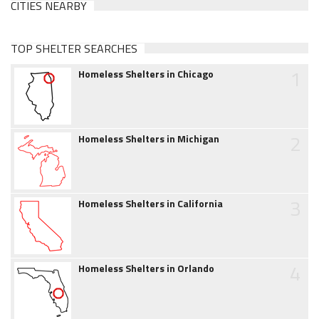
CITIES NEARBY
TOP SHELTER SEARCHES
1
Homeless Shelters in Chicago
2
Homeless Shelters in Michigan
3
Homeless Shelters in California
4
Homeless Shelters in Orlando