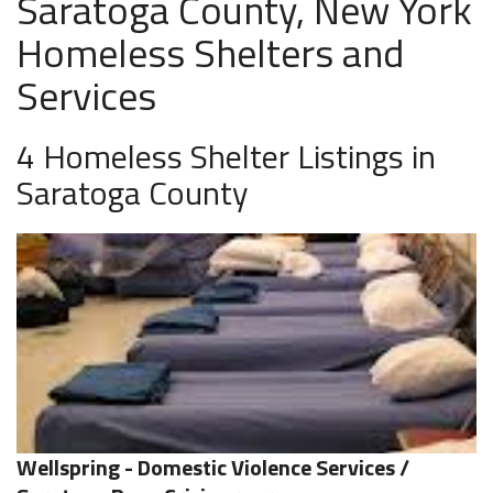
Saratoga County, New York
Homeless Shelters and
Services
4 Homeless Shelter Listings in
Saratoga County
Wellspring - Domestic Violence Services /