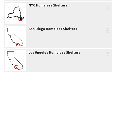
5
NYC Homeless Shelters
6
San Diego Homeless Shelters
7
Los Angeles Homeless Shelters