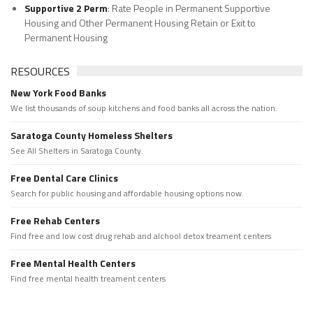
Supportive 2 Perm
: Rate People in Permanent Supportive
Housing and Other Permanent Housing Retain or Exit to
Permanent Housing
RESOURCES
New York Food Banks
We list thousands of soup kitchens and food banks all across the nation.
Saratoga County Homeless Shelters
See All Shelters in Saratoga County.
Free Dental Care Clinics
Search for public housing and affordable housing options now.
Free Rehab Centers
Find free and low cost drug rehab and alchool detox treament centers
Free Mental Health Centers
Find free mental health treament centers