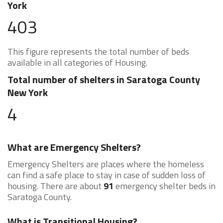
York
403
This figure represents the total number of beds
available in all categories of Housing.
Total number of shelters in Saratoga County
New York
4
What are Emergency Shelters?
Emergency Shelters are places where the homeless
can find a safe place to stay in case of sudden loss of
housing. There are about
91
emergency shelter beds in
Saratoga County.
What is Transitional Housing?