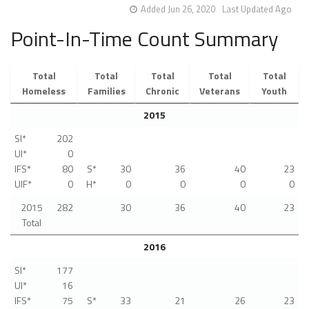
Added Jun 26, 2020
Last Updated Ago
Point-In-Time Count Summary
Total
Total
Total
Total
Total
Homeless
Families
Chronic
Veterans
Youth
2015
SI*
202
UI*
0
IFS*
80
S*
30
36
40
23
UIF*
0
H*
0
0
0
0
2015
282
30
36
40
23
Total
2016
SI*
177
UI*
16
IFS*
75
S*
33
21
26
23