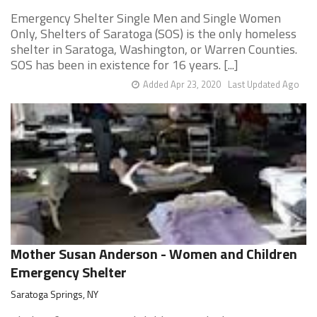
Emergency Shelter Single Men and Single Women
Only, Shelters of Saratoga (SOS) is the only homeless
shelter in Saratoga, Washington, or Warren Counties.
SOS has been in existence for 16 years. [...]
Added Apr 23, 2020
Last Updated Ago
Mother Susan Anderson - Women and Children
Emergency Shelter
Saratoga Springs, NY