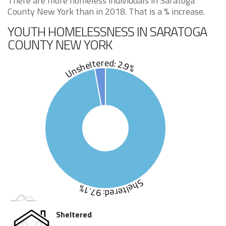
There are more homeless individuals in Saratoga
County New York than in 2018. That is a % increase.
YOUTH HOMELESSNESS IN SARATOGA
COUNTY NEW YORK
Unsheltered: 2.9%
Sheltered: 97.1%
Sheltered