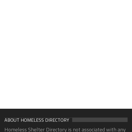
ABOUT HOMELESS DIRECTORY
Homeless Shelter Directory is not associated with any