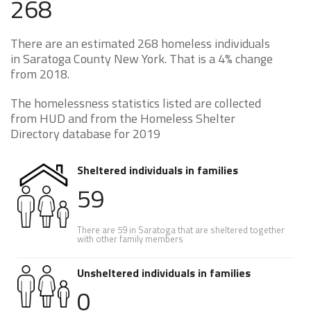
268
There are an estimated 268 homeless individuals
in Saratoga County New York. That is a 4% change
from 2018.
The homelessness statistics listed are collected
from HUD and from the Homeless Shelter
Directory database for 2019
Sheltered individuals in families
59
There are 59 in Saratoga that are sheltered together
with other family members
Unsheltered individuals in families
0