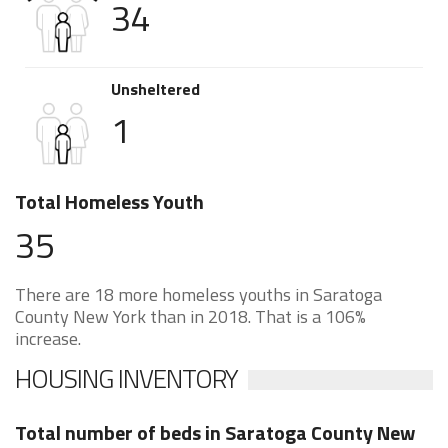
34
Unsheltered
1
Total Homeless Youth
35
There are 18 more homeless youths in Saratoga
County New York than in 2018. That is a 106%
increase.
HOUSING INVENTORY
Total number of beds in Saratoga County New