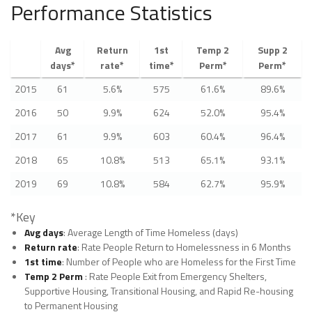
Performance Statistics
Avg
Return
1st
Temp 2
Supp 2
days*
rate*
time*
Perm*
Perm*
2015
61
5.6%
575
61.6%
89.6%
2016
50
9.9%
624
52.0%
95.4%
2017
61
9.9%
603
60.4%
96.4%
2018
65
10.8%
513
65.1%
93.1%
2019
69
10.8%
584
62.7%
95.9%
*Key
Avg days
: Average Length of Time Homeless (days)
Return rate
: Rate People Return to Homelessness in 6 Months
1st time
: Number of People who are Homeless for the First Time
Temp 2 Perm
: Rate People Exit from Emergency Shelters,
Supportive Housing, Transitional Housing, and Rapid Re-housing
to Permanent Housing