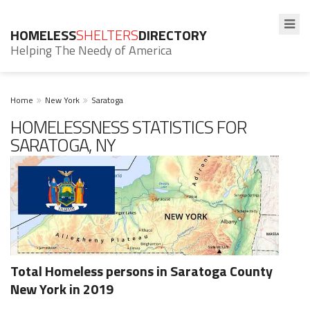
HOMELESS
SHELTERS
DIRECTORY
Helping The Needy of America
Home
New York
Saratoga
HOMELESSNESS STATISTICS FOR
SARATOGA, NY
Total Homeless persons in Saratoga County
New York in 2019