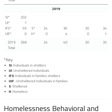
2019
SI*
202
UI*
7
IFS*
59
S*
24
36
30
34
UIF*
0
H*
0
4
0
1
2019
268
24
40
30
35
Total
*Key
SI
: Individuals in shelters
UI
: Unsheltered individuals
IFS
: Individuals in families shelters
UIF
: Unsheltered individuals in families
S
: Sheltered
H
: Homeless
Homelessness Behavioral and