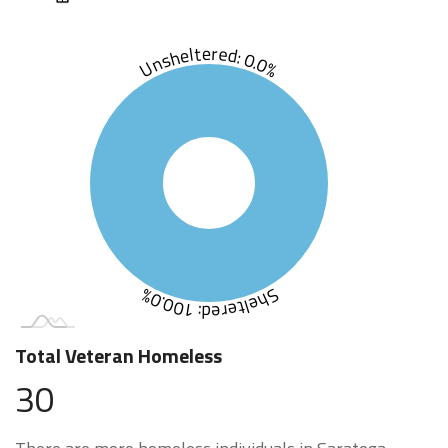
Unsheltered: 0.0%
Sheltered: 100.0%
Total Veteran Homeless
30