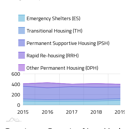
Emergency Shelters (ES)
Transitional Housing (TH)
Permanent Supportive Housing (PSH)
Rapid Re-housing (RRH)
Other Permanent Housing (OPH)
100
200
400
00
50
50
00
-50
50
600
400
100
200
0
2015
2020
2016
2017
2018
2019
L