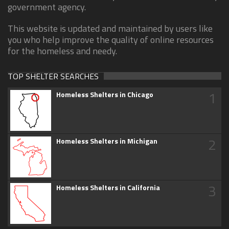
government agency.
This website is updated and maintained by users like
you who help improve the quality of online resources
for the homeless and needy.
TOP SHELTER SEARCHES
1
Homeless Shelters in Chicago
2
Homeless Shelters in Michigan
3
Homeless Shelters in California