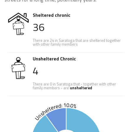
Sheltered chronic
36
There are 24 in Saratoga that are sheltered together
with other family members
Unsheltered Chronic
4
There are 0 in Saratoga that - together with other
family members - are
unsheltered
Unsheltered: 10.0%