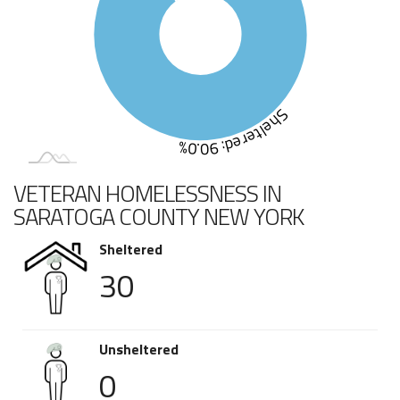
Sheltered: 90.0%
VETERAN HOMELESSNESS IN
SARATOGA COUNTY NEW YORK
Sheltered
30
Unsheltered
0