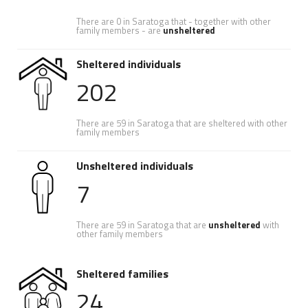
There are 0 in Saratoga that - together with other
family members - are
unsheltered
Sheltered individuals
202
There are 59 in Saratoga that are sheltered with other
family members
Unsheltered individuals
7
There are 59 in Saratoga that are
unsheltered
with
other family members
Sheltered families
24