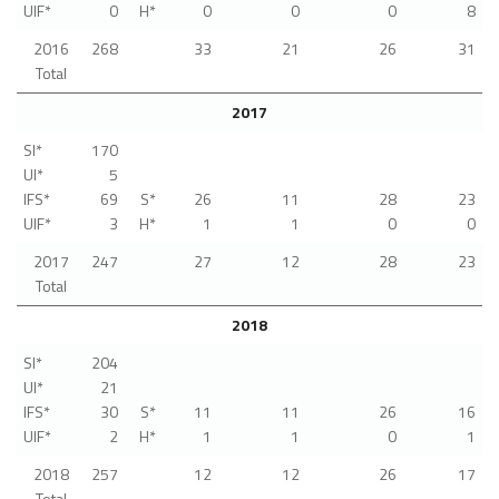
UIF*
0
H*
0
0
0
8
2016
268
33
21
26
31
Total
2017
SI*
170
UI*
5
IFS*
69
S*
26
11
28
23
UIF*
3
H*
1
1
0
0
2017
247
27
12
28
23
Total
2018
SI*
204
UI*
21
IFS*
30
S*
11
11
26
16
UIF*
2
H*
1
1
0
1
2018
257
12
12
26
17
Total