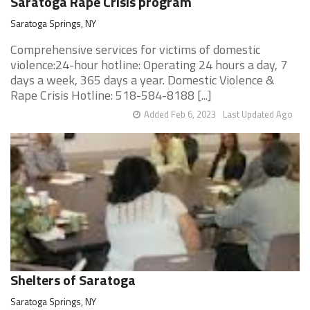
Saratoga Rape Crisis program
Saratoga Springs, NY
Comprehensive services for victims of domestic
violence:24-hour hotline: Operating 24 hours a day, 7
days a week, 365 days a year. Domestic Violence &
Rape Crisis Hotline: 518-584-8188 [...]
Added Feb 6, 2023
Last Updated Ago
Shelters of Saratoga
Saratoga Springs, NY