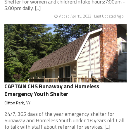
Shelter for women and children.Intake hours:7:00am -
5:00pm daily. [...]
Added Apr 15, 2022
Last Updated Ago
CAPTAIN CHS Runaway and Homeless
Emergency Youth Shelter
Clifton Park, NY
24/7, 365 days of the year emergency shelter for
Runaway and Homeless Youth under 18 years old. Call
to talk with staff about referral for services. [...]