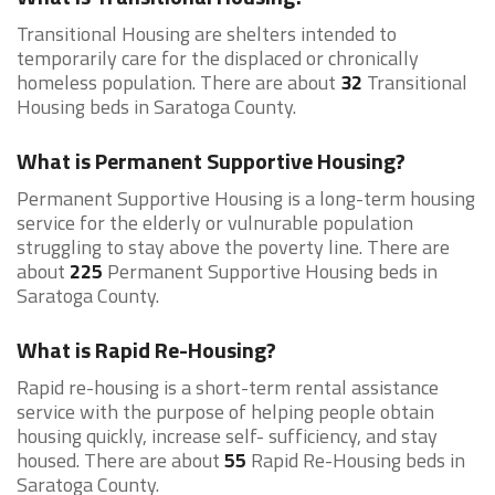
Transitional Housing are shelters intended to
temporarily care for the displaced or chronically
homeless population. There are about
32
Transitional
Housing beds in Saratoga County.
What is Permanent Supportive Housing?
Permanent Supportive Housing is a long-term housing
service for the elderly or vulnurable population
struggling to stay above the poverty line. There are
about
225
Permanent Supportive Housing beds in
Saratoga County.
What is Rapid Re-Housing?
Rapid re-housing is a short-term rental assistance
service with the purpose of helping people obtain
housing quickly, increase self- sufficiency, and stay
housed. There are about
55
Rapid Re-Housing beds in
Saratoga County.