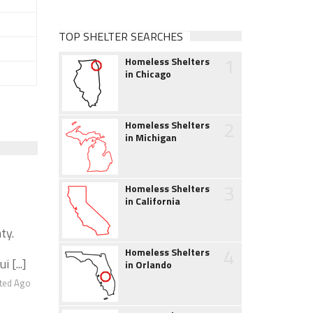
TOP SHELTER SEARCHES
1
Homeless Shelters
in Chicago
2
Homeless Shelters
in Michigan
3
Homeless Shelters
in California
ty.
4
Homeless Shelters
 [...]
in Orlando
ted Ago