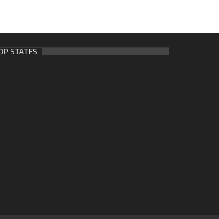
OP STATES