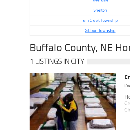
Shelton
Elm Creek Township
Gibbon Township
Buffalo County, NE Ho
1 LISTINGS IN CITY
C
Ke
Ho
Cr
Ch