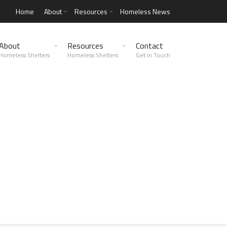
Home
About
Resources
Homeless News
About
Resources
Contact
Homeless Shelters
Homeless Shelters
Get in Touch