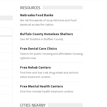
RESOURCES
Nebraska Food Banks
We list thousands of soup kitchens and food
banks all across the nation.
Buffalo County Homeless Shelters
See All Shelters in Buffalo County.
Free Dental Care Clinics
Search for public housing and affordable housing
options now.
Free Rehab Centers
Find free and low cost drug rehab and alchool
detox treament centers
Free Mental Health Centers
Find free mental health treament centers
CITIES NEARBY