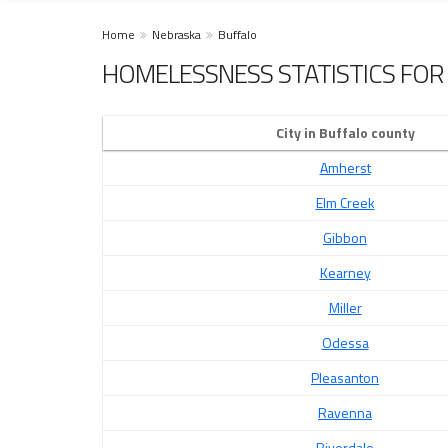
Home
Nebraska
Buffalo
HOMELESSNESS STATISTICS FOR 
City in Buffalo county
Amherst
Elm Creek
Gibbon
Kearney
Miller
Odessa
Pleasanton
Ravenna
Riverdale