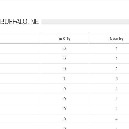
BUFFALO, NE
in City
Nearby
0
1
0
1
0
4
1
3
0
1
0
1
0
1
0
4
0
1