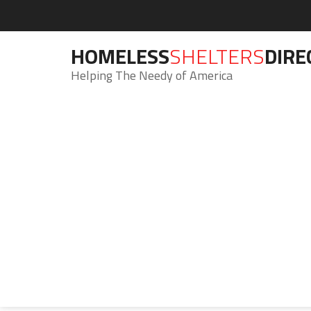
HOMELESS
SHELTERS
DIRE
Helping The Needy of America