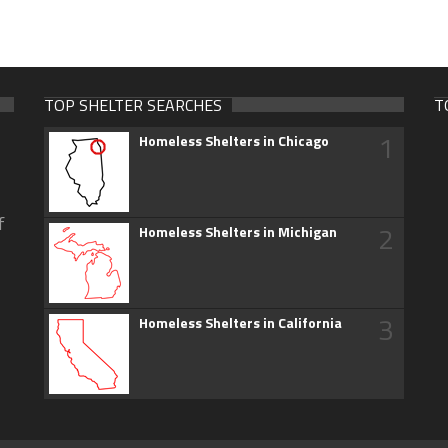
TOP SHELTER SEARCHES
T
1
Homeless Shelters in Chicago
f
2
Homeless Shelters in Michigan
3
Homeless Shelters in California