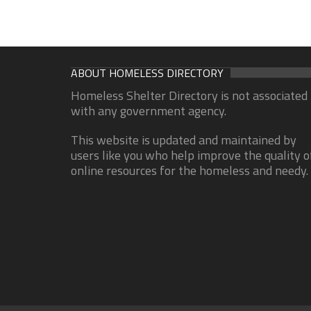
ABOUT HOMELESS DIRECTORY
Homeless Shelter Directory is not associated
with any government agency.
This website is updated and maintained by
users like you who help improve the quality o
online resources for the homeless and needy.