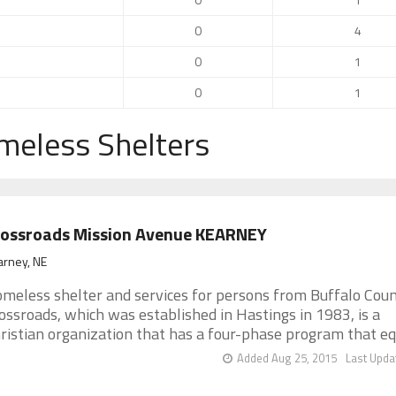
0
4
0
1
0
1
meless Shelters
rossroads Mission Avenue KEARNEY
arney, NE
meless shelter and services for persons from Buffalo Coun
ossroads, which was established in Hastings in 1983, is a
ristian organization that has a four-phase program that equi
Added Aug 25, 2015
Last Upda