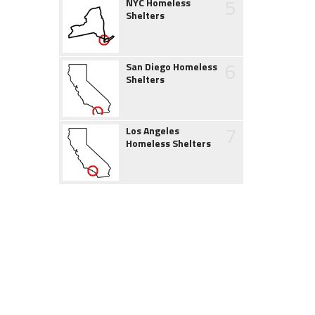
5
NYC Homeless
Shelters
6
San Diego Homeless
Shelters
7
Los Angeles
Homeless Shelters