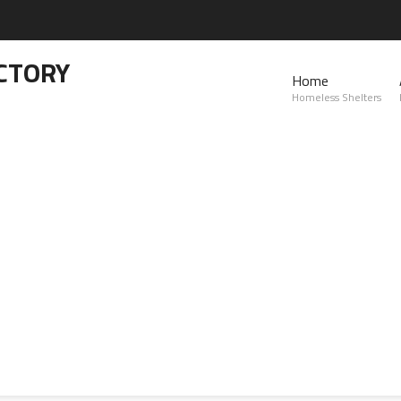
CTORY
Home
Homeless Shelters