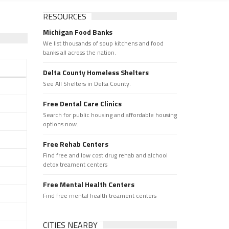
RESOURCES
Michigan Food Banks
We list thousands of soup kitchens and food
banks all across the nation.
Delta County Homeless Shelters
See All Shelters in Delta County.
Free Dental Care Clinics
Search for public housing and affordable housing
options now.
Free Rehab Centers
Find free and low cost drug rehab and alchool
detox treament centers
Free Mental Health Centers
Find free mental health treament centers
CITIES NEARBY