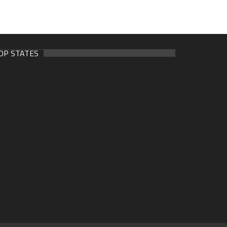
OP STATES