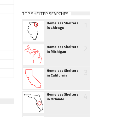
TOP SHELTER SEARCHES
1
Homeless Shelters
in Chicago
2
Homeless Shelters
in Michigan
3
Homeless Shelters
in California
4
Homeless Shelters
in Orlando