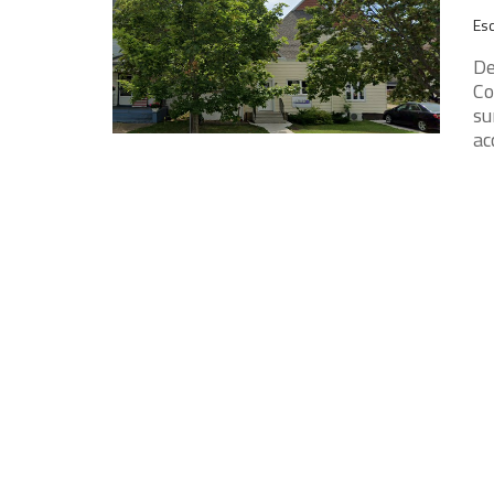
Esc
De
Co
su
ac