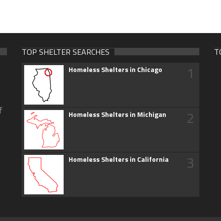
TOP SHELTER SEARCHES
T
1
Homeless Shelters in Chicago
f
2
Homeless Shelters in Michigan
3
Homeless Shelters in California