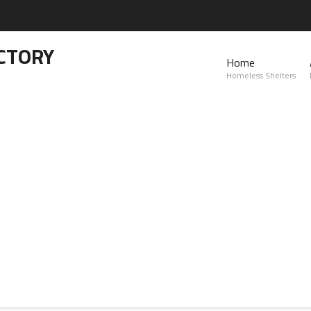
CTORY
Home
Homeless Shelters