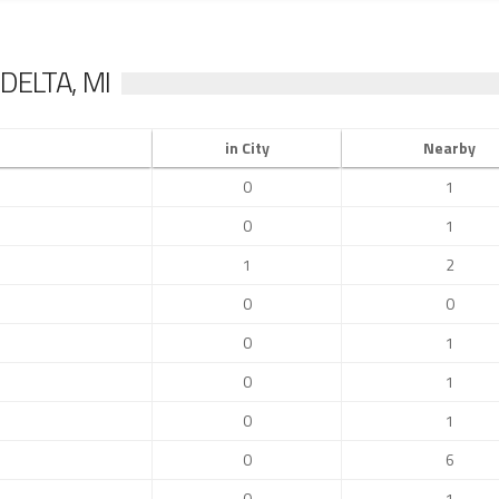
DELTA, MI
in City
Nearby
0
1
0
1
1
2
0
0
0
1
0
1
0
1
0
6
0
1