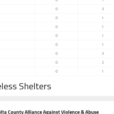
0
3
0
1
0
1
0
1
0
1
0
3
0
2
0
1
less Shelters
lta County Alliance Against Violence & Abuse