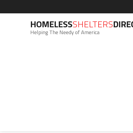
HOMELESS
SHELTERS
DIRE
Helping The Needy of America