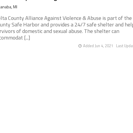
anaba, MI
lta County Alliance Against Violence & Abuse is part of the 
unty Safe Harbor and provides a 24/7 safe shelter and hel
rvivors of domestic and sexual abuse. The shelter can
commodat [...]
Added Jun 4, 2021
Last Upda