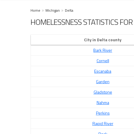
Home
Michigan
Delta
HOMELESSNESS STATISTICS FOR 
City in Delta county
Bark River
Cornell
Escanaba
Garden
Gladstone
Nahma
Perkins
Rapid River
Rock