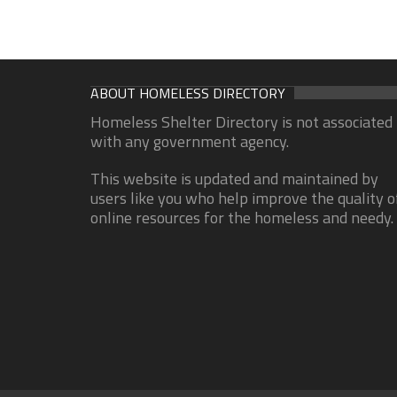
ABOUT HOMELESS DIRECTORY
Homeless Shelter Directory is not associated
with any government agency.
This website is updated and maintained by
users like you who help improve the quality o
online resources for the homeless and needy.