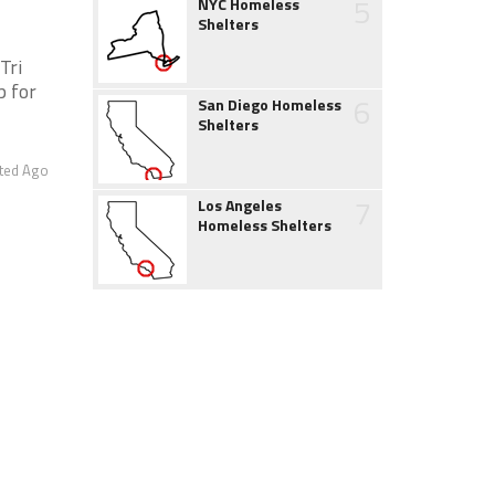
5
NYC Homeless
Shelters
Tri
p for
6
San Diego Homeless
Shelters
ted Ago
7
Los Angeles
Homeless Shelters