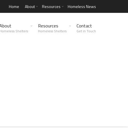
Home
About
Resources
Homeless News
About
Resources
Contact
Homeless Shelters
Homeless Shelters
Get in Touch