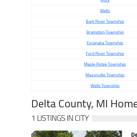
Wells
Bark River Township
Brampton Township
Escanaba Township
Ford River Township
Maple Ridge Township
Masonville Township
Wells Township
Delta County, MI Home
1 LISTINGS IN CITY
De