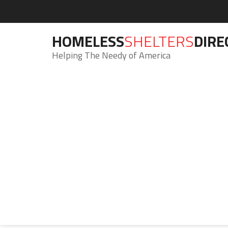
HOMELESS
SHELTERS
DIRE
Helping The Needy of America