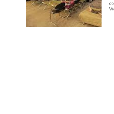
do
Wa