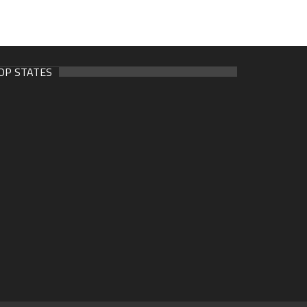
OP STATES