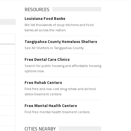
RESOURCES
Louisiana Food Banks
We list thousands of soup kitchens and food
banks all across the nation.
Tangipahoa County Homeless Shelters
See All Shelters in Tangipahoa County.
Free Dental Care Clinics
Search for public housing and affordable housing
options now.
Free Rehab Centers
Find free and low cost drug rehab and alchool
detox treament centers
Free Mental Health Centers
Find free mental health treament centers
CITIES NEARBY