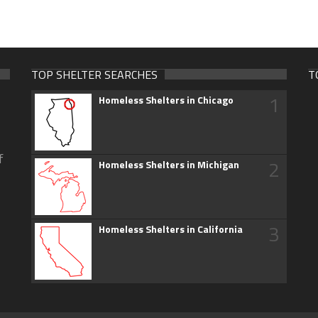
TOP SHELTER SEARCHES
T
1
Homeless Shelters in Chicago
f
2
Homeless Shelters in Michigan
3
Homeless Shelters in California