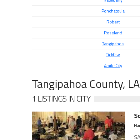
Ponchatoula
Robert
Roseland
Tangipahoa
Tickfaw
Amite City
Tangipahoa County, LA
1 LISTINGS IN CITY
S
Ha
SA