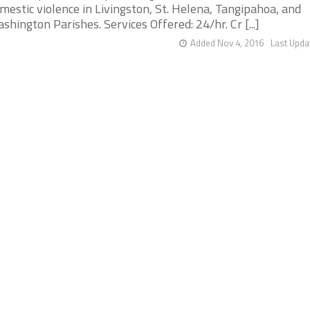
mestic violence in Livingston, St. Helena, Tangipahoa, and
shington Parishes. Services Offered: 24/hr. Cr [...]
Added Nov 4, 2016
Last Upda