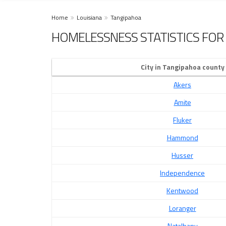
Home
Louisiana
Tangipahoa
HOMELESSNESS STATISTICS FOR 
City in Tangipahoa county
Akers
Amite
Fluker
Hammond
Husser
Independence
Kentwood
Loranger
Natalbany