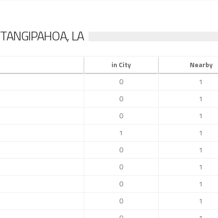
TANGIPAHOA, LA
in City
Nearby
0
1
0
1
0
1
1
1
0
1
0
1
0
1
0
1
0
1