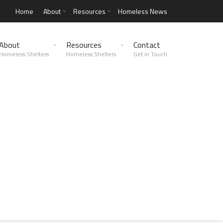
Home
About
Resources
Homeless News
About
Resources
Contact
Homeless Shelters
Homeless Shelters
Get in Touch