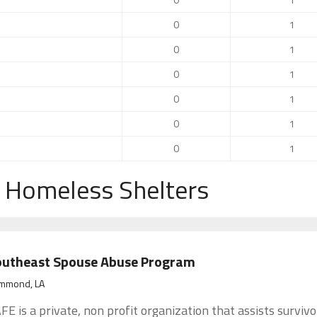
0
1
0
1
0
1
0
1
0
1
0
1
 Homeless Shelters
outheast Spouse Abuse Program
mmond, LA
FE is a private, non profit organization that assists survivo