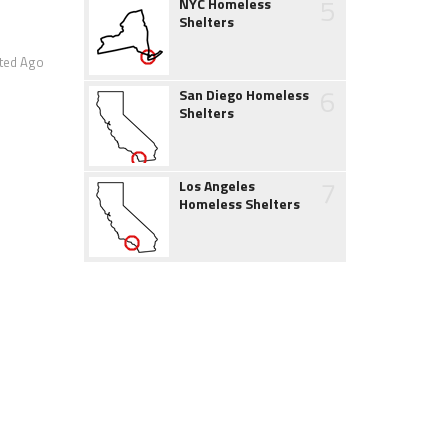
5
NYC Homeless
Shelters
ted Ago
6
San Diego Homeless
Shelters
7
Los Angeles
Homeless Shelters