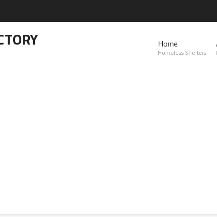
CTORY
Home
Homeless Shelters