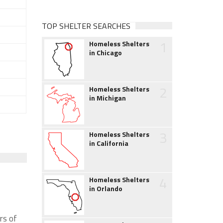
TOP SHELTER SEARCHES
1
Homeless Shelters
in Chicago
2
Homeless Shelters
in Michigan
3
Homeless Shelters
in California
4
Homeless Shelters
in Orlando
rs of