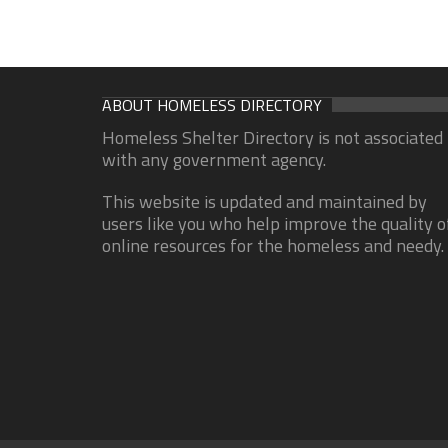
ABOUT HOMELESS DIRECTORY
Homeless Shelter Directory is not associated
with any government agency.
This website is updated and maintained by
users like you who help improve the quality o
online resources for the homeless and needy.