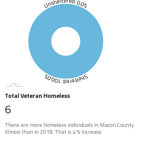
Unsheltered: 0.0%
Sheltered: 100.0%
Total Veteran Homeless
6
There are more homeless individuals in Macon County
Illinois than in 2018. That is a % increase.