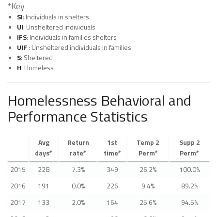
*Key
SI
: Individuals in shelters
UI
: Unsheltered individuals
IFS
: Individuals in families shelters
UIF
: Unsheltered individuals in families
S
: Sheltered
H
: Homeless
Homelessness Behavioral and
Performance Statistics
Avg
Return
1st
Temp 2
Supp 2
days*
rate*
time*
Perm*
Perm*
2015
228
7.3%
349
26.2%
100.0%
2016
191
0.0%
226
9.4%
89.2%
2017
133
2.0%
164
25.6%
94.5%