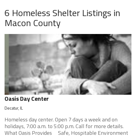
6 Homeless Shelter Listings in
Macon County
Oasis Day Center
Decatur, IL
Homeless day center. Open 7 days a week and on
holidays, 7:00 a.m. to 5:00 p.m. Call for more details.
What Oasis Provides Safe, Hospitable Environment