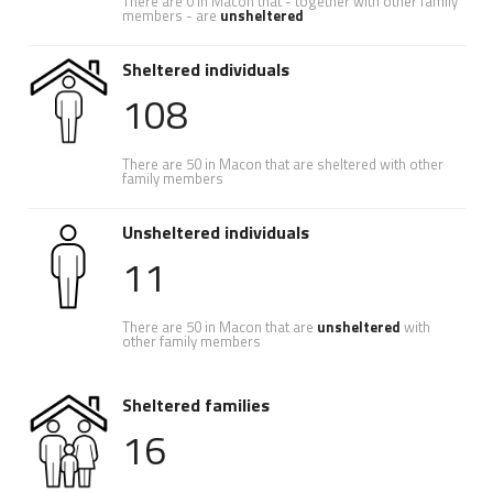
There are 0 in Macon that - together with other family
members - are
unsheltered
Sheltered individuals
108
There are 50 in Macon that are sheltered with other
family members
Unsheltered individuals
11
There are 50 in Macon that are
unsheltered
with
other family members
Sheltered families
16