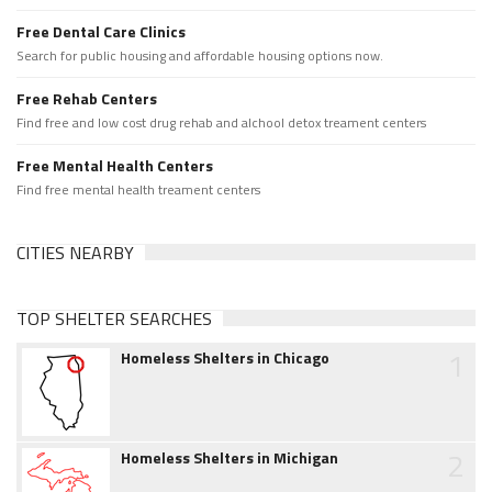
Free Dental Care Clinics
Search for public housing and affordable housing options now.
Free Rehab Centers
Find free and low cost drug rehab and alchool detox treament centers
Free Mental Health Centers
Find free mental health treament centers
CITIES NEARBY
TOP SHELTER SEARCHES
1
Homeless Shelters in Chicago
2
Homeless Shelters in Michigan