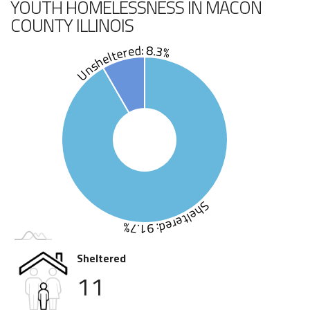
YOUTH HOMELESSNESS IN MACON
COUNTY ILLINOIS
Unsheltered: 8.3%
Sheltered: 91.7%
Sheltered
11