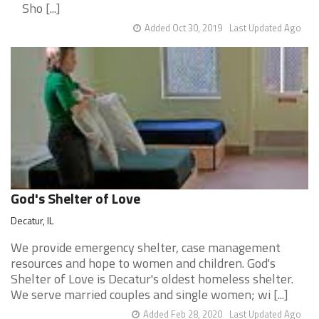
Sho [...]
Added Oct 30, 2019
Last Updated Ago
God's Shelter of Love
Decatur, IL
We provide emergency shelter, case management
resources and hope to women and children. God's
Shelter of Love is Decatur's oldest homeless shelter.
We serve married couples and single women; wi [...]
Added Feb 28, 2020
Last Updated Ago