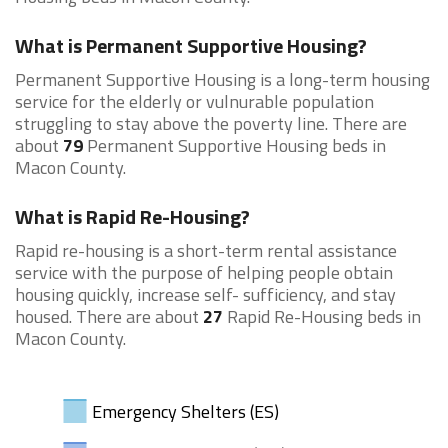
What is Permanent Supportive Housing?
Permanent Supportive Housing is a long-term housing
service for the elderly or vulnurable population
struggling to stay above the poverty line. There are
about
79
Permanent Supportive Housing beds in
Macon County.
What is Rapid Re-Housing?
Rapid re-housing is a short-term rental assistance
service with the purpose of helping people obtain
housing quickly, increase self- sufficiency, and stay
housed. There are about
27
Rapid Re-Housing beds in
Macon County.
Emergency Shelters (ES)