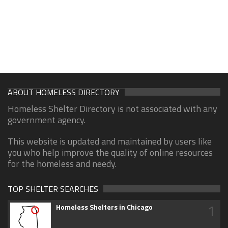
ABOUT HOMELESS DIRECTORY
Homeless Shelter Directory is not associated with any
government agency.
This website is updated and maintained by users like
you who help improve the quality of online resources
for the homeless and needy.
TOP SHELTER SEARCHES
1
Homeless Shelters in Chicago