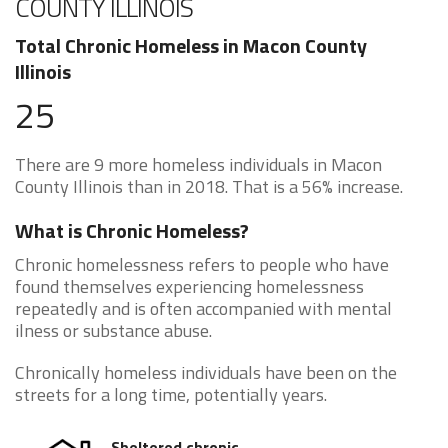
COUNTY ILLINOIS
Total Chronic Homeless in Macon County
Illinois
25
There are 9 more homeless individuals in Macon
County Illinois than in 2018. That is a 56% increase.
What is Chronic Homeless?
Chronic homelessness refers to people who have
found themselves experiencing homelessness
repeatedly and is often accompanied with mental
ilness or substance abuse.
Chronically homeless individuals have been on the
streets for a long time, potentially years.
Sheltered chronic