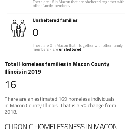
There are 16 in Macon that are sheltered together with
other family members
Unsheltered families
0
There are 0 in Macon that - together with other family
members - are
unsheltered
Total Homeless families in Macon County
Illinois in 2019
16
There are an estimated 169 homeless individuals
in Macon County Illinois. That is a 5% change from
2018.
CHRONIC HOMELESSNESS IN MACON