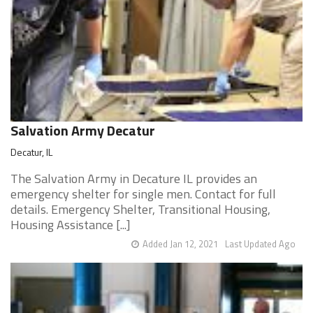
Salvation Army Decatur
Decatur, IL
The Salvation Army in Decature IL provides an
emergency shelter for single men. Contact for full
details. Emergency Shelter, Transitional Housing,
Housing Assistance [...]
Added Jan 12, 2021
Last Updated Ago