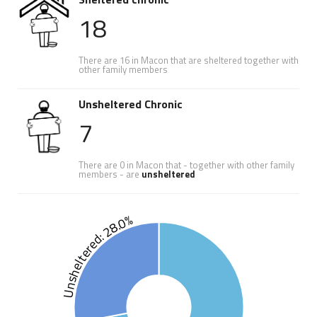
18
There are 16 in Macon that are sheltered together with
other family members
Unsheltered Chronic
7
There are 0 in Macon that - together with other family
members - are
unsheltered
Unsheltered: 28.0%