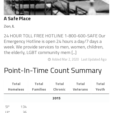
A Safe Place
Zion, IL
24 HOUR TOLL FREE HOTLINE 1-800-600-SAFE Our
Emergency Hotline is open 24 hours a day/7 days a
week. We provide services to men, women, children,
the elderly, LGBT community mem [...]
Added Mar 2, 2020
Last Updated Ago
Point-In-Time Count Summary
Total
Total
Total
Total
Total
Homeless
Families
Chronic
Veterans
Youth
2015
SI*
134
UI*
36