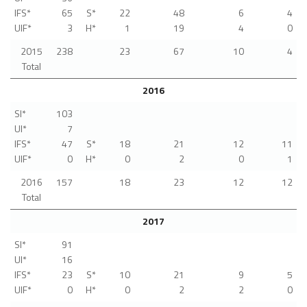
IFS*
65
S*
22
48
6
4
UIF*
3
H*
1
19
4
0
2015
238
23
67
10
4
Total
2016
SI*
103
UI*
7
IFS*
47
S*
18
21
12
11
UIF*
0
H*
0
2
0
1
2016
157
18
23
12
12
Total
2017
SI*
91
UI*
16
IFS*
23
S*
10
21
9
5
UIF*
0
H*
0
2
2
0