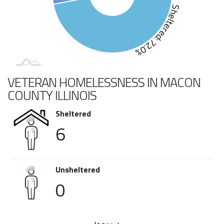
Sheltered: 72.0%
VETERAN HOMELESSNESS IN MACON
COUNTY ILLINOIS
Sheltered
6
Unsheltered
0