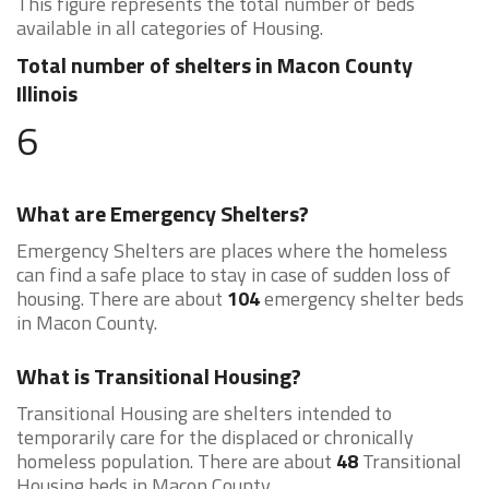
This figure represents the total number of beds
available in all categories of Housing.
Total number of shelters in Macon County
Illinois
6
What are Emergency Shelters?
Emergency Shelters are places where the homeless
can find a safe place to stay in case of sudden loss of
housing. There are about
104
emergency shelter beds
in Macon County.
What is Transitional Housing?
Transitional Housing are shelters intended to
temporarily care for the displaced or chronically
homeless population. There are about
48
Transitional
Housing beds in Macon County.