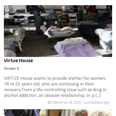
Virtue House
Decatur, IL
VIRTUE House wants to provide shelter for women,
18 to 25 years old, who are continuing in their
recovery from a life-controlling issue such as drug or
alcohol addiction, an abusive relationship, or p [...]
Added Feb 28, 2020
Last Updated Ago