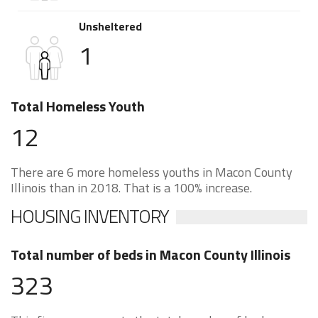
Unsheltered
1
Total Homeless Youth
12
There are 6 more homeless youths in Macon County
Illinois than in 2018. That is a 100% increase.
HOUSING INVENTORY
Total number of beds in Macon County Illinois
323