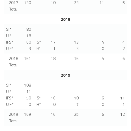
2017
130
10
23
11
5
Total
2018
SI*
80
UI*
18
IFS*
60
S*
17
13
4
4
UIF*
3
H*
1
3
0
2
2018
161
18
16
4
6
Total
2019
SI*
108
UI*
11
IFS*
50
S*
16
18
6
11
UIF*
0
H*
0
7
0
1
2019
169
16
25
6
12
Total