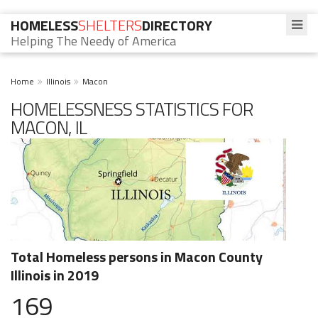
HOMELESS
SHELTERS
DIRECTORY
Helping The Needy of America
Home
Illinois
Macon
HOMELESSNESS STATISTICS FOR
MACON, IL
Total Homeless persons in Macon County
Illinois in 2019
169