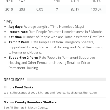
2018
142
190
40.6%
94.1%
2019
293
0.0%
7
82.1%
100.0%
*Key
Avg days
: Average Length of Time Homeless (days)
Return rate
: Rate People Return to Homelessness in 6 Months
1st time
: Number of People who are Homeless for the First Time
Temp 2 Perm
: Rate People Exit from Emergency Shelters,
Supportive Housing, Transitional Housing, and Rapid Re-housing
to Permanent Housing
Supportive 2 Perm
: Rate People in Permanent Supportive
Housing and Other Permanent Housing Retain or Exit to
Permanent Housing
RESOURCES
Illinois Food Banks
We list thousands of soup kitchens and food banks all across the nation.
Macon County Homeless Shelters
See All Shelters in Macon County.