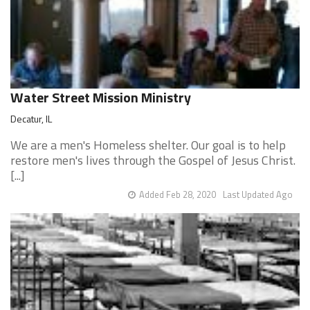
Water Street Mission Ministry
Decatur, IL
We are a men's Homeless shelter. Our goal is to help
restore men's lives through the Gospel of Jesus Christ.
[...]
Added Feb 28, 2020
Last Updated Ago