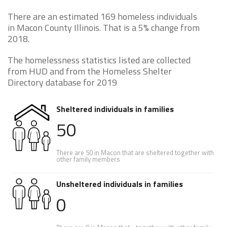
There are an estimated 169 homeless individuals
in Macon County Illinois. That is a 5% change from
2018.
The homelessness statistics listed are collected
from HUD and from the Homeless Shelter
Directory database for 2019
Sheltered individuals in families
50
There are 50 in Macon that are sheltered together with
other family members
Unsheltered individuals in families
0