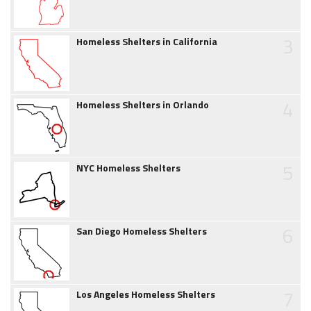
3
Homeless Shelters in California
4
Homeless Shelters in Orlando
5
NYC Homeless Shelters
6
San Diego Homeless Shelters
7
Los Angeles Homeless Shelters