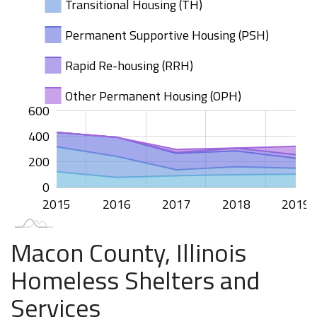
Transitional Housing (TH)
Permanent Supportive Housing (PSH)
Rapid Re-housing (RRH)
Other Permanent Housing (OPH)
100
200
400
00
50
50
00
-50
50
600
400
100
200
0
2015
2020
2016
2017
2018
2019
L
Macon County, Illinois
Homeless Shelters and
Services