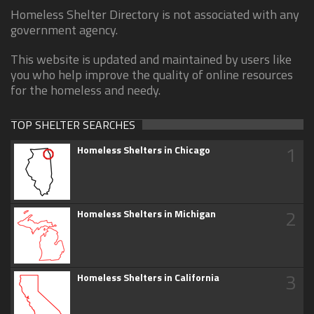
Homeless Shelter Directory is not associated with any
government agency.
This website is updated and maintained by users like
you who help improve the quality of online resources
for the homeless and needy.
TOP SHELTER SEARCHES
1
Homeless Shelters in Chicago
2
Homeless Shelters in Michigan
3
Homeless Shelters in California