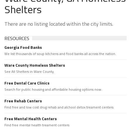
Shelters
There are no listing located within the city limits.
RESOURCES
Georgia Food Banks
We list thousands of soup kitchens and food banks all across the nation.
Ware County Homeless Shelters
See All Shelters in Ware County.
Free Dental Care Clinics
Search for public housing and affordable housing options now.
Free Rehab Centers
Find free and low cost drug rehab and alchool detox treament centers
Free Mental Health Centers
Find free mental health treament centers