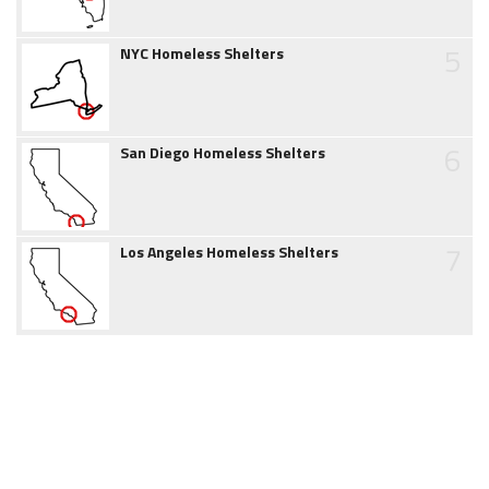
5
NYC Homeless Shelters
6
San Diego Homeless Shelters
7
Los Angeles Homeless Shelters