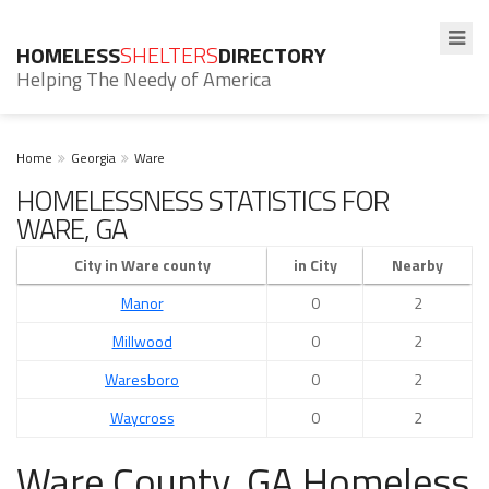
HOMELESS
SHELTERS
DIRECTORY
Helping The Needy of America
Home
Georgia
Ware
HOMELESSNESS STATISTICS FOR
WARE, GA
City in Ware county
in City
Nearby
Manor
0
2
Millwood
0
2
Waresboro
0
2
Waycross
0
2
Ware County, GA Homeless