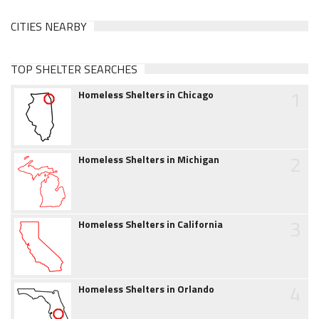
CITIES NEARBY
TOP SHELTER SEARCHES
1
Homeless Shelters in Chicago
2
Homeless Shelters in Michigan
3
Homeless Shelters in California
4
Homeless Shelters in Orlando