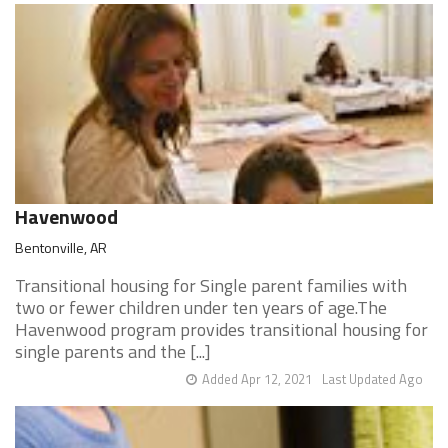
Havenwood
Bentonville, AR
Transitional housing for Single parent families with
two or fewer children under ten years of age.The
Havenwood program provides transitional housing for
single parents and the [...]
Added Apr 12, 2021
Last Updated Ago