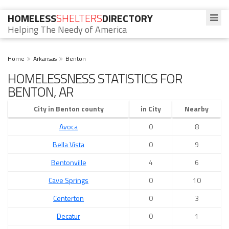
HOMELESS
SHELTERS
DIRECTORY
Helping The Needy of America
Home
Arkansas
Benton
HOMELESSNESS STATISTICS FOR
BENTON, AR
City in Benton county
in City
Nearby
Avoca
0
8
Bella Vista
0
9
Bentonville
4
6
Cave Springs
0
10
Centerton
0
3
Decatur
0
1