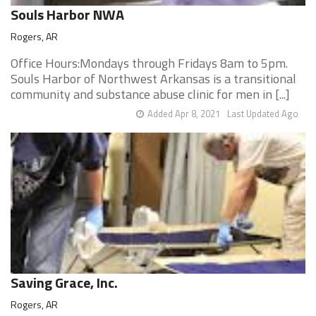
Souls Harbor NWA
Rogers, AR
Office Hours:Mondays through Fridays 8am to 5pm.
Souls Harbor of Northwest Arkansas is a transitional
community and substance abuse clinic for men in [...]
Added Apr 8, 2021
Last Updated Ago
Saving Grace, Inc.
Rogers, AR