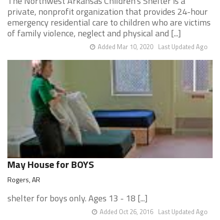
The Northwest Arkansas Children's Shelter is a
private, nonprofit organization that provides 24-hour
emergency residential care to children who are victims
of family violence, neglect and physical and [...]
Added Mar 10, 2020
Last Updated Ago
May House for BOYS
Rogers, AR
shelter for boys only. Ages 13 - 18 [...]
Added Oct 26, 2016
Last Updated Ago