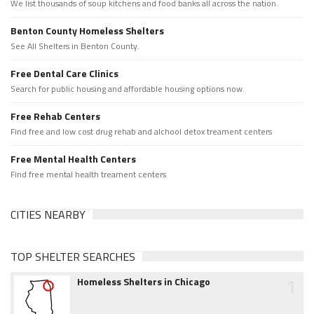
We list thousands of soup kitchens and food banks all across the nation.
Benton County Homeless Shelters
See All Shelters in Benton County.
Free Dental Care Clinics
Search for public housing and affordable housing options now.
Free Rehab Centers
Find free and low cost drug rehab and alchool detox treament centers
Free Mental Health Centers
Find free mental health treament centers
CITIES NEARBY
TOP SHELTER SEARCHES
1
Homeless Shelters in Chicago