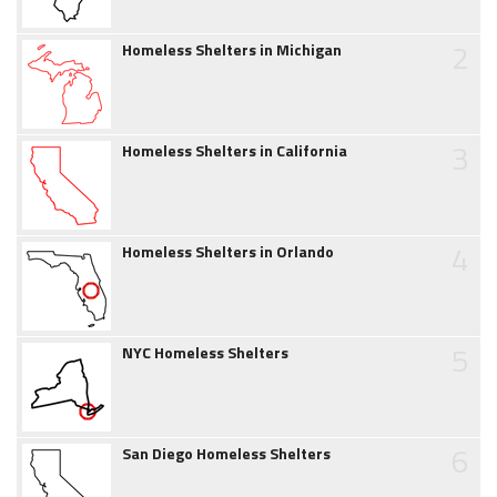
2
Homeless Shelters in Michigan
3
Homeless Shelters in California
4
Homeless Shelters in Orlando
5
NYC Homeless Shelters
6
San Diego Homeless Shelters