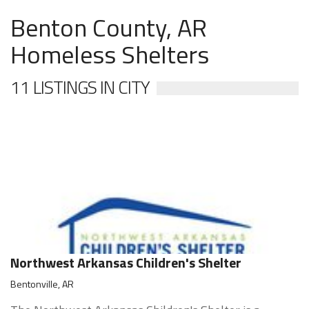
Benton County, AR
Homeless Shelters
11 LISTINGS IN CITY
Northwest Arkansas Children's Shelter
Bentonville, AR