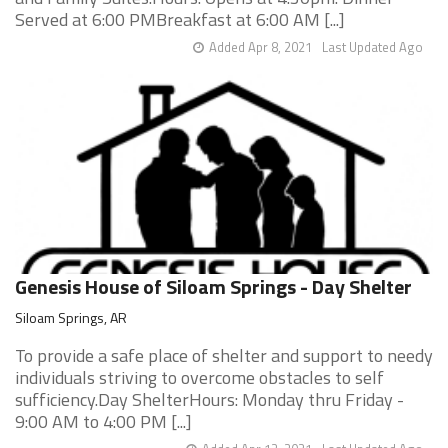
Served at 6:00 PMBreakfast at 6:00 AM [...]
Added Apr 8, 2021
Last Updated Ago
Genesis House of Siloam Springs - Day Shelter
Siloam Springs, AR
To provide a safe place of shelter and support to needy
individuals striving to overcome obstacles to self
sufficiency.Day ShelterHours: Monday thru Friday -
9:00 AM to 4:00 PM [...]