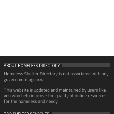
ABOUT HOMELESS DIRECTORY
Homeless Shelter Directory is not associated with any
government agency.
This website is updated and maintained by users like
you who help improve the quality of online resources
for the homeless and needy.
TOP SHELTER SEARCHES