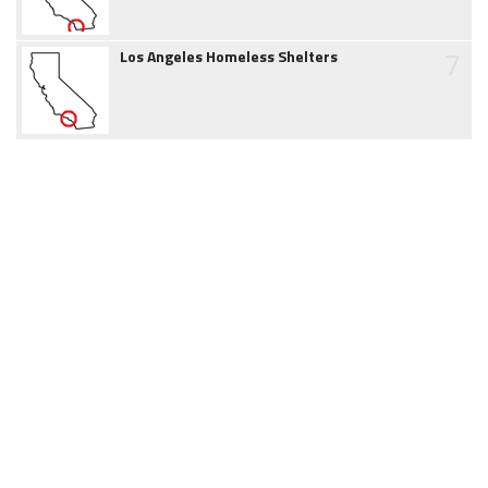
7
Los Angeles Homeless Shelters