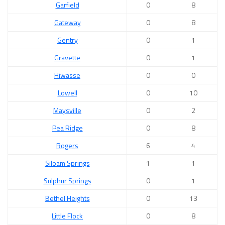
Garfield
0
8
Gateway
0
8
Gentry
0
1
Gravette
0
1
Hiwasse
0
0
Lowell
0
10
Maysville
0
2
Pea Ridge
0
8
Rogers
6
4
Siloam Springs
1
1
Sulphur Springs
0
1
Bethel Heights
0
13
Little Flock
0
8