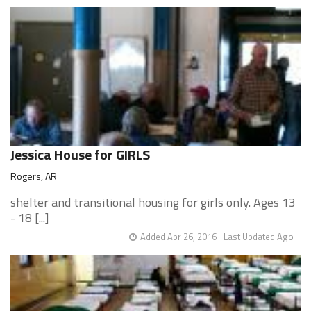
Jessica House for GIRLS
Rogers, AR
shelter and transitional housing for girls only. Ages 13
- 18 [...]
Added Apr 26, 2016
Last Updated Ago