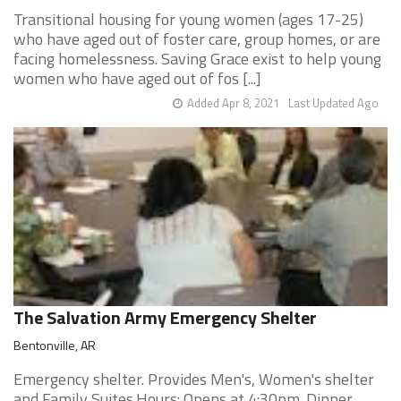
Transitional housing for young women (ages 17-25)
who have aged out of foster care, group homes, or are
facing homelessness. Saving Grace exist to help young
women who have aged out of fos [...]
Added Apr 8, 2021
Last Updated Ago
The Salvation Army Emergency Shelter
Bentonville, AR
Emergency shelter. Provides Men's, Women's shelter
and Family Suites.Hours: Opens at 4:30pm. Dinner