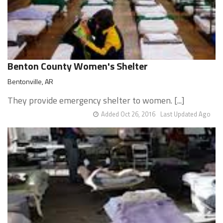
Benton County Women's Shelter
Bentonville, AR
They provide emergency shelter to women. [...]
Added Oct 26, 2016
Last Updated Ago