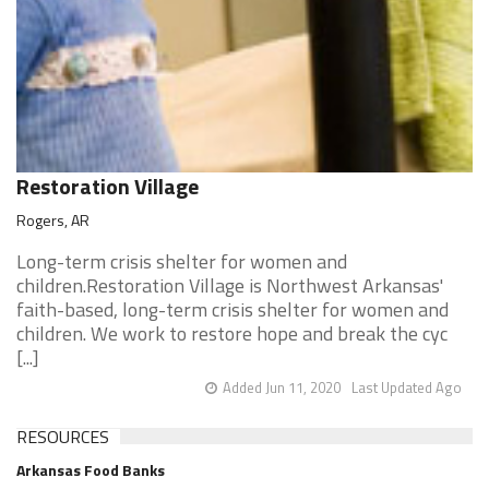
Restoration Village
Rogers, AR
Long-term crisis shelter for women and
children.Restoration Village is Northwest Arkansas'
faith-based, long-term crisis shelter for women and
children. We work to restore hope and break the cyc
[...]
Added Jun 11, 2020
Last Updated Ago
RESOURCES
Arkansas Food Banks