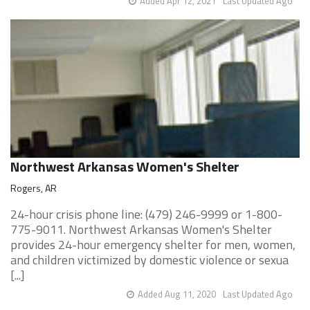
Added Apr 12, 2021
Last Updated Ago
Northwest Arkansas Women's Shelter
Rogers, AR
24-hour crisis phone line: (479) 246-9999 or 1-800-
775-9011. Northwest Arkansas Women's Shelter
provides 24-hour emergency shelter for men, women,
and children victimized by domestic violence or sexua
[...]
Added Aug 11, 2020
Last Updated Ago