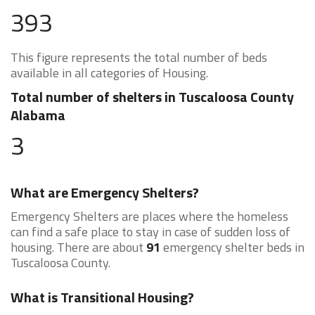
393
This figure represents the total number of beds
available in all categories of Housing.
Total number of shelters in Tuscaloosa County
Alabama
3
What are Emergency Shelters?
Emergency Shelters are places where the homeless
can find a safe place to stay in case of sudden loss of
housing. There are about
91
emergency shelter beds in
Tuscaloosa County.
What is Transitional Housing?