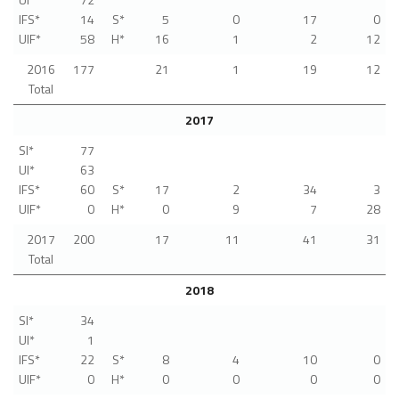
IFS*
14
S*
5
0
17
0
UIF*
58
H*
16
1
2
12
2016
177
21
1
19
12
Total
2017
SI*
77
UI*
63
IFS*
60
S*
17
2
34
3
UIF*
0
H*
0
9
7
28
2017
200
17
11
41
31
Total
2018
SI*
34
UI*
1
IFS*
22
S*
8
4
10
0
UIF*
0
H*
0
0
0
0