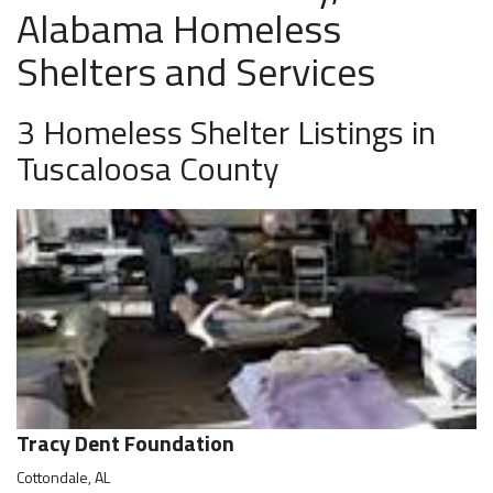
Alabama Homeless
Shelters and Services
3 Homeless Shelter Listings in
Tuscaloosa County
Tracy Dent Foundation
Cottondale, AL