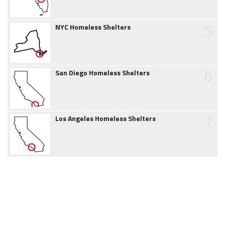
5
NYC Homeless Shelters
6
San Diego Homeless Shelters
7
Los Angeles Homeless Shelters