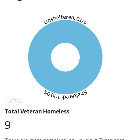
Unsheltered: 0.0%
Sheltered: 100.0%
Total Veteran Homeless
9