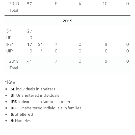
2018
57
8
4
10
0
Total
2019
SI*
27
UI*
0
IFS*
17
S*
7
0
9
0
UIF*
0
H*
0
0
0
0
2019
44
7
0
9
0
Total
*Key
SI
: Individuals in shelters
UI
: Unsheltered individuals
IFS
: Individuals in families shelters
UIF
: Unsheltered individuals in families
S
: Sheltered
H
: Homeless