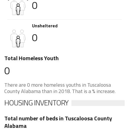
0
Unsheltered
0
Total Homeless Youth
0
There are 0 more homeless youths in Tuscaloosa
County Alabama than in 2018. That is a % increase.
HOUSING INVENTORY
Total number of beds in Tuscaloosa County
Alabama