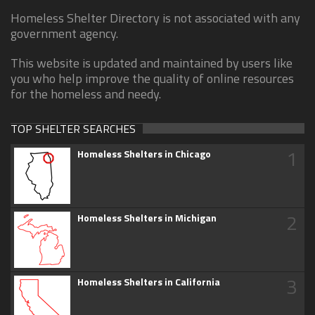
Homeless Shelter Directory is not associated with any
government agency.
This website is updated and maintained by users like
you who help improve the quality of online resources
for the homeless and needy.
TOP SHELTER SEARCHES
1
Homeless Shelters in Chicago
2
Homeless Shelters in Michigan
3
Homeless Shelters in California