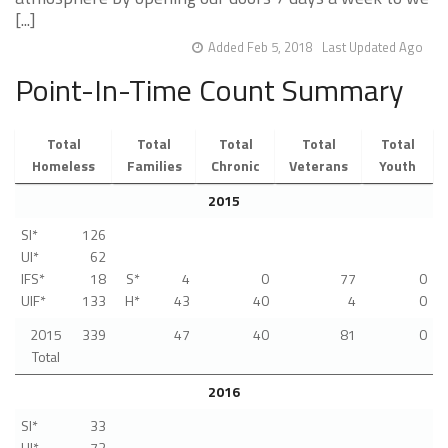
[...]
Added Feb 5, 2018
Last Updated Ago
Point-In-Time Count Summary
Total
Total
Total
Total
Total
Homeless
Families
Chronic
Veterans
Youth
2015
SI*
126
UI*
62
IFS*
18
S*
4
0
77
0
UIF*
133
H*
43
40
4
0
2015
339
47
40
81
0
Total
2016
SI*
33
UI*
72