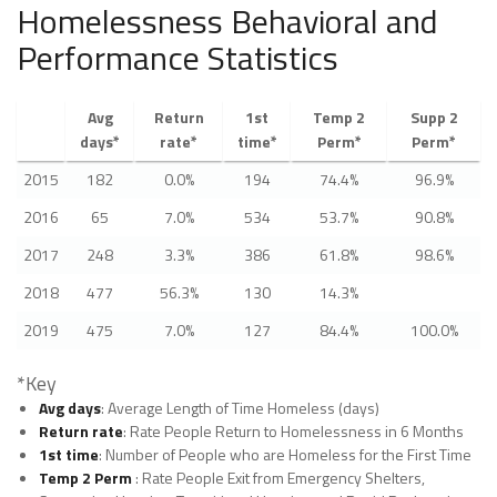
Homelessness Behavioral and
Performance Statistics
Avg
Return
1st
Temp 2
Supp 2
days*
rate*
time*
Perm*
Perm*
2015
182
0.0%
194
74.4%
96.9%
2016
65
7.0%
534
53.7%
90.8%
2017
248
3.3%
386
61.8%
98.6%
2018
477
56.3%
130
14.3%
2019
475
7.0%
127
84.4%
100.0%
*Key
Avg days
: Average Length of Time Homeless (days)
Return rate
: Rate People Return to Homelessness in 6 Months
1st time
: Number of People who are Homeless for the First Time
Temp 2 Perm
: Rate People Exit from Emergency Shelters,