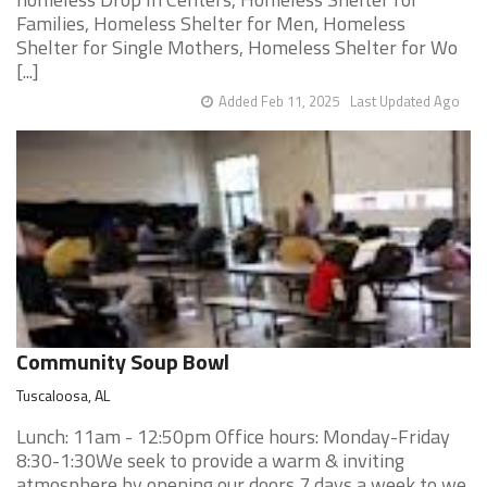
Families, Homeless Shelter for Men, Homeless
Shelter for Single Mothers, Homeless Shelter for Wo
[...]
Added Feb 11, 2025
Last Updated Ago
Community Soup Bowl
Tuscaloosa, AL
Lunch: 11am - 12:50pm Office hours: Monday-Friday
8:30-1:30We seek to provide a warm & inviting
atmosphere by opening our doors 7 days a week to we