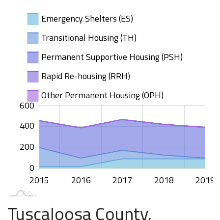
Emergency Shelters (ES)
Transitional Housing (TH)
Permanent Supportive Housing (PSH)
Rapid Re-housing (RRH)
Other Permanent Housing (OPH)
100
200
400
00
50
50
00
00
-50
50
600
400
100
200
0
2015
2020
2016
2017
2018
2019
L
Tuscaloosa County,