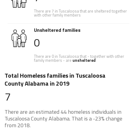
There are 7 in Tuscaloosa that are sheltered together
with other family members
Unsheltered families
0
There are 0 in Tuscaloosa that - together with other
family members - are
unsheltered
Total Homeless families in Tuscaloosa
County Alabama in 2019
7
There are an estimated 44 homeless individuals in
Tuscaloosa County Alabama. That is a -23% change
from 2018.