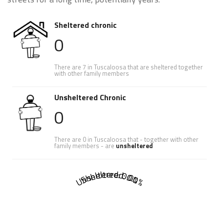
Sheltered chronic
0
There are 7 in Tuscaloosa that are sheltered together
with other family members
Unsheltered Chronic
0
There are 0 in Tuscaloosa that - together with other
family members - are
unsheltered
Sheltered: 0.0%
Unsheltered: 0.0%