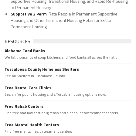
Supportive Housing, Transitional Housing, and Rapid Re-housing
to Permanent Housing
Supportive 2 Perm
: Rate People in Permanent Supportive
Housing and Other Permanent Housing Retain or Exit to
Permanent Housing
RESOURCES
Alabama Food Banks
We list thousands of soup kitchens and food banks all across the nation.
Tuscaloosa County Homeless Shelters
See All Shelters in Tuscaloosa County.
Free Dental Care Clinics
Search for public housing and affordable housing options now.
Free Rehab Centers
Find free and low cost drug rehab and alchool detox treament centers
Free Mental Health Centers
Find free mental health treament centers