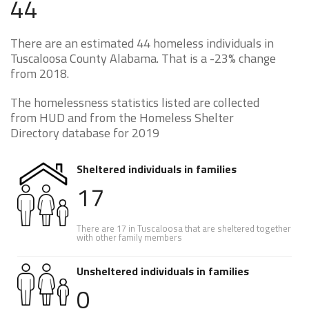
44
There are an estimated 44 homeless individuals in
Tuscaloosa County Alabama. That is a -23% change
from 2018.
The homelessness statistics listed are collected
from HUD and from the Homeless Shelter
Directory database for 2019
Sheltered individuals in families
17
There are 17 in Tuscaloosa that are sheltered together
with other family members
Unsheltered individuals in families
0