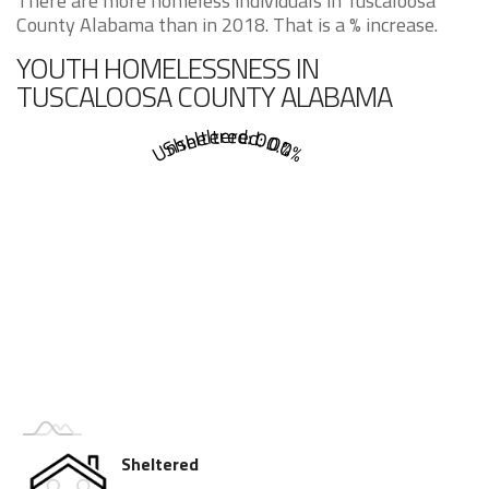
There are more homeless individuals in Tuscaloosa
County Alabama than in 2018. That is a % increase.
YOUTH HOMELESSNESS IN
TUSCALOOSA COUNTY ALABAMA
Sheltered: 0.0%
Unsheltered: 0.0%
Sheltered