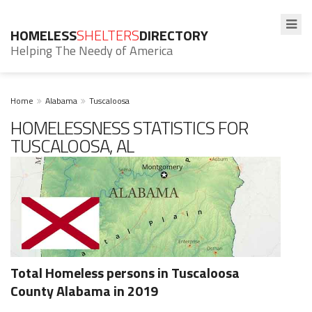
HOMELESS
SHELTERS
DIRECTORY
Helping The Needy of America
Home
Alabama
Tuscaloosa
HOMELESSNESS STATISTICS FOR
TUSCALOOSA, AL
Total Homeless persons in Tuscaloosa
County Alabama in 2019