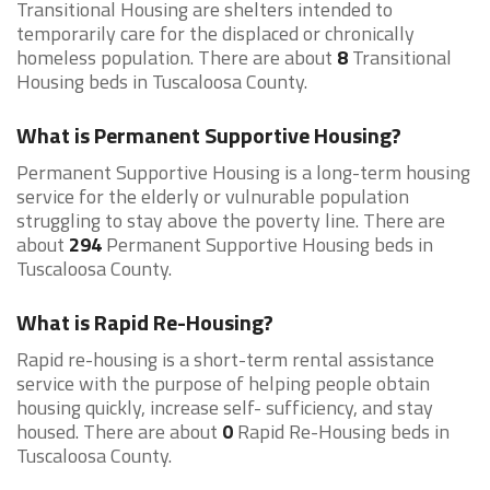
Transitional Housing are shelters intended to
temporarily care for the displaced or chronically
homeless population. There are about
8
Transitional
Housing beds in Tuscaloosa County.
What is Permanent Supportive Housing?
Permanent Supportive Housing is a long-term housing
service for the elderly or vulnurable population
struggling to stay above the poverty line. There are
about
294
Permanent Supportive Housing beds in
Tuscaloosa County.
What is Rapid Re-Housing?
Rapid re-housing is a short-term rental assistance
service with the purpose of helping people obtain
housing quickly, increase self- sufficiency, and stay
housed. There are about
0
Rapid Re-Housing beds in
Tuscaloosa County.