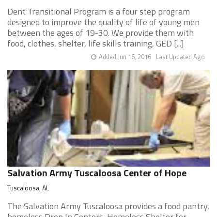
Dent Transitional Program is a four step program
designed to improve the quality of life of young men
between the ages of 19-30. We provide them with
food, clothes, shelter, life skills training, GED [...]
Added Jun 16, 2016
Last Updated Ago
Salvation Army Tuscaloosa Center of Hope
Tuscaloosa, AL
The Salvation Army Tuscaloosa provides a food pantry,
homeless Drop In Centers, Homeless Shelter for