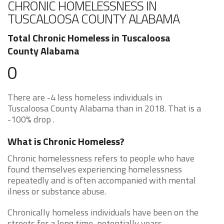
CHRONIC HOMELESSNESS IN
TUSCALOOSA COUNTY ALABAMA
Total Chronic Homeless in Tuscaloosa
County Alabama
0
There are -4 less homeless individuals in
Tuscaloosa County Alabama than in 2018. That is a
-100% drop .
What is Chronic Homeless?
Chronic homelessness refers to people who have
found themselves experiencing homelessness
repeatedly and is often accompanied with mental
ilness or substance abuse.
Chronically homeless individuals have been on the
streets for a long time, potentially years.