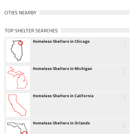
CITIES NEARBY
TOP SHELTER SEARCHES
1
Homeless Shelters in Chicago
2
Homeless Shelters in Michigan
3
Homeless Shelters in California
4
Homeless Shelters in Orlando