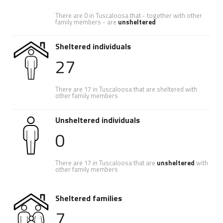
There are 0 in Tuscaloosa that - together with other
family members - are
unsheltered
Sheltered individuals
27
There are 17 in Tuscaloosa that are sheltered with
other family members
Unsheltered individuals
0
There are 17 in Tuscaloosa that are
unsheltered
with
other family members
Sheltered families
7