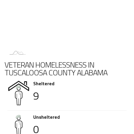
VETERAN HOMELESSNESS IN
TUSCALOOSA COUNTY ALABAMA
Sheltered
9
Unsheltered
0