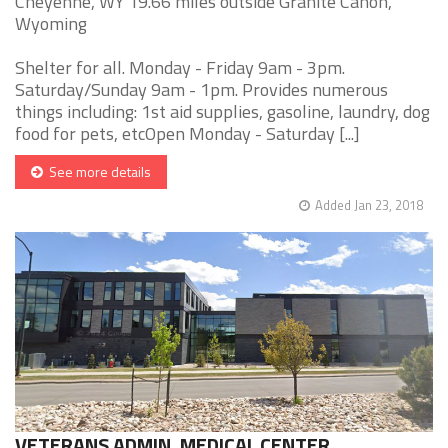
Cheyenne, WY 19.66 miles outside Granite Canon,
Wyoming
Shelter for all. Monday - Friday 9am - 3pm.
Saturday/Sunday 9am - 1pm. Provides numerous
things including: 1st aid supplies, gasoline, laundry, dog
food for pets, etcOpen Monday - Saturday [...]
See more details
Added Jan 23, 2018
VETERANS ADMIN. MEDICAL CENTER