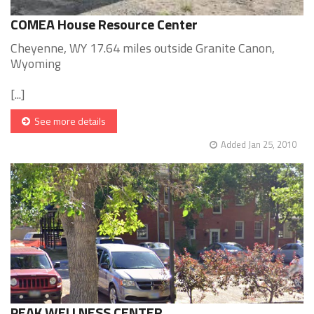
COMEA House Resource Center
Cheyenne, WY 17.64 miles outside Granite Canon,
Wyoming
[...]
See more details
Added Jan 25, 2010
PEAK WELLNESS CENTER