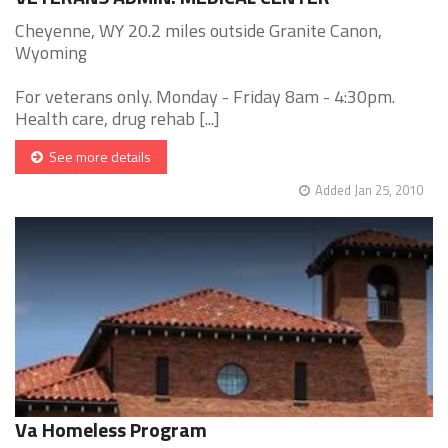
Cheyenne, WY 20.2 miles outside Granite Canon,
Wyoming
For veterans only. Monday - Friday 8am - 4:30pm.
Health care, drug rehab [...]
See more details
Added Jan 25, 2010
Va Homeless Program