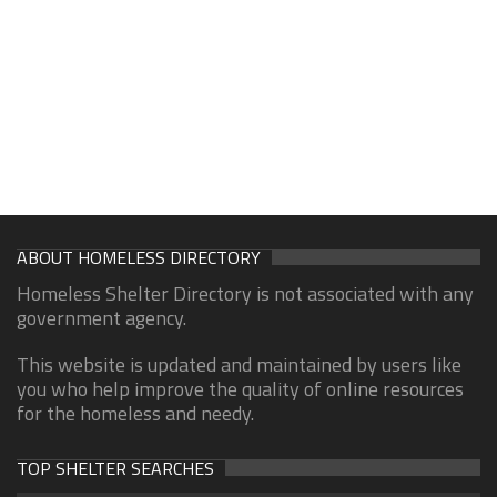
ABOUT HOMELESS DIRECTORY
Homeless Shelter Directory is not associated with any
government agency.
This website is updated and maintained by users like
you who help improve the quality of online resources
for the homeless and needy.
TOP SHELTER SEARCHES