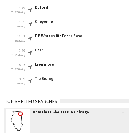
Buford
9.49
miles away
Cheyenne
11.65
miles away
F E Warren Air Force Base
16.81
miles away
Carr
17.76
miles away
Livermore
18.13
miles away
Tie Siding
18.69
miles away
TOP SHELTER SEARCHES
1
Homeless Shelters in Chicago