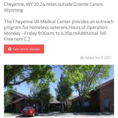
Cheyenne, WY 20.24 miles outside Granite Canon,
Wyoming
The Cheyenne VA Medical Center provides an outreach
program for homeless veterans.Hours of Operation:
Monday - Friday 8:00a.m. to 4:30p.m.Additional Toll
Free num [...]
See more details
Added Jun 9, 2021