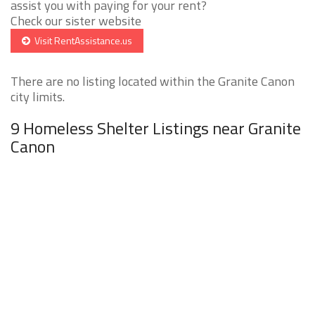
assist you with paying for your rent?
Check our sister website
Visit RentAssistance.us
There are no listing located within the Granite Canon
city limits.
9 Homeless Shelter Listings near Granite
Canon