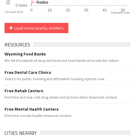
CanvasJS.com
Load more nearby shelters
RESOURCES
Wyoming Food Banks
We list thousands of soup kitchens and food banks all across the nation.
Free Dental Care Clinics
Search for public housing and affordable housing options now.
Free Rehab Centers
Find free and low cost drug rehab and alchool detox treament centers
Free Mental Health Centers
Find free mental health treament centers
CITIES NEARBY