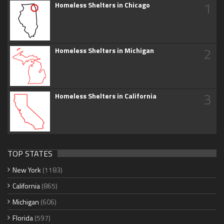
1
Homeless Shelters in Chicago
2
Homeless Shelters in Michigan
3
Homeless Shelters in California
TOP STATES
New York
(1183)
California
(865)
Michigan
(606)
Florida
(597)