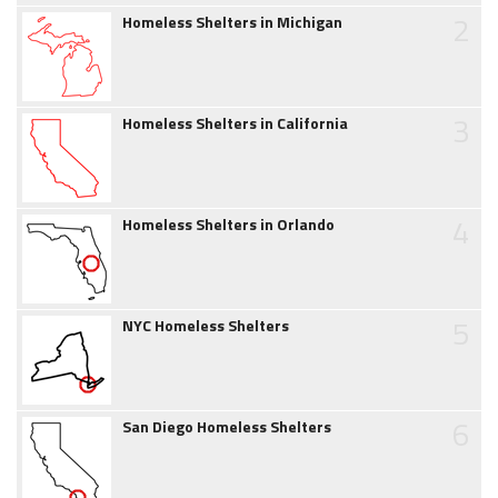
2
Homeless Shelters in Michigan
3
Homeless Shelters in California
4
Homeless Shelters in Orlando
5
NYC Homeless Shelters
6
San Diego Homeless Shelters