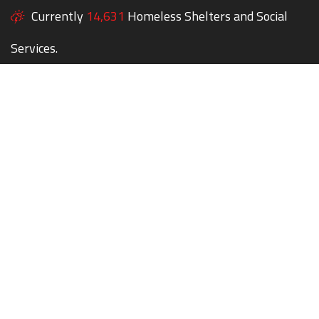
Currently
14,631
Homeless Shelters and Social
Services.