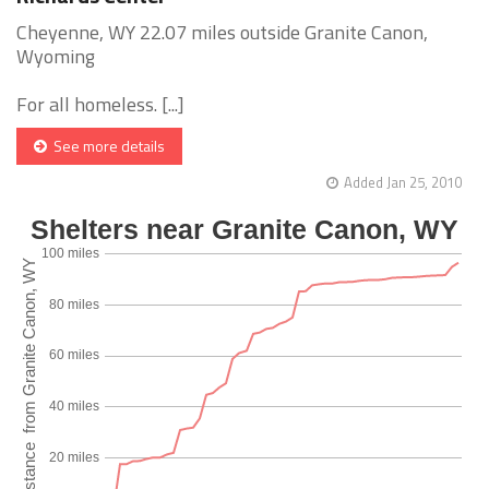
Cheyenne, WY 22.07 miles outside Granite Canon,
Wyoming
For all homeless. [...]
See more details
Added Jan 25, 2010