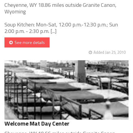
Cheyenne, WY 18.86 miles outside Granite Canon,
Wyoming
Soup Kitchen: Mon-Sat, 12:00 p.m.-12:30 p.m.; Sun
2:00 p.m. - 2:30 p.m. [...]
See more details
Added Jan 25, 2010
Welcome Mat Day Center