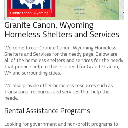
Granite Canon, Wyoming
Granite Canon, Wyoming
Homeless Shelters and Services
Welcome to our Granite Canon, Wyoming Homeless
Shelters and Services for the needy page. Below are
all of the homeless shelters and services for the needy
that provide help to those in need for Granite Canon,
WY and surrounding cities.
We also provide other homeless resources such as
transitional resources and services that help the
needy.
Rental Assistance Programs
Looking for government and non-profit programs to