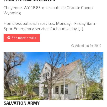
Cheyenne, WY 18.83 miles outside Granite Canon,
Wyoming
Homeless outreach services. Monday - Friday 8am -
5pm. Emergency services 24 hours a day. [...]
See more details
Added Jan 25, 2010
SALVATION ARMY