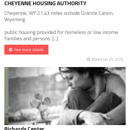
CHEYENNE HOUSING AUTHORITY
Cheyenne, WY 21.43 miles outside Granite Canon,
Wyoming
public housing provided for homeless or low income
families and persons. [...]
See more details
Added Jan 25, 2010
Richards Center