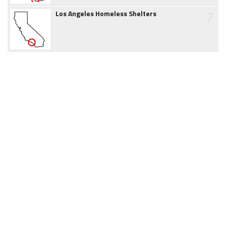
7
Los Angeles Homeless Shelters