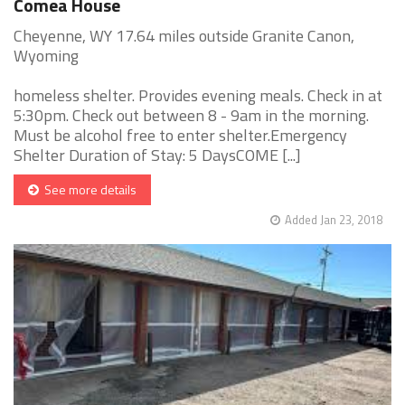
Comea House
Cheyenne, WY 17.64 miles outside Granite Canon,
Wyoming
homeless shelter. Provides evening meals. Check in at
5:30pm. Check out between 8 - 9am in the morning.
Must be alcohol free to enter shelter.Emergency
Shelter Duration of Stay: 5 DaysCOME [...]
See more details
Added Jan 23, 2018