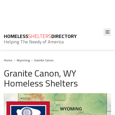
HOMELESS
SHELTERS
DIRECTORY
Helping The Needy of America
Home
Wyoming
Granite Canon
Granite Canon, WY
Homeless Shelters