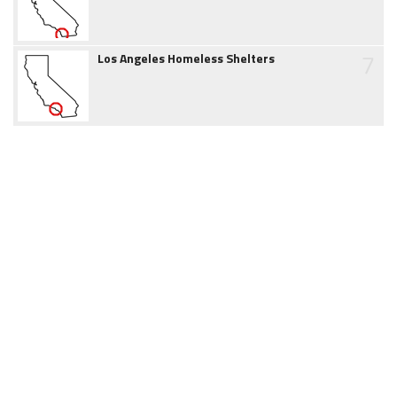
7
Los Angeles Homeless Shelters