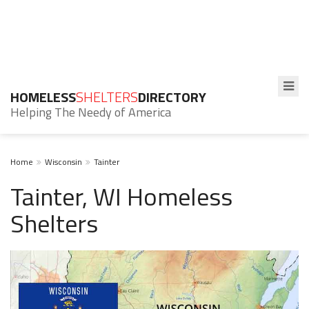
HOMELESS
SHELTERS
DIRECTORY
Helping The Needy of America
Home
Wisconsin
Tainter
Tainter, WI Homeless
Shelters