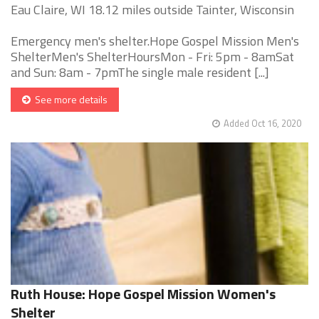
Eau Claire, WI 18.12 miles outside Tainter, Wisconsin
Emergency men's shelter.Hope Gospel Mission Men's
ShelterMen's ShelterHoursMon - Fri: 5pm - 8amSat
and Sun: 8am - 7pmThe single male resident [...]
See more details
Added Oct 16, 2020
Ruth House: Hope Gospel Mission Women's
Shelter