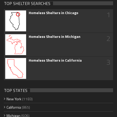
TOP SHELTER SEARCHES
1
Homeless Shelters in Chicago
2
Homeless Shelters in Michigan
3
Homeless Shelters in California
TOP STATES
New York
(1183)
California
(865)
Michigan
(606)