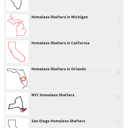
2
Homeless Shelters in Michigan
3
Homeless Shelters in California
4
Homeless Shelters in Orlando
5
NYC Homeless Shelters
6
San Diego Homeless Shelters