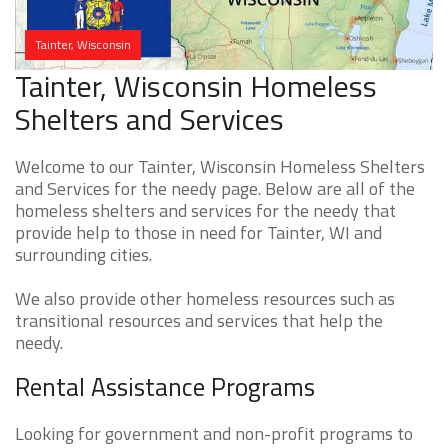
Tainter, Wisconsin
Tainter, Wisconsin Homeless
Shelters and Services
Welcome to our Tainter, Wisconsin Homeless Shelters
and Services for the needy page. Below are all of the
homeless shelters and services for the needy that
provide help to those in need for Tainter, WI and
surrounding cities.
We also provide other homeless resources such as
transitional resources and services that help the
needy.
Rental Assistance Programs
Looking for government and non-profit programs to