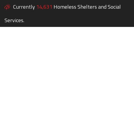
Currently
14,631
Homeless Shelters and Social
Services.