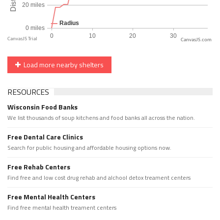
CanvasJS.com
Load more nearby shelters
RESOURCES
Wisconsin Food Banks
We list thousands of soup kitchens and food banks all across the nation.
Free Dental Care Clinics
Search for public housing and affordable housing options now.
Free Rehab Centers
Find free and low cost drug rehab and alchool detox treament centers
Free Mental Health Centers
Find free mental health treament centers