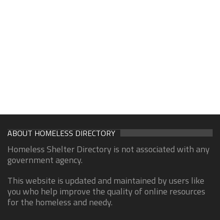
ABOUT HOMELESS DIRECTORY
Homeless Shelter Directory is not associated with any
government agency.
This website is updated and maintained by users like
you who help improve the quality of online resources
for the homeless and needy.