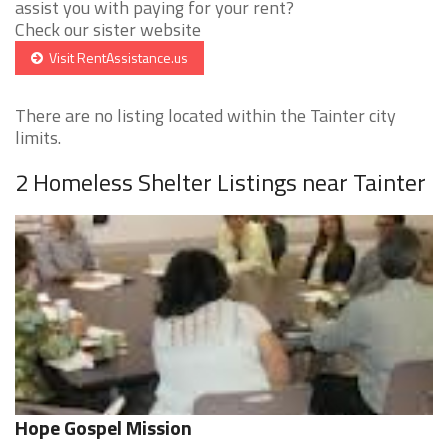
assist you with paying for your rent?
Check our sister website
Visit RentAssistance.us
There are no listing located within the Tainter city
limits.
2 Homeless Shelter Listings near Tainter
Hope Gospel Mission