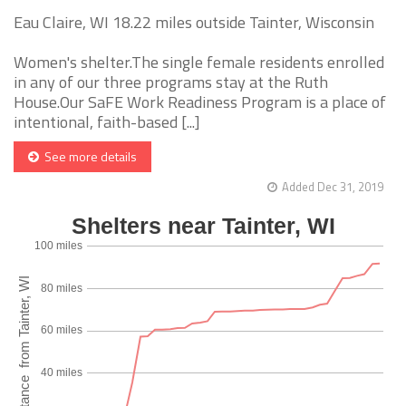
Eau Claire, WI 18.22 miles outside Tainter, Wisconsin
Women's shelter.The single female residents enrolled
in any of our three programs stay at the Ruth
House.Our SaFE Work Readiness Program is a place of
intentional, faith-based [...]
See more details
Added Dec 31, 2019