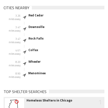
CITIES NEARBY
Red Cedar
3.26
miles away
Downsville
3.47
miles away
Rock Falls
3.47
miles away
Colfax
4.61
miles away
Wheeler
8.20
miles away
Menominee
8.90
miles away
TOP SHELTER SEARCHES
1
Homeless Shelters in Chicago