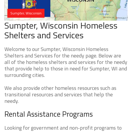
Sumpter, Wisconsin
Sumpter, Wisconsin Homeless
Shelters and Services
Welcome to our Sumpter, Wisconsin Homeless
Shelters and Services for the needy page. Below are
all of the homeless shelters and services for the needy
that provide help to those in need for Sumpter, WI and
surrounding cities.
We also provide other homeless resources such as
transitional resources and services that help the
needy.
Rental Assistance Programs
Looking for government and non-profit programs to