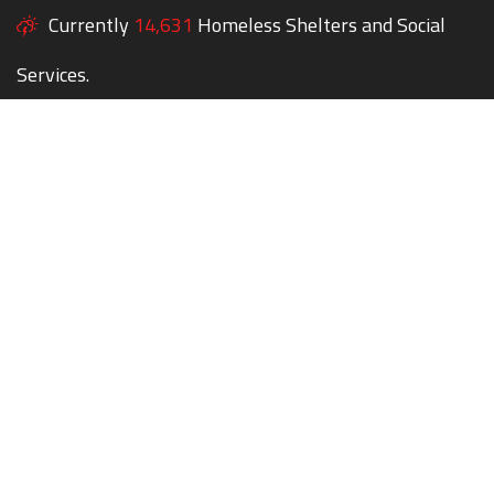
Currently
14,631
Homeless Shelters and Social
Services.