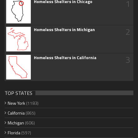
1
Homeless Shelters in Chicago
2
Homeless Shelters in Michigan
3
Homeless Shelters in California
TOP STATES
New York
(1183)
California
(865)
Michigan
(606)
Florida
(597)