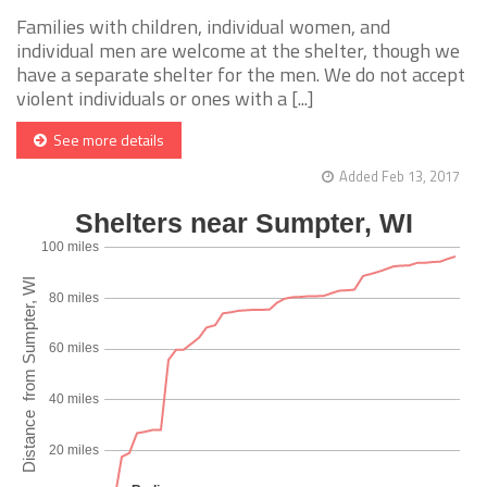
Families with children, individual women, and
individual men are welcome at the shelter, though we
have a separate shelter for the men. We do not accept
violent individuals or ones with a [...]
See more details
Added Feb 13, 2017