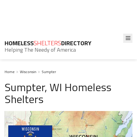
HOMELESS
SHELTERS
DIRECTORY
Helping The Needy of America
Home
Wisconsin
Sumpter
Sumpter, WI Homeless
Shelters