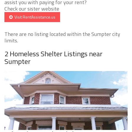
assist you with paying for your rent?
Check our sister website
Visit RentAssistance.us
There are no listing located within the Sumpter city
limits.
2 Homeless Shelter Listings near
Sumpter