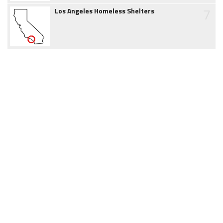
7
Los Angeles Homeless Shelters