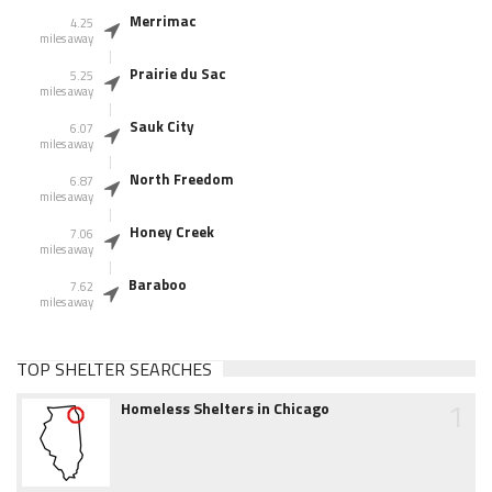
Merrimac
4.25
miles away
Prairie du Sac
5.25
miles away
Sauk City
6.07
miles away
North Freedom
6.87
miles away
Honey Creek
7.06
miles away
Baraboo
7.62
miles away
TOP SHELTER SEARCHES
1
Homeless Shelters in Chicago