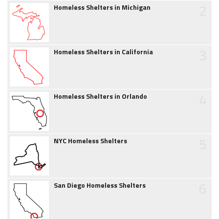
2
Homeless Shelters in Michigan
3
Homeless Shelters in California
4
Homeless Shelters in Orlando
5
NYC Homeless Shelters
6
San Diego Homeless Shelters