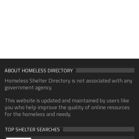
ABOUT HOMELESS DIRECTORY
Homeless Shelter Directory is not associated with any
government agency.
This website is updated and maintained by users like
you who help improve the quality of online resources
for the homeless and needy.
TOP SHELTER SEARCHES