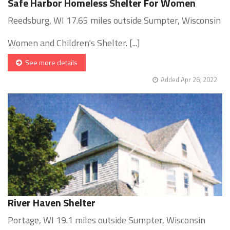
Safe Harbor Homeless Shelter For Women
Reedsburg, WI 17.65 miles outside Sumpter, Wisconsin
Women and Children's Shelter. [...]
See more details
Added Apr 26, 2022
River Haven Shelter
Portage, WI 19.1 miles outside Sumpter, Wisconsin