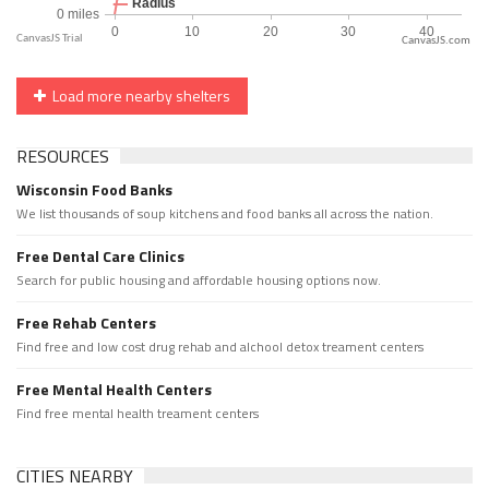
CanvasJS.com
Load more nearby shelters
RESOURCES
Wisconsin Food Banks
We list thousands of soup kitchens and food banks all across the nation.
Free Dental Care Clinics
Search for public housing and affordable housing options now.
Free Rehab Centers
Find free and low cost drug rehab and alchool detox treament centers
Free Mental Health Centers
Find free mental health treament centers
CITIES NEARBY