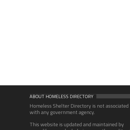
ABOUT HOMELESS DIRECTORY
Homeless Shelter Directory is not associated
with any government agency.
This website is updated and maintained by