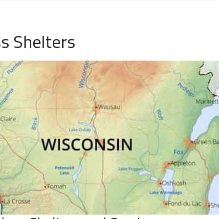
s Shelters