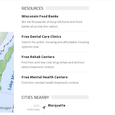
RESOURCES
Wisconsin Food Banks
We list thousands of soup kitchens and food
banks all across the nation.
Free Dental Care Clinics
Search for public housing and affordable housing
options now.
Free Rehab Centers
Find free and low cost drug rehab and alchool
detox treament centers
Free Mental Health Centers
Find free mental health treament centers
CITIES NEARBY
Marquette
6.01
miles away