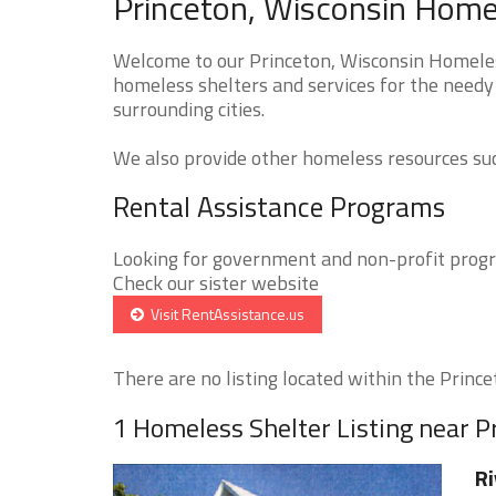
Princeton, Wisconsin Homel
Welcome to our Princeton, Wisconsin Homeless
homeless shelters and services for the needy 
surrounding cities.
We also provide other homeless resources such
Rental Assistance Programs
Looking for government and non-profit progra
Check our sister website
Visit RentAssistance.us
There are no listing located within the Princet
1 Homeless Shelter Listing near P
Ri