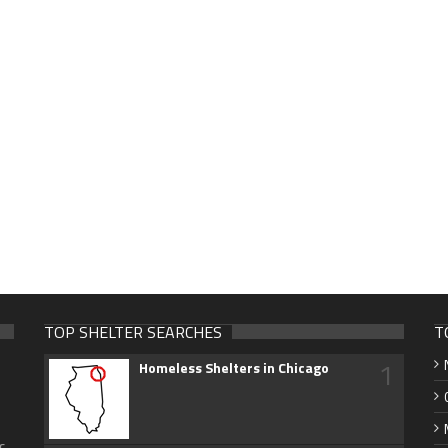
TOP SHELTER SEARCHES
T
1
Homeless Shelters in Chicago