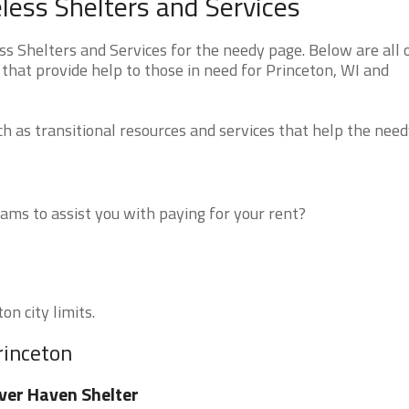
ess Shelters and Services
 Shelters and Services for the needy page. Below are all 
that provide help to those in need for Princeton, WI and
 as transitional resources and services that help the need
ms to assist you with paying for your rent?
on city limits.
rinceton
ver Haven Shelter