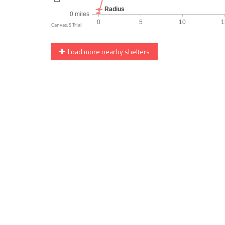
Load more nearby shelters