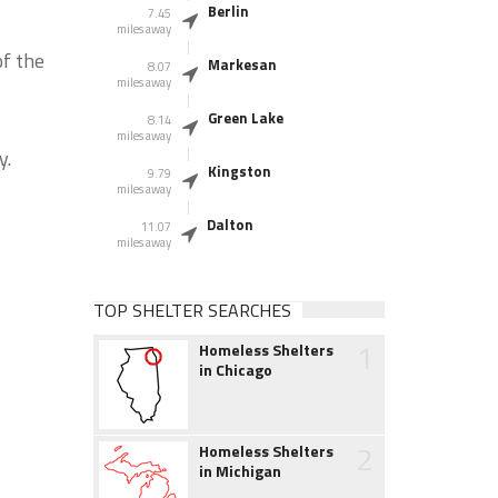
Berlin
7.45
miles away
of the
Markesan
8.07
miles away
Green Lake
8.14
miles away
y.
Kingston
9.79
miles away
Dalton
11.07
miles away
TOP SHELTER SEARCHES
1
Homeless Shelters
in Chicago
2
Homeless Shelters
in Michigan