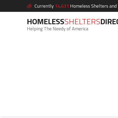
Currently
14,631
Homeless Shelters and S
HOMELESS
SHELTERS
DIRE
Helping The Needy of America