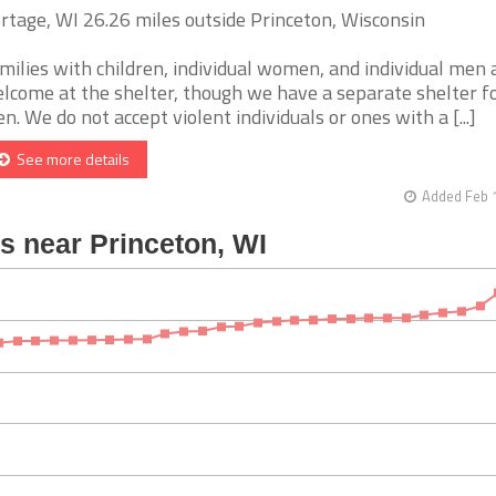
rtage, WI 26.26 miles outside Princeton, Wisconsin
milies with children, individual women, and individual men 
lcome at the shelter, though we have a separate shelter f
n. We do not accept violent individuals or ones with a [...]
See more details
Added Feb 