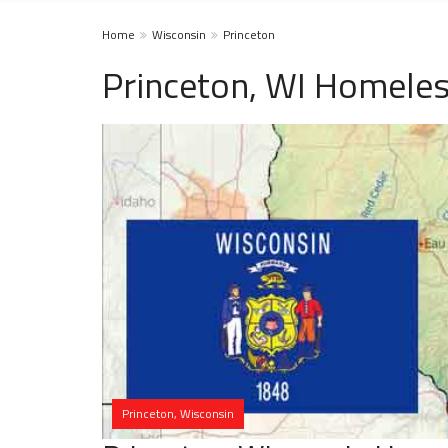
Home
Wisconsin
Princeton
Princeton, WI Homeles
Princeton, Wisconsin