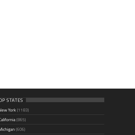
OP STATES
New York
(1183)
California
(865)
Michigan
(606)