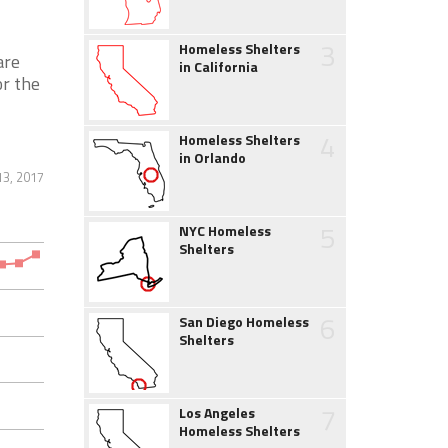
3
Homeless Shelters
are
in California
or the
4
Homeless Shelters
in Orlando
13, 2017
5
NYC Homeless
Shelters
6
San Diego Homeless
Shelters
7
Los Angeles
Homeless Shelters