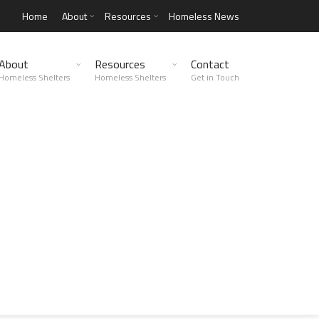
Home
About
Resources
Homeless News
About
Resources
Contact
Homeless Shelters
Homeless Shelters
Get in Touch