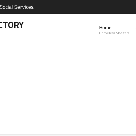
ocial Services.
CTORY
Home
Homeless Shelters