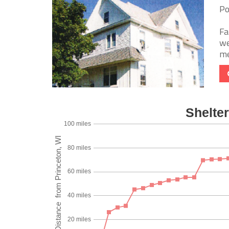
Po
Fa
we
me