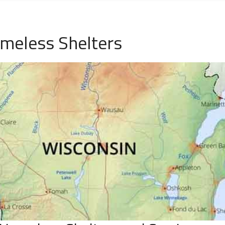
omeless Shelters