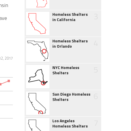
nsin
3
Homeless Shelters
have
in California
4
Homeless Shelters
in Orlando
12, 2017
5
NYC Homeless
Shelters
6
San Diego Homeless
Shelters
7
Los Angeles
Homeless Shelters