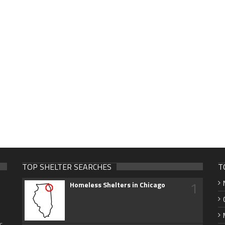
TOP SHELTER SEARCHES
T
1
Homeless Shelters in Chicago