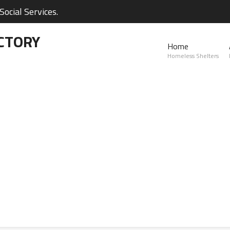
ocial Services.
CTORY
Home
Homeless Shelters