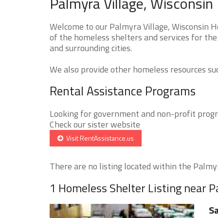
Palmyra Village, Wisconsin
Welcome to our Palmyra Village, Wisconsin Ho
of the homeless shelters and services for the
and surrounding cities.
We also provide other homeless resources such
Rental Assistance Programs
Looking for government and non-profit progra
Check our sister website
Visit RentAssistance.us
There are no listing located within the Palmyra
1 Homeless Shelter Listing near P
Sa