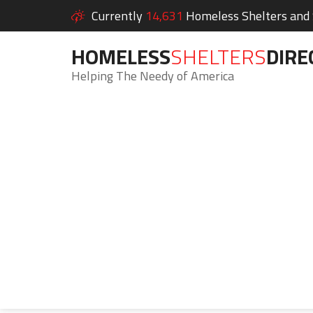
Currently
14,631
Homeless Shelters and S
HOMELESS
SHELTERS
DIRE
Helping The Needy of America