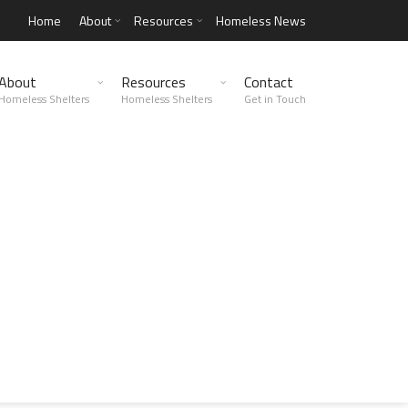
Home
About
Resources
Homeless News
About
Resources
Contact
Homeless Shelters
Homeless Shelters
Get in Touch