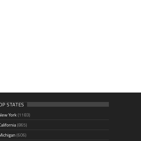
OP STATES
New York
(1183)
California
(865)
Michigan
(606)