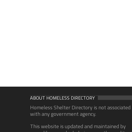
ABOUT HOMELESS DIRECTORY
Homeless Shelter Directory is not associated
with any government agency.
This website is updated and maintained by