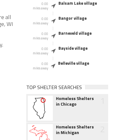
Balsam Lake village
0.00
miles away
e all
Bangor village
0.00
ge, WI
miles away
Barneveld village
0.00
miles away
y.
Bayside village
0.00
miles away
Belleville village
0.00
miles away
TOP SHELTER SEARCHES
1
Homeless Shelters
in Chicago
2
Homeless Shelters
in Michigan