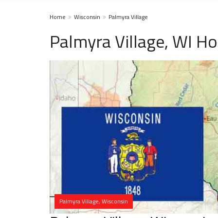
Home
Wisconsin
Palmyra Village
Palmyra Village, WI H
Palmyra Village, Wisconsin