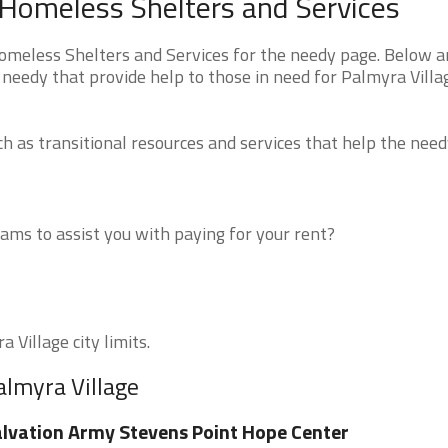
 Homeless Shelters and Services
meless Shelters and Services for the needy page. Below ar
 needy that provide help to those in need for Palmyra Villa
 as transitional resources and services that help the need
ms to assist you with paying for your rent?
 Village city limits.
almyra Village
lvation Army Stevens Point Hope Center