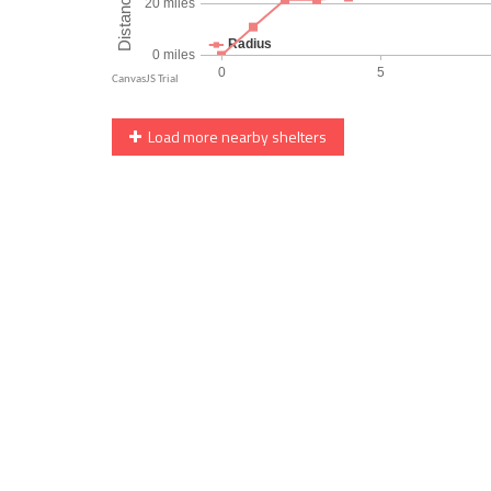
Load more nearby shelters