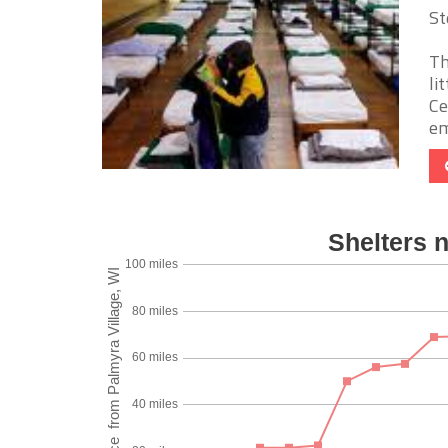
St
Th
li
Ce
em