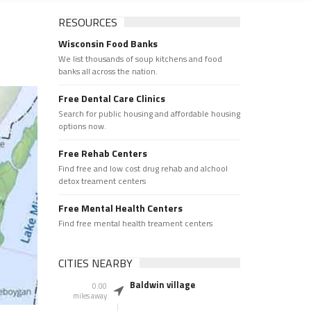
RESOURCES
Wisconsin Food Banks
We list thousands of soup kitchens and food
banks all across the nation.
Free Dental Care Clinics
Search for public housing and affordable housing
options now.
Free Rehab Centers
Find free and low cost drug rehab and alchool
detox treament centers
Free Mental Health Centers
Find free mental health treament centers
CITIES NEARBY
Baldwin village
0.00
miles away