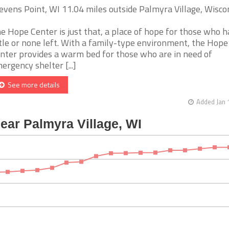
evens Point, WI 11.04 miles outside Palmyra Village, Wisco
e Hope Center is just that, a place of hope for those who 
ttle or none left. With a family-type environment, the Hope
nter provides a warm bed for those who are in need of
ergency shelter [...]
See more details
Added Jan 