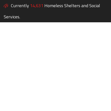
Currently
14,631
Homeless Shelters and Social
Services.