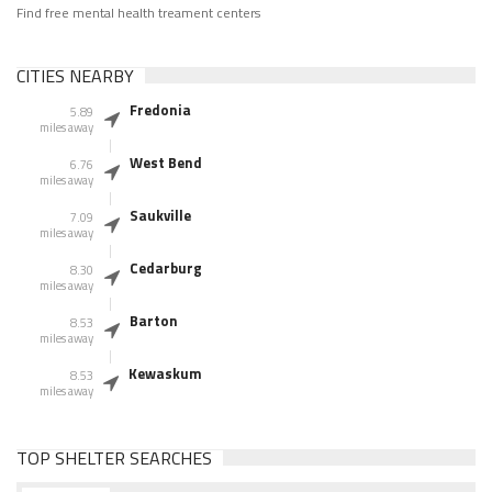
Find free mental health treament centers
CITIES NEARBY
Fredonia
5.89
miles away
West Bend
6.76
miles away
Saukville
7.09
miles away
Cedarburg
8.30
miles away
Barton
8.53
miles away
Kewaskum
8.53
miles away
TOP SHELTER SEARCHES