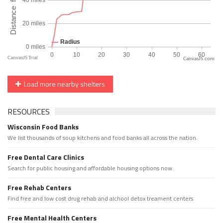
CanvasJS.com
Load more nearby shelters
RESOURCES
Wisconsin Food Banks
We list thousands of soup kitchens and food banks all across the nation.
Free Dental Care Clinics
Search for public housing and affordable housing options now.
Free Rehab Centers
Find free and low cost drug rehab and alchool detox treament centers
Free Mental Health Centers