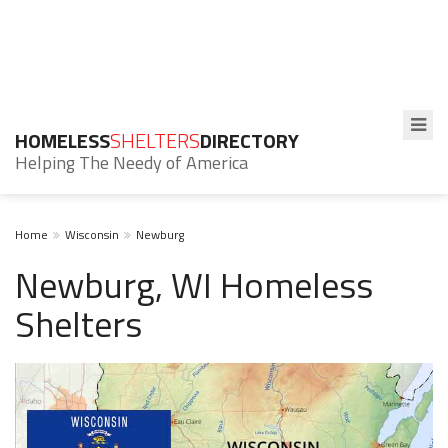
HOMELESS
SHELTERS
DIRECTORY
Helping The Needy of America
Home
Wisconsin
Newburg
Newburg, WI Homeless
Shelters