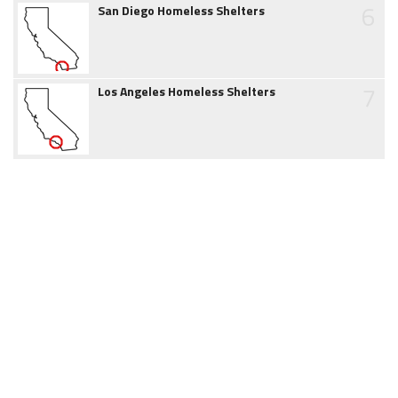
6
San Diego Homeless Shelters
7
Los Angeles Homeless Shelters