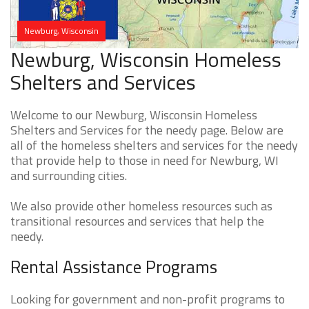
Newburg, Wisconsin
Newburg, Wisconsin Homeless
Shelters and Services
Welcome to our Newburg, Wisconsin Homeless
Shelters and Services for the needy page. Below are
all of the homeless shelters and services for the needy
that provide help to those in need for Newburg, WI
and surrounding cities.
We also provide other homeless resources such as
transitional resources and services that help the
needy.
Rental Assistance Programs
Looking for government and non-profit programs to