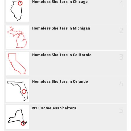
1
Homeless Shelters in Chicago
2
Homeless Shelters in Michigan
3
Homeless Shelters in California
4
Homeless Shelters in Orlando
5
NYC Homeless Shelters