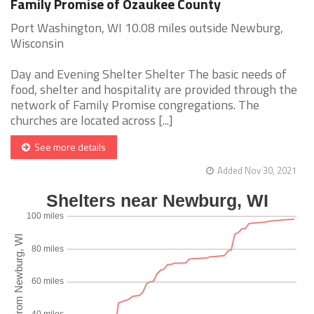
Family Promise of Ozaukee County
Port Washington, WI 10.08 miles outside Newburg,
Wisconsin
Day and Evening Shelter Shelter The basic needs of
food, shelter and hospitality are provided through the
network of Family Promise congregations. The
churches are located across [...]
See more details
Added Nov 30, 2021