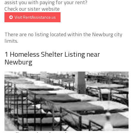
assist you with paying for your rent?
Check our sister website
Visit RentAssistance.us
There are no listing located within the Newburg city
limits.
1 Homeless Shelter Listing near
Newburg