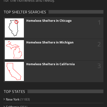
for the homeless and needy.
TOP SHELTER SEARCHES
1
Homeless Shelters in Chicago
2
Homeless Shelters in Michigan
3
Homeless Shelters in California
TOP STATES
New York
(1183)
California
(865)