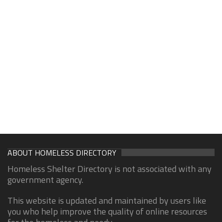
ABOUT HOMELESS DIRECTORY
Homeless Shelter Directory is not associated with any
government agency.
This website is updated and maintained by users like
you who help improve the quality of online resources