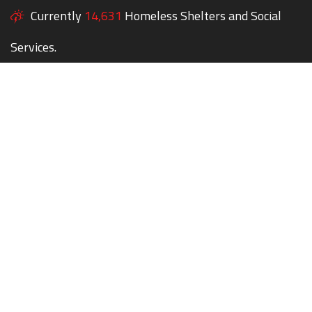
Currently
14,631
Homeless Shelters and Social
Services.