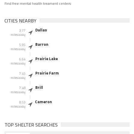
Find free mental health treament centers
CITIES NEARBY
Dallas
3.77
miles away
Barron
5.95
miles away
Prairie Lake
6.64
miles away
Prairie Farm
7.45
miles away
Brill
7.48
miles away
Cameron
8.53
miles away
TOP SHELTER SEARCHES