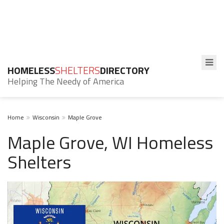
HOMELESS
SHELTERS
DIRECTORY
Helping The Needy of America
Home
Wisconsin
Maple Grove
Maple Grove, WI Homeless
Shelters