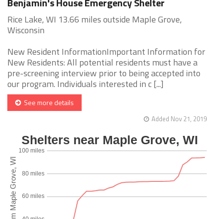
Benjamin's House Emergency Shelter
Rice Lake, WI 13.66 miles outside Maple Grove,
Wisconsin
New Resident InformationImportant Information for
New Residents: All potential residents must have a
pre-screening interview prior to being accepted into
our program. Individuals interested in c [...]
See more details
Added Nov 21, 2019