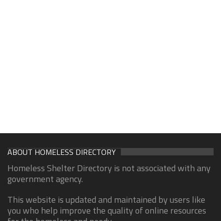
ABOUT HOMELESS DIRECTORY
Homeless Shelter Directory is not associated with any
government agency.
This website is updated and maintained by users like
you who help improve the quality of online resources