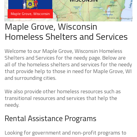
Maple Grove, Wisconsin
Maple Grove, Wisconsin
Homeless Shelters and Services
Welcome to our Maple Grove, Wisconsin Homeless
Shelters and Services for the needy page. Below are
all of the homeless shelters and services for the needy
that provide help to those in need for Maple Grove, WI
and surrounding cities.
We also provide other homeless resources such as
transitional resources and services that help the
needy.
Rental Assistance Programs
Looking for government and non-profit programs to