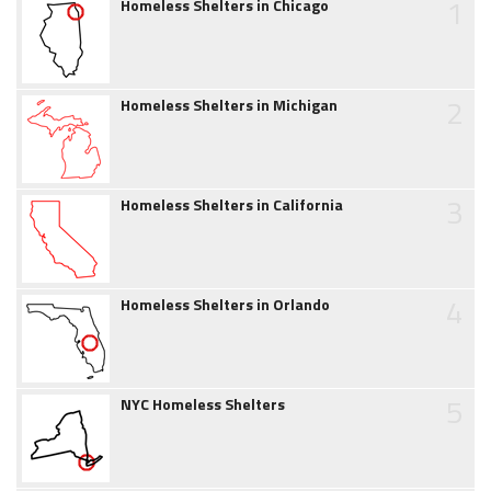
1
Homeless Shelters in Chicago
2
Homeless Shelters in Michigan
3
Homeless Shelters in California
4
Homeless Shelters in Orlando
5
NYC Homeless Shelters