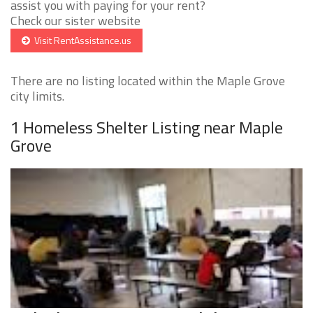
assist you with paying for your rent?
Check our sister website
Visit RentAssistance.us
There are no listing located within the Maple Grove
city limits.
1 Homeless Shelter Listing near Maple
Grove