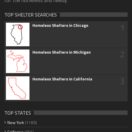
for the homeless and needy.
TOP SHELTER SEARCHES
1
Homeless Shelters in Chicago
2
Homeless Shelters in Michigan
3
Homeless Shelters in California
TOP STATES
New York
(1183)
California
(865)