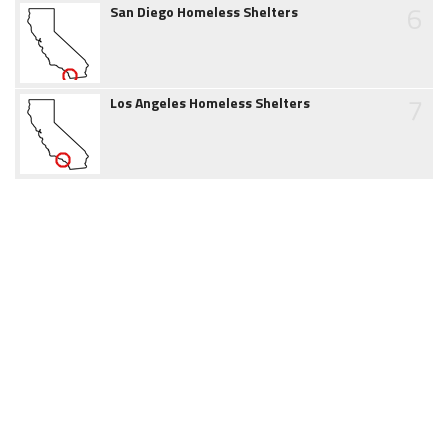
6
San Diego Homeless Shelters
7
Los Angeles Homeless Shelters