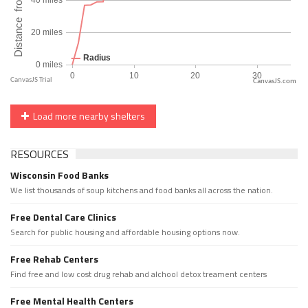
CanvasJS.com
Load more nearby shelters
RESOURCES
Wisconsin Food Banks
We list thousands of soup kitchens and food banks all across the nation.
Free Dental Care Clinics
Search for public housing and affordable housing options now.
Free Rehab Centers
Find free and low cost drug rehab and alchool detox treament centers
Free Mental Health Centers