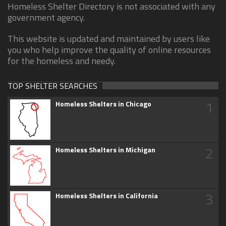
Homeless Shelter Directory is not associated with any
government agency.
This website is updated and maintained by users like
you who help improve the quality of online resources
for the homeless and needy.
TOP SHELTER SEARCHES
1
Homeless Shelters in Chicago
2
Homeless Shelters in Michigan
3
Homeless Shelters in California