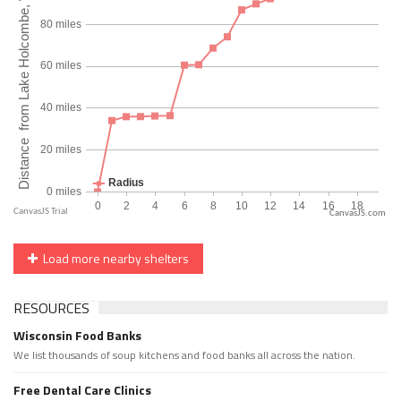
CanvasJS.com
Load more nearby shelters
RESOURCES
Wisconsin Food Banks
We list thousands of soup kitchens and food banks all across the nation.
Free Dental Care Clinics