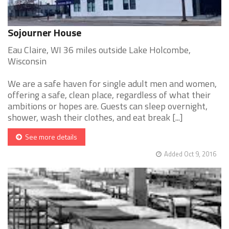
Sojourner House
Eau Claire, WI 36 miles outside Lake Holcombe,
Wisconsin
We are a safe haven for single adult men and women,
offering a safe, clean place, regardless of what their
ambitions or hopes are. Guests can sleep overnight,
shower, wash their clothes, and eat break [...]
See more details
Added Oct 9, 2016