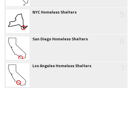
5
NYC Homeless Shelters
6
San Diego Homeless Shelters
7
Los Angeles Homeless Shelters