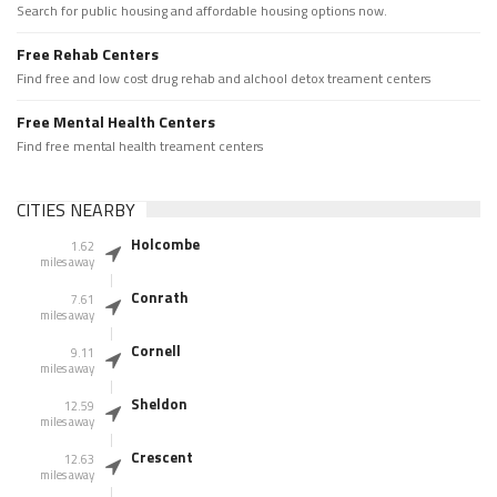
Search for public housing and affordable housing options now.
Free Rehab Centers
Find free and low cost drug rehab and alchool detox treament centers
Free Mental Health Centers
Find free mental health treament centers
CITIES NEARBY
Holcombe
1.62
miles away
Conrath
7.61
miles away
Cornell
9.11
miles away
Sheldon
12.59
miles away
Crescent
12.63
miles away