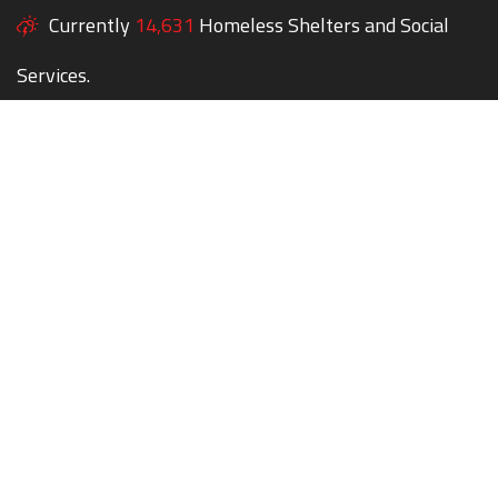
Currently
14,631
Homeless Shelters and Social
Services.