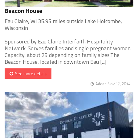
Beacon House
Eau Claire, WI 35.95 miles outside Lake Holcombe,
Wisconsin
Sponsored by Eau Claire Interfaith Hospitality
Network. Serves families and single pregnant women.
Capacity: about 25 depending on family sizes.The
Beacon House, located in downtown Eau [...]
See more details
Added Nov 17, 2014