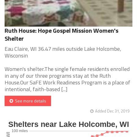
Ruth House: Hope Gospel Mission Women's
Shelter
Eau Claire, WI 36.47 miles outside Lake Holcombe,
Wisconsin
Women's shelter.The single female residents enrolled
in any of our three programs stay at the Ruth
House.Our SaFE Work Readiness Program is a place of
intentional, faith-based [...]
See more details
Added Dec 31, 2019