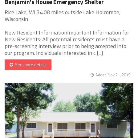
Benjamin's House Emergency Shelter
Rice Lake, WI 34.08 miles outside Lake Holcombe,
Wisconsin
New Resident InformationImportant Information for
New Residents: All potential residents must have a
pre-screening interview prior to being accepted into
our program. Individuals interested in c [...]
See more details
Added Nov 21, 2019