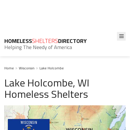
HOMELESS
SHELTERS
DIRECTORY
Helping The Needy of America
Home
Wisconsin
Lake Holcombe
Lake Holcombe, WI
Homeless Shelters