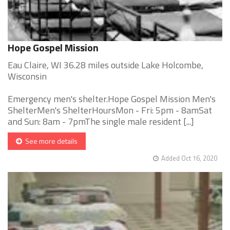
Hope Gospel Mission
Eau Claire, WI 36.28 miles outside Lake Holcombe,
Wisconsin
Emergency men's shelter.Hope Gospel Mission Men's
ShelterMen's ShelterHoursMon - Fri: 5pm - 8amSat
and Sun: 8am - 7pmThe single male resident [...]
See more details
Added Oct 16, 2020