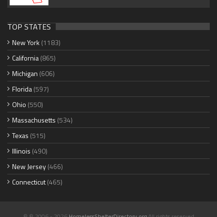
TOP STATES
New York
(1183)
California
(865)
Michigan
(606)
Florida
(597)
Ohio
(550)
Massachusetts
(534)
Texas
(515)
Illinois
(490)
New Jersey
(466)
Connecticut
(465)
© © 2006 - 2026
HomelessShelterDirectory.org
All rights reserved