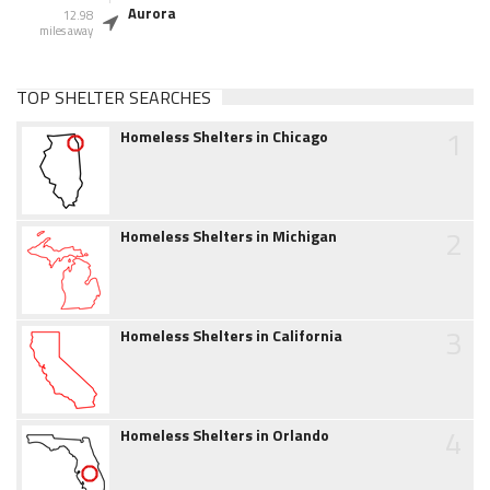
Aurora
12.98
miles away
TOP SHELTER SEARCHES
1
Homeless Shelters in Chicago
2
Homeless Shelters in Michigan
3
Homeless Shelters in California
4
Homeless Shelters in Orlando