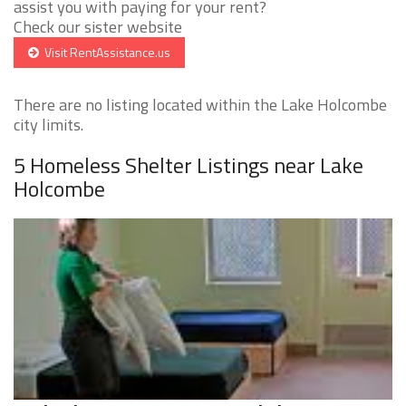
assist you with paying for your rent?
Check our sister website
Visit RentAssistance.us
There are no listing located within the Lake Holcombe
city limits.
5 Homeless Shelter Listings near Lake
Holcombe