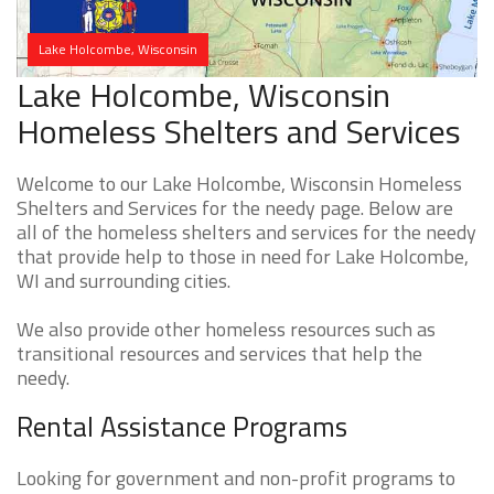
Lake Holcombe, Wisconsin
Lake Holcombe, Wisconsin
Homeless Shelters and Services
Welcome to our Lake Holcombe, Wisconsin Homeless
Shelters and Services for the needy page. Below are
all of the homeless shelters and services for the needy
that provide help to those in need for Lake Holcombe,
WI and surrounding cities.
We also provide other homeless resources such as
transitional resources and services that help the
needy.
Rental Assistance Programs
Looking for government and non-profit programs to