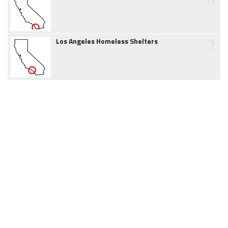
7
Los Angeles Homeless Shelters