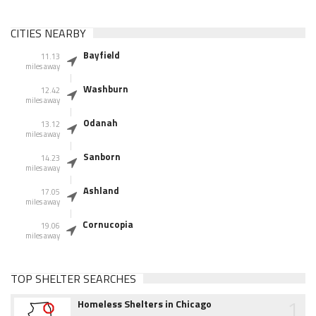
CITIES NEARBY
Bayfield
11.13
miles away
Washburn
12.42
miles away
Odanah
13.12
miles away
Sanborn
14.23
miles away
Ashland
17.05
miles away
Cornucopia
19.06
miles away
TOP SHELTER SEARCHES
1
Homeless Shelters in Chicago