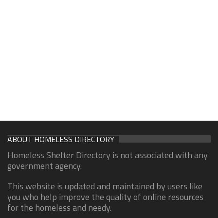
ABOUT HOMELESS DIRECTORY
Homeless Shelter Directory is not associated with any
government agency.
This website is updated and maintained by users like
you who help improve the quality of online resources
for the homeless and needy.