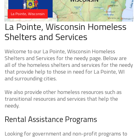
La Pointe, Wisconsin
La Pointe, Wisconsin Homeless
Shelters and Services
Welcome to our La Pointe, Wisconsin Homeless
Shelters and Services for the needy page. Below are
all of the homeless shelters and services for the needy
that provide help to those in need for La Pointe, WI
and surrounding cities.
We also provide other homeless resources such as
transitional resources and services that help the
needy.
Rental Assistance Programs
Looking for government and non-profit programs to