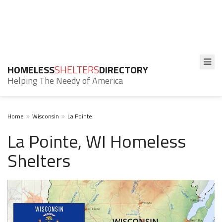
HOMELESS
SHELTERS
DIRECTORY
Helping The Needy of America
Home
Wisconsin
La Pointe
La Pointe, WI Homeless
Shelters