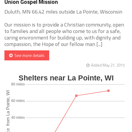
Union Gospel Mission
Duluth, MN 66.42 miles outside La Pointe, Wisconsin
Our mission is to provide a Christian community, open
to families and all people who come to us for a safe,
caring environment for building up, with dignity and
compassion, the Hope of our fellow man [...]
See more details
Added May 27, 2015