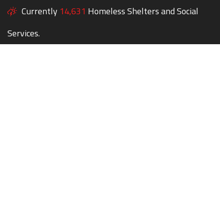
Currently
14,631
Homeless Shelters and Social
Services.