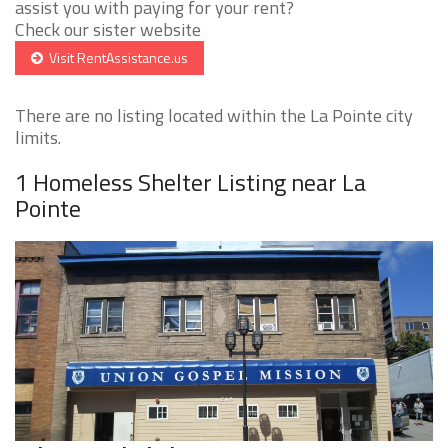
assist you with paying for your rent?
Check our sister website
Visit RentAssistance.us
There are no listing located within the La Pointe city
limits.
1 Homeless Shelter Listing near La
Pointe