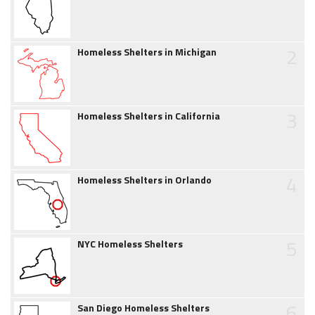
2
Homeless Shelters in Michigan
3
Homeless Shelters in California
4
Homeless Shelters in Orlando
5
NYC Homeless Shelters
6
San Diego Homeless Shelters