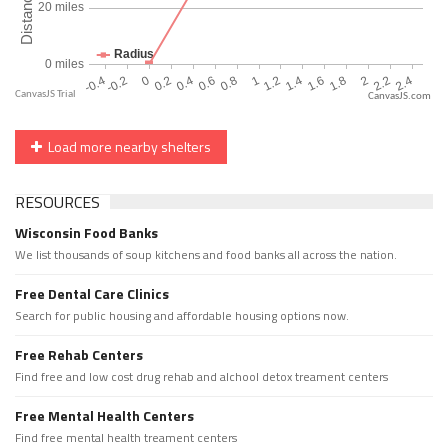
CanvasJS.com
Load more nearby shelters
RESOURCES
Wisconsin Food Banks
We list thousands of soup kitchens and food banks all across the nation.
Free Dental Care Clinics
Search for public housing and affordable housing options now.
Free Rehab Centers
Find free and low cost drug rehab and alchool detox treament centers
Free Mental Health Centers
Find free mental health treament centers