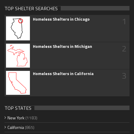
TOP SHELTER SEARCHES
1
Homeless Shelters in Chicago
2
Homeless Shelters in Michigan
3
Homeless Shelters in California
TOP STATES
New York
(1183)
California
(865)