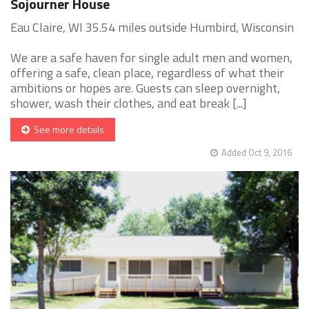
Sojourner House
Eau Claire, WI 35.54 miles outside Humbird, Wisconsin
We are a safe haven for single adult men and women,
offering a safe, clean place, regardless of what their
ambitions or hopes are. Guests can sleep overnight,
shower, wash their clothes, and eat break [...]
See more details
Added Oct 9, 2016