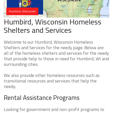
Humbird, Wisconsin
Humbird, Wisconsin Homeless
Shelters and Services
Welcome to our Humbird, Wisconsin Homeless
Shelters and Services for the needy page. Below are
all of the homeless shelters and services for the needy
that provide help to those in need for Humbird, WI and
surrounding cities.
We also provide other homeless resources such as
transitional resources and services that help the
needy.
Rental Assistance Programs
Looking for government and non-profit programs to