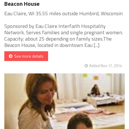
Beacon House
Eau Claire, WI 35.55 miles outside Humbird, Wisconsin
Sponsored by Eau Claire Interfaith Hospitality
Network. Serves families and single pregnant women.
Capacity: about 25 depending on family sizes.The
Beacon House, located in downtown Eau [...]
See more details
Added Nov 17, 2014