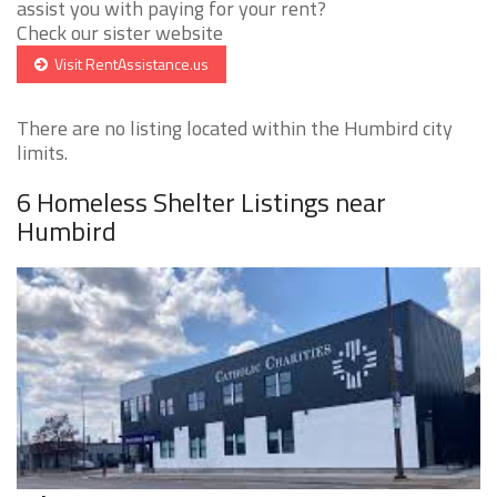
assist you with paying for your rent?
Check our sister website
Visit RentAssistance.us
There are no listing located within the Humbird city
limits.
6 Homeless Shelter Listings near
Humbird