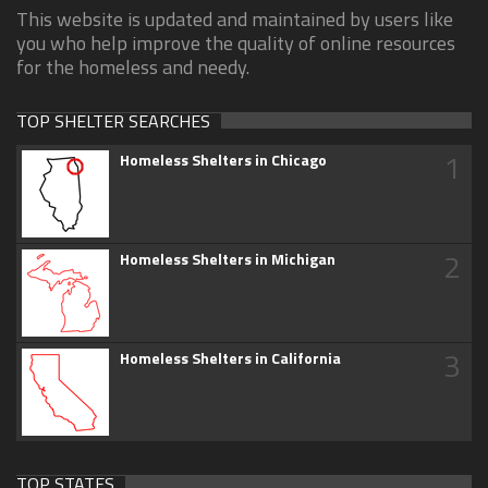
This website is updated and maintained by users like
you who help improve the quality of online resources
for the homeless and needy.
TOP SHELTER SEARCHES
1
Homeless Shelters in Chicago
2
Homeless Shelters in Michigan
3
Homeless Shelters in California
TOP STATES