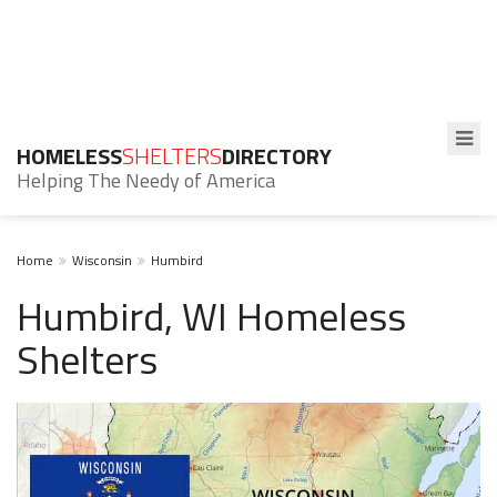
HOMELESS
SHELTERS
DIRECTORY
Helping The Needy of America
Home
Wisconsin
Humbird
Humbird, WI Homeless
Shelters