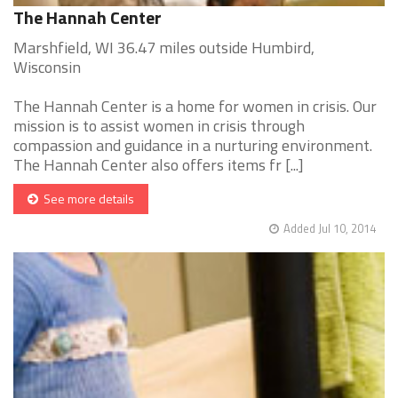
The Hannah Center
Marshfield, WI 36.47 miles outside Humbird,
Wisconsin
The Hannah Center is a home for women in crisis. Our
mission is to assist women in crisis through
compassion and guidance in a nurturing environment.
The Hannah Center also offers items fr [...]
See more details
Added Jul 10, 2014