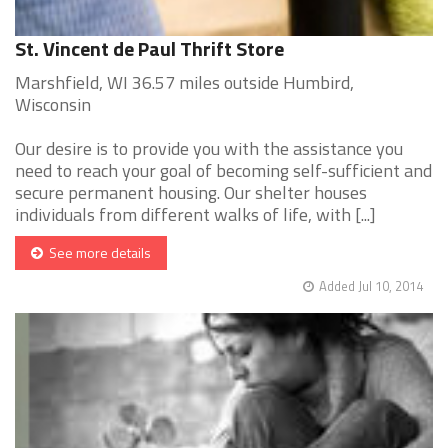
St. Vincent de Paul Thrift Store
Marshfield, WI 36.57 miles outside Humbird,
Wisconsin
Our desire is to provide you with the assistance you
need to reach your goal of becoming self-sufficient and
secure permanent housing. Our shelter houses
individuals from different walks of life, with [...]
See more details
Added Jul 10, 2014