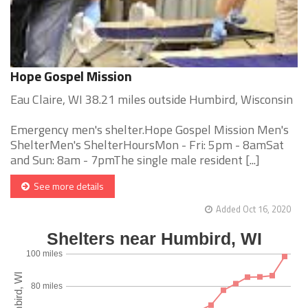
Hope Gospel Mission
Eau Claire, WI 38.21 miles outside Humbird, Wisconsin
Emergency men's shelter.Hope Gospel Mission Men's
ShelterMen's ShelterHoursMon - Fri: 5pm - 8amSat
and Sun: 8am - 7pmThe single male resident [...]
See more details
Added Oct 16, 2020