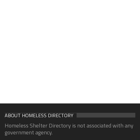
ABOUT HOMELESS DIRECTORY
Homeless Shelter Directory is not associated with any
government agency.