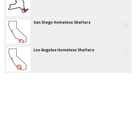
6
San Diego Homeless Shelters
7
Los Angeles Homeless Shelters