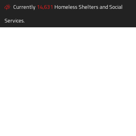
Currently
14,631
Homeless Shelters and Social
Services.