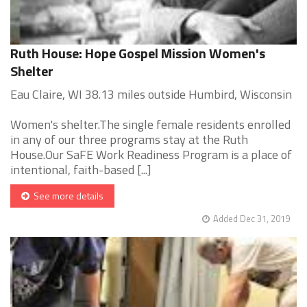
Ruth House: Hope Gospel Mission Women's
Shelter
Eau Claire, WI 38.13 miles outside Humbird, Wisconsin
Women's shelter.The single female residents enrolled
in any of our three programs stay at the Ruth
House.Our SaFE Work Readiness Program is a place of
intentional, faith-based [...]
See more details
Added Dec 31, 2019