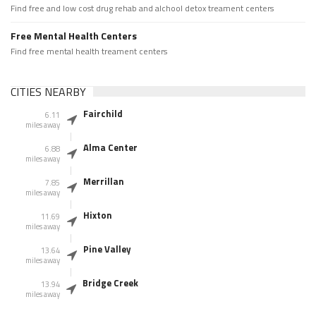
Find free and low cost drug rehab and alchool detox treament centers
Free Mental Health Centers
Find free mental health treament centers
CITIES NEARBY
Fairchild
6.11
miles away
Alma Center
6.88
miles away
Merrillan
7.85
miles away
Hixton
11.69
miles away
Pine Valley
13.64
miles away
Bridge Creek
13.94
miles away