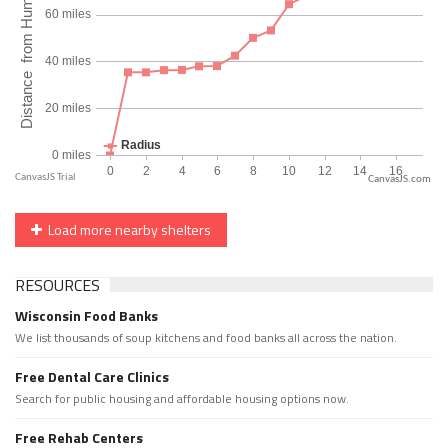
CanvasJS.com
Load more nearby shelters
RESOURCES
Wisconsin Food Banks
We list thousands of soup kitchens and food banks all across the nation.
Free Dental Care Clinics
Search for public housing and affordable housing options now.
Free Rehab Centers