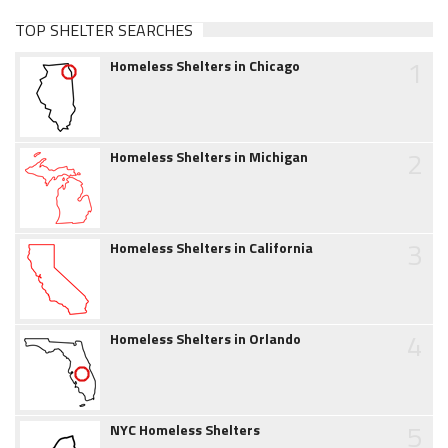
TOP SHELTER SEARCHES
1
Homeless Shelters in Chicago
2
Homeless Shelters in Michigan
3
Homeless Shelters in California
4
Homeless Shelters in Orlando
5
NYC Homeless Shelters