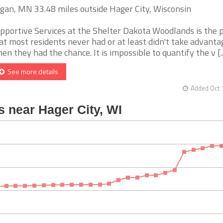
gan, MN 33.48 miles outside Hager City, Wisconsin
pportive Services at the Shelter Dakota Woodlands is the 
at most residents never had or at least didn't take advanta
en they had the chance. It is impossible to quantify the v [..
See more details
Added Oct 