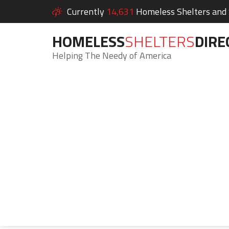
Currently
14,631
Homeless Shelters and S
HOMELESS
SHELTERS
DIRE
Helping The Needy of America