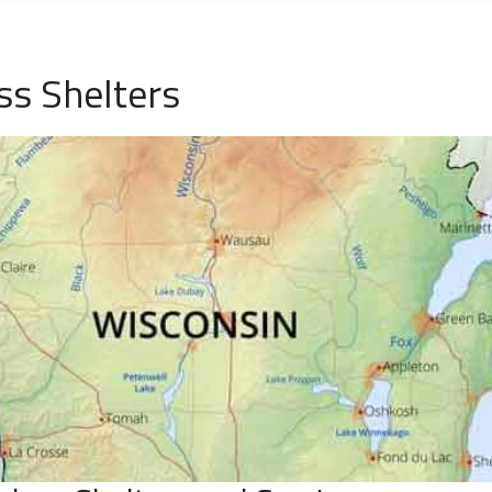
ss Shelters