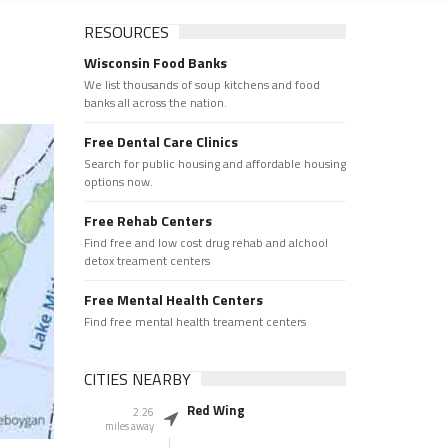
RESOURCES
Wisconsin Food Banks
We list thousands of soup kitchens and food
banks all across the nation.
Free Dental Care Clinics
Search for public housing and affordable housing
options now.
Free Rehab Centers
Find free and low cost drug rehab and alchool
detox treament centers
Free Mental Health Centers
Find free mental health treament centers
CITIES NEARBY
Red Wing
2.26
miles away