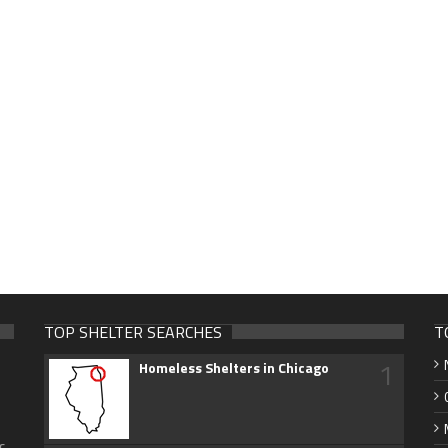
TOP SHELTER SEARCHES
T
1
Homeless Shelters in Chicago