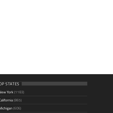
OP STATES
New York
(1183)
California
(865)
Michigan
(606)