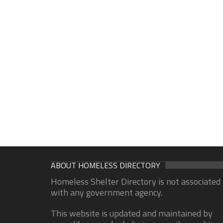
ABOUT HOMELESS DIRECTORY
Homeless Shelter Directory is not associated
with any government agency.
This website is updated and maintained by