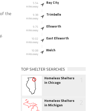
Bay City
5.54
miles away
of the
Trimbelle
9.38
miles away
Ellsworth
9.75
miles away
y.
East Ellsworth
10.02
miles away
Welch
10.08
miles away
TOP SHELTER SEARCHES
1
Homeless Shelters
in Chicago
2
Homeless Shelters
in Michigan