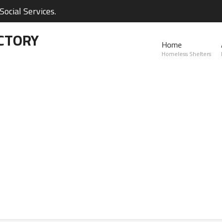
ocial Services.
CTORY
Home
Homeless Shelters