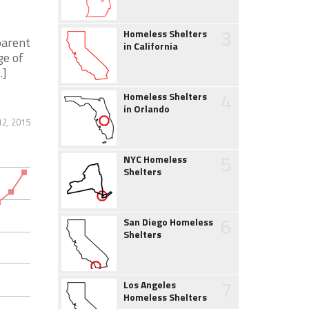
3
Homeless Shelters
parent
in California
ge of
.]
4
Homeless Shelters
in Orlando
12, 2015
5
NYC Homeless
Shelters
6
San Diego Homeless
Shelters
7
Los Angeles
Homeless Shelters