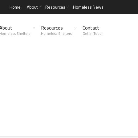
Home
About
Resources
Homeless News
About
Resources
Contact
Homeless Shelters
Homeless Shelters
Get in Touch