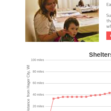
Ea
Su
th
wh