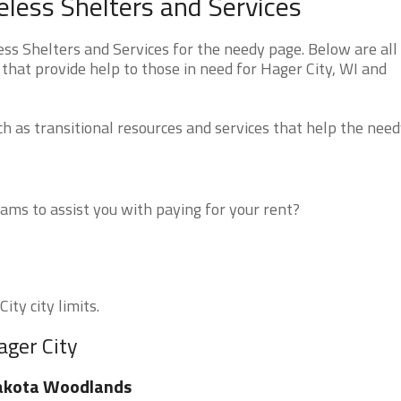
less Shelters and Services
s Shelters and Services for the needy page. Below are all 
that provide help to those in need for Hager City, WI and
 as transitional resources and services that help the need
ms to assist you with paying for your rent?
ity city limits.
ager City
akota Woodlands