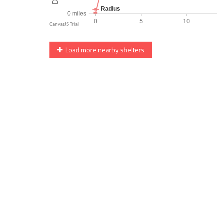
Load more nearby shelters