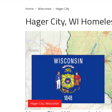
Home
Wisconsin
Hager City
Hager City, WI Homele
Hager City, Wisconsin