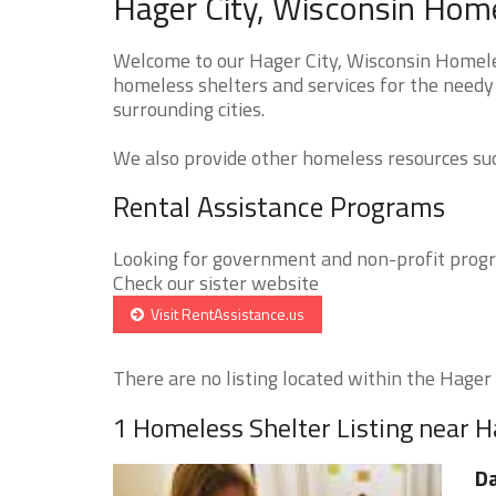
Hager City, Wisconsin Home
Welcome to our Hager City, Wisconsin Homeles
homeless shelters and services for the needy 
surrounding cities.
We also provide other homeless resources such
Rental Assistance Programs
Looking for government and non-profit progra
Check our sister website
Visit RentAssistance.us
There are no listing located within the Hager C
1 Homeless Shelter Listing near H
D