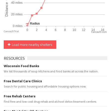
CanvasJS.com
Load more nearby shelters
RESOURCES
Wisconsin Food Banks
We list thousands of soup kitchens and food banks all across the nation.
Free Dental Care Clinics
Search for public housing and affordable housing options now.
Free Rehab Centers
Find free and low cost drug rehab and alchool detox treament centers