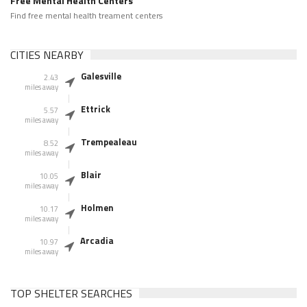
Free Mental Health Centers
Find free mental health treament centers
CITIES NEARBY
Galesville
2.43
miles away
Ettrick
5.57
miles away
Trempealeau
8.52
miles away
Blair
10.05
miles away
Holmen
10.17
miles away
Arcadia
10.97
miles away
TOP SHELTER SEARCHES