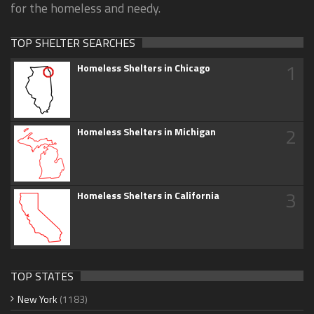
for the homeless and needy.
TOP SHELTER SEARCHES
1
Homeless Shelters in Chicago
2
Homeless Shelters in Michigan
3
Homeless Shelters in California
TOP STATES
New York
(1183)