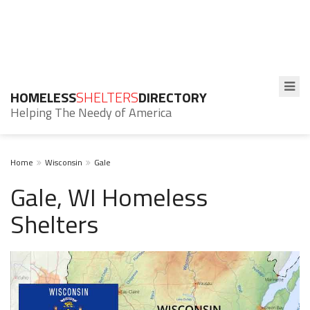
HOMELESS
SHELTERS
DIRECTORY
Helping The Needy of America
Home
Wisconsin
Gale
Gale, WI Homeless
Shelters