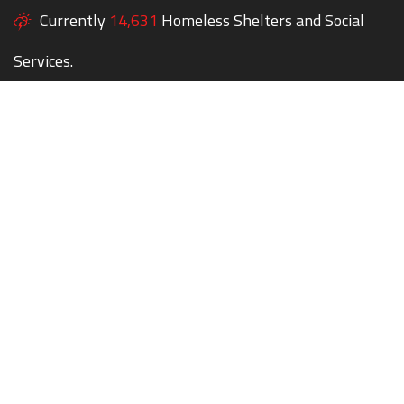
Currently
14,631
Homeless Shelters and Social
Services.