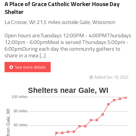
A Place of Grace Catholic Worker House Day
Shelter
La Crosse, WI 21.5 miles outside Gale, Wisconsin
Open hours are:Tuesdays 12:00PM - 4:00PMThursdays
12:00pm - 6:00pmMeal is served Thursdays 5:00pm -
6:00pmDuring each day the community gathers to
share in a mea [...]
See more details
Added Dec 16, 2022