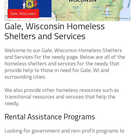
Gale, Wisconsin
Gale, Wisconsin Homeless
Shelters and Services
Welcome to our Gale, Wisconsin Homeless Shelters
and Services for the needy page. Below are all of the
homeless shelters and services for the needy that
provide help to those in need for Gale, WI and
surrounding cities.
We also provide other homeless resources such as
transitional resources and services that help the
needy.
Rental Assistance Programs
Looking for government and non-profit programs to