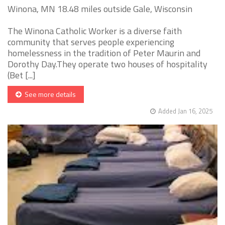
Winona, MN 18.48 miles outside Gale, Wisconsin
The Winona Catholic Worker is a diverse faith
community that serves people experiencing
homelessness in the tradition of Peter Maurin and
Dorothy Day.They operate two houses of hospitality
(Bet [...]
See more details
Added Jan 16, 2025