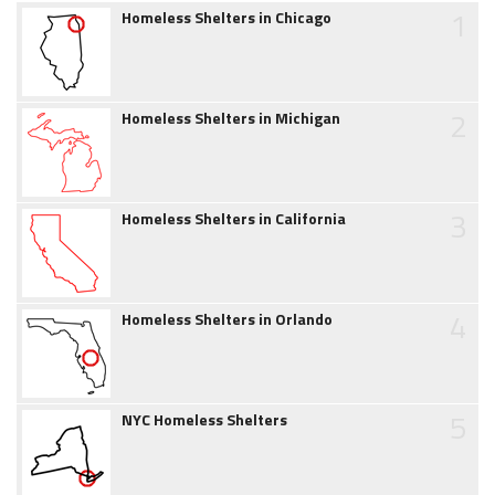
1
Homeless Shelters in Chicago
2
Homeless Shelters in Michigan
3
Homeless Shelters in California
4
Homeless Shelters in Orlando
5
NYC Homeless Shelters