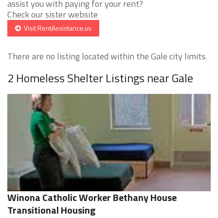
assist you with paying for your rent?
Check our sister website
Visit RentAssistance.us
There are no listing located within the Gale city limits.
2 Homeless Shelter Listings near Gale
Winona Catholic Worker Bethany House
Transitional Housing