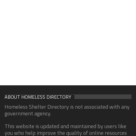
ABOUT HOMELESS DIRECTORY
Homeless Shelter Directory is not associated with any
government agency.
This website is updated and maintained by users like
you who help improve the quality of online resources