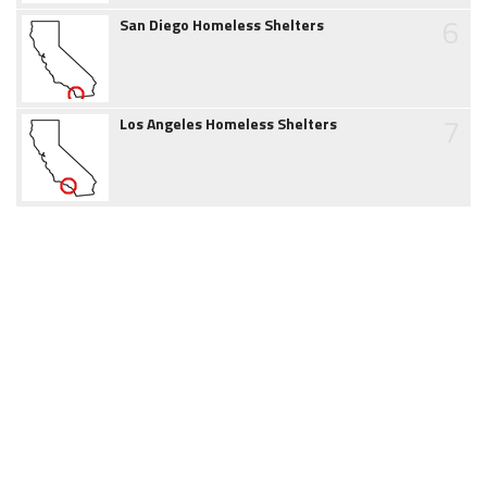
6
San Diego Homeless Shelters
7
Los Angeles Homeless Shelters