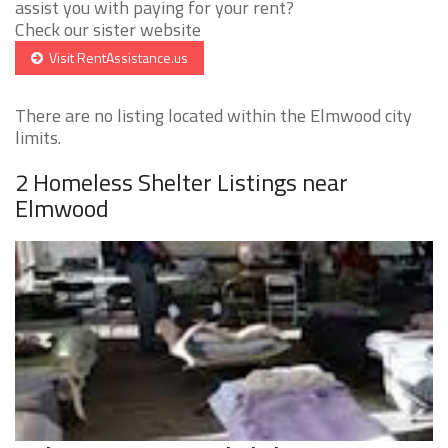
assist you with paying for your rent?
Check our sister website
Visit RentAssistance.us
There are no listing located within the Elmwood city
limits.
2 Homeless Shelter Listings near
Elmwood