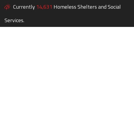
Currently
14,631
Homeless Shelters and Social
Services.