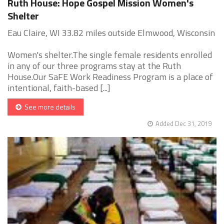
Ruth House: Hope Gospel Mission Women's
Shelter
Eau Claire, WI 33.82 miles outside Elmwood, Wisconsin
Women's shelter.The single female residents enrolled
in any of our three programs stay at the Ruth
House.Our SaFE Work Readiness Program is a place of
intentional, faith-based [...]
See more details
Added Dec 31, 2019