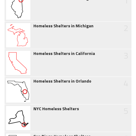
1
2
Homeless Shelters in Michigan
3
Homeless Shelters in California
4
Homeless Shelters in Orlando
5
NYC Homeless Shelters