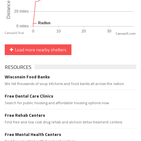
CanvasJS.com
Load more nearby shelters
RESOURCES
Wisconsin Food Banks
We list thousands of soup kitchens and food banks all across the nation.
Free Dental Care Clinics
Search for public housing and affordable housing options now.
Free Rehab Centers
Find free and low cost drug rehab and alchool detox treament centers
Free Mental Health Centers