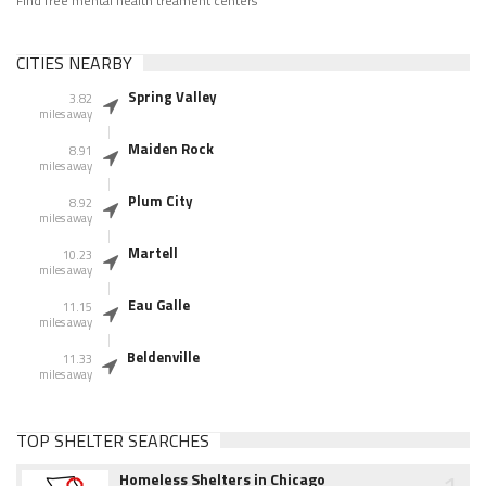
Find free mental health treament centers
CITIES NEARBY
Spring Valley
3.82
miles away
Maiden Rock
8.91
miles away
Plum City
8.92
miles away
Martell
10.23
miles away
Eau Galle
11.15
miles away
Beldenville
11.33
miles away
TOP SHELTER SEARCHES
Homeless Shelters in Chicago