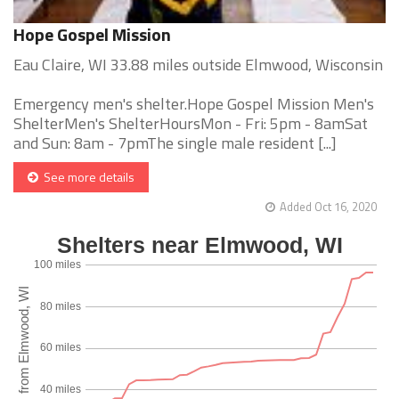
Hope Gospel Mission
Eau Claire, WI 33.88 miles outside Elmwood, Wisconsin
Emergency men's shelter.Hope Gospel Mission Men's
ShelterMen's ShelterHoursMon - Fri: 5pm - 8amSat
and Sun: 8am - 7pmThe single male resident [...]
See more details
Added Oct 16, 2020