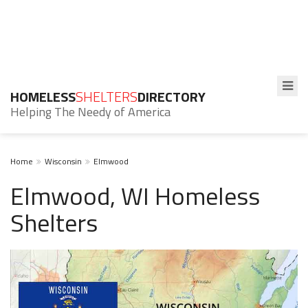
HOMELESS
SHELTERS
DIRECTORY
Helping The Needy of America
Home
Wisconsin
Elmwood
Elmwood, WI Homeless
Shelters