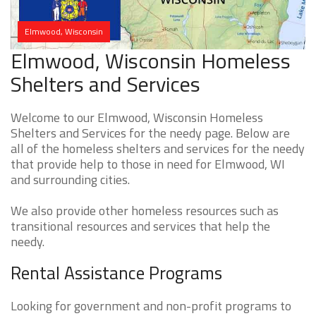
Elmwood, Wisconsin
Elmwood, Wisconsin Homeless
Shelters and Services
Welcome to our Elmwood, Wisconsin Homeless
Shelters and Services for the needy page. Below are
all of the homeless shelters and services for the needy
that provide help to those in need for Elmwood, WI
and surrounding cities.
We also provide other homeless resources such as
transitional resources and services that help the
needy.
Rental Assistance Programs
Looking for government and non-profit programs to