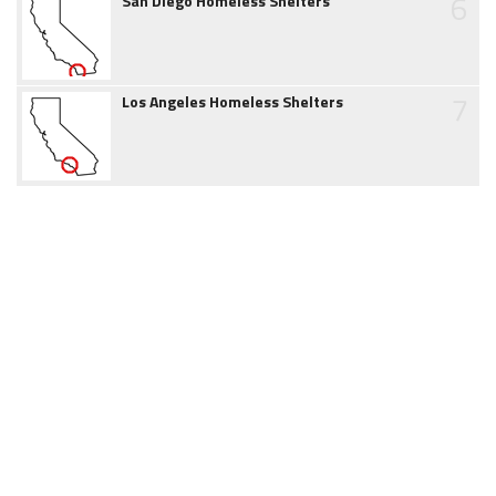
6
San Diego Homeless Shelters
7
Los Angeles Homeless Shelters