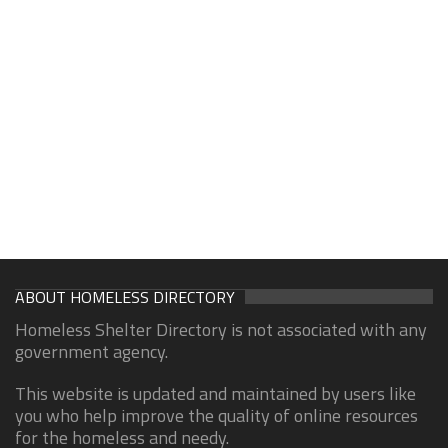
ABOUT HOMELESS DIRECTORY
Homeless Shelter Directory is not associated with any
government agency.
This website is updated and maintained by users like
you who help improve the quality of online resources
for the homeless and needy.