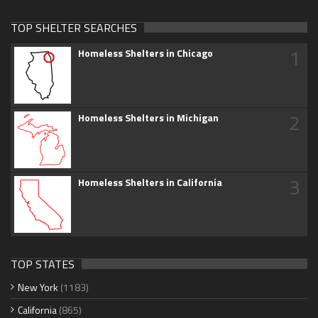
TOP SHELTER SEARCHES
1
Homeless Shelters in Chicago
2
Homeless Shelters in Michigan
3
Homeless Shelters in California
TOP STATES
New York
(1183)
California
(865)