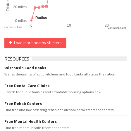
CanvasJS.com
Load more nearby shelters
RESOURCES
Wisconsin Food Banks
We list thousands of soup kitchens and food banks all across the nation.
Free Dental Care Clinics
Search for public housing and affordable housing options now.
Free Rehab Centers
Find free and low cost drug rehab and alchool detox treament centers
Free Mental Health Centers
Find free mental health treament centers