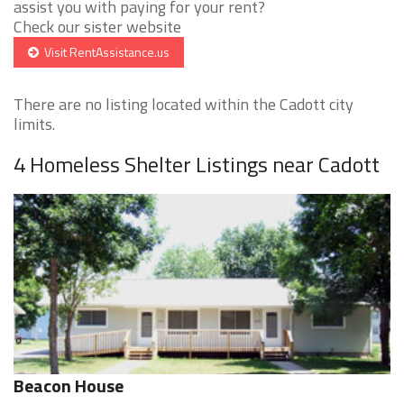
assist you with paying for your rent?
Check our sister website
Visit RentAssistance.us
There are no listing located within the Cadott city
limits.
4 Homeless Shelter Listings near Cadott
Beacon House