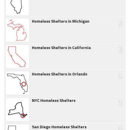
2
Homeless Shelters in Michigan
3
Homeless Shelters in California
4
Homeless Shelters in Orlando
5
NYC Homeless Shelters
6
San Diego Homeless Shelters