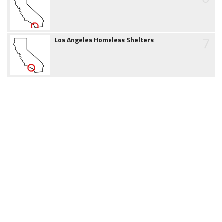
7
Los Angeles Homeless Shelters