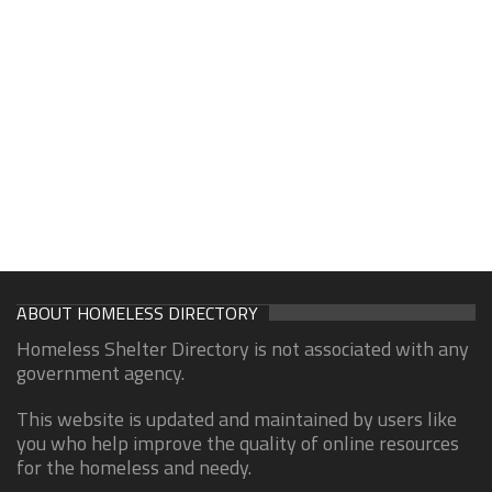
ABOUT HOMELESS DIRECTORY
Homeless Shelter Directory is not associated with any
government agency.
This website is updated and maintained by users like
you who help improve the quality of online resources
for the homeless and needy.