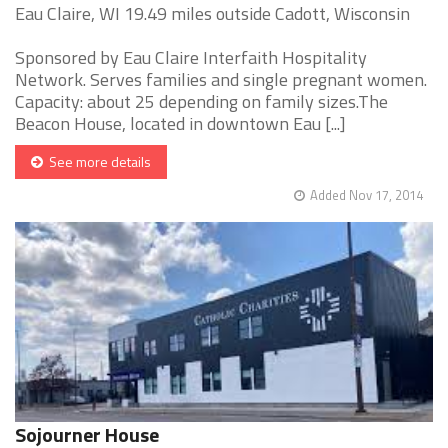
Eau Claire, WI 19.49 miles outside Cadott, Wisconsin
Sponsored by Eau Claire Interfaith Hospitality
Network. Serves families and single pregnant women.
Capacity: about 25 depending on family sizes.The
Beacon House, located in downtown Eau [...]
See more details
Added Nov 17, 2014
Sojourner House