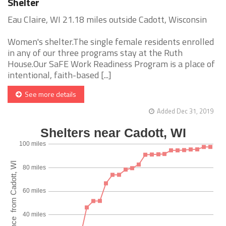
Shelter
Eau Claire, WI 21.18 miles outside Cadott, Wisconsin
Women's shelter.The single female residents enrolled
in any of our three programs stay at the Ruth
House.Our SaFE Work Readiness Program is a place of
intentional, faith-based [...]
See more details
Added Dec 31, 2019