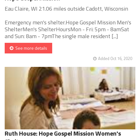
Eau Claire, WI 21.06 miles outside Cadott, Wisconsin
Emergency men's shelter.Hope Gospel Mission Men's
ShelterMen's ShelterHoursMon - Fri: 5pm - 8amSat
and Sun: 8am - 7pmThe single male resident [...]
See more details
Added Oct 16, 2020
Ruth House: Hope Gospel Mission Women's