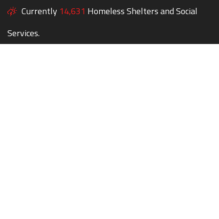
Currently
14,631
Homeless Shelters and Social
Services.