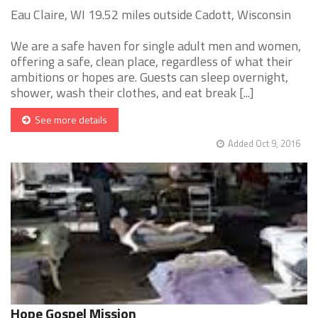
Eau Claire, WI 19.52 miles outside Cadott, Wisconsin
We are a safe haven for single adult men and women,
offering a safe, clean place, regardless of what their
ambitions or hopes are. Guests can sleep overnight,
shower, wash their clothes, and eat break [...]
See more details
Added Oct 9, 2016
Hope Gospel Mission