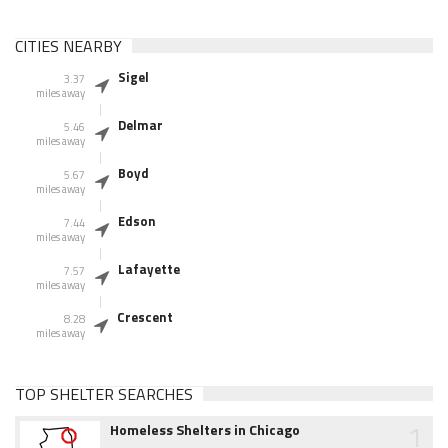
CITIES NEARBY
Sigel
3.37
miles away
Delmar
5.46
miles away
Boyd
5.67
miles away
Edson
7.44
miles away
Lafayette
7.57
miles away
Crescent
8.28
miles away
TOP SHELTER SEARCHES
1
Homeless Shelters in Chicago