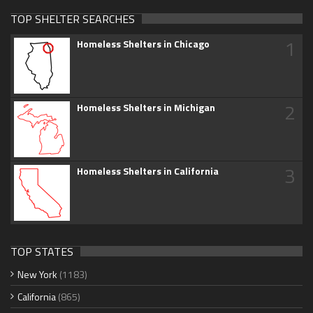
TOP SHELTER SEARCHES
1
Homeless Shelters in Chicago
2
Homeless Shelters in Michigan
3
Homeless Shelters in California
TOP STATES
New York
(1183)
California
(865)