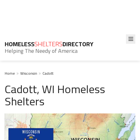
HOMELESS
SHELTERS
DIRECTORY
Helping The Needy of America
Home
Wisconsin
Cadott
Cadott, WI Homeless
Shelters