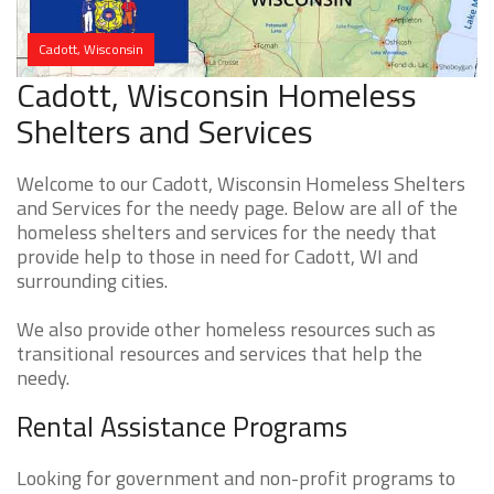
Cadott, Wisconsin
Cadott, Wisconsin Homeless
Shelters and Services
Welcome to our Cadott, Wisconsin Homeless Shelters
and Services for the needy page. Below are all of the
homeless shelters and services for the needy that
provide help to those in need for Cadott, WI and
surrounding cities.
We also provide other homeless resources such as
transitional resources and services that help the
needy.
Rental Assistance Programs
Looking for government and non-profit programs to