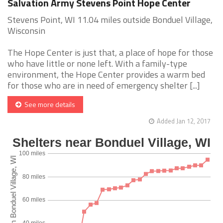
Salvation Army Stevens Point Hope Center
Stevens Point, WI 11.04 miles outside Bonduel Village,
Wisconsin
The Hope Center is just that, a place of hope for those
who have little or none left. With a family-type
environment, the Hope Center provides a warm bed
for those who are in need of emergency shelter [...]
See more details
Added Jan 12, 2017