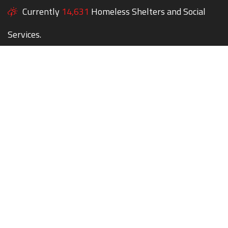
Currently
14,631
Homeless Shelters and Social
Services.