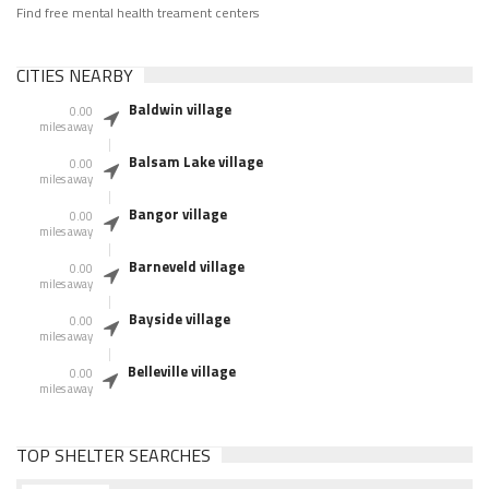
Find free mental health treament centers
CITIES NEARBY
Baldwin village
0.00
miles away
Balsam Lake village
0.00
miles away
Bangor village
0.00
miles away
Barneveld village
0.00
miles away
Bayside village
0.00
miles away
Belleville village
0.00
miles away
TOP SHELTER SEARCHES