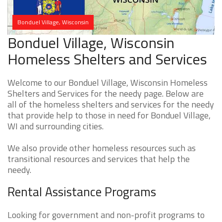
Bonduel Village, Wisconsin
Bonduel Village, Wisconsin
Homeless Shelters and Services
Welcome to our Bonduel Village, Wisconsin Homeless
Shelters and Services for the needy page. Below are
all of the homeless shelters and services for the needy
that provide help to those in need for Bonduel Village,
WI and surrounding cities.
We also provide other homeless resources such as
transitional resources and services that help the
needy.
Rental Assistance Programs
Looking for government and non-profit programs to