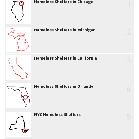
1
Homeless Shelters in Chicago
2
Homeless Shelters in Michigan
3
Homeless Shelters in California
4
Homeless Shelters in Orlando
5
NYC Homeless Shelters