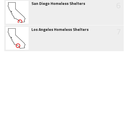
6
San Diego Homeless Shelters
7
Los Angeles Homeless Shelters