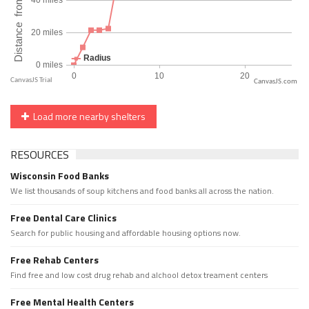
CanvasJS.com
Load more nearby shelters
RESOURCES
Wisconsin Food Banks
We list thousands of soup kitchens and food banks all across the nation.
Free Dental Care Clinics
Search for public housing and affordable housing options now.
Free Rehab Centers
Find free and low cost drug rehab and alchool detox treament centers
Free Mental Health Centers