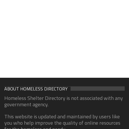
ABOUT HOMELESS DIRECTORY
Homeless Shelter Directory is not associated with any
government agency.
This website is updated and maintained by users like
you who help improve the quality of online resources