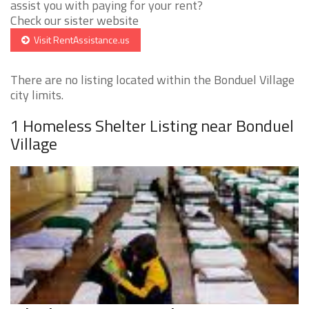
assist you with paying for your rent?
Check our sister website
Visit RentAssistance.us
There are no listing located within the Bonduel Village
city limits.
1 Homeless Shelter Listing near Bonduel
Village