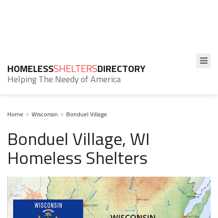
HOMELESS
SHELTERS
DIRECTORY
Helping The Needy of America
Home
Wisconsin
Bonduel Village
Bonduel Village, WI
Homeless Shelters