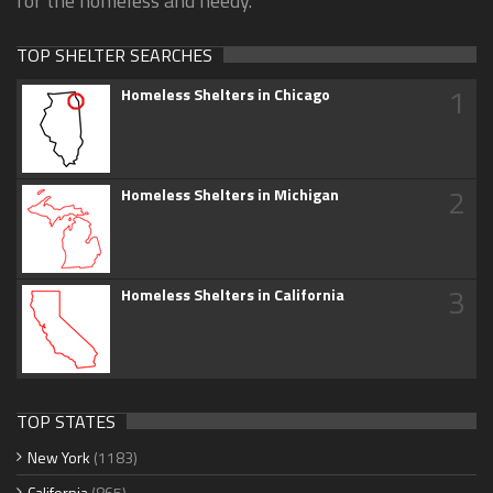
for the homeless and needy.
TOP SHELTER SEARCHES
1
Homeless Shelters in Chicago
2
Homeless Shelters in Michigan
3
Homeless Shelters in California
TOP STATES
New York
(1183)
California
(865)