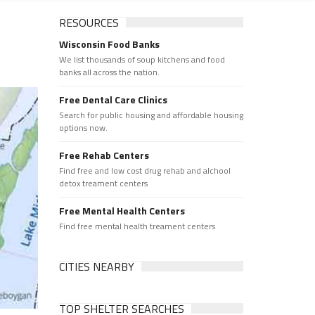
RESOURCES
Wisconsin Food Banks
We list thousands of soup kitchens and food
banks all across the nation.
Free Dental Care Clinics
Search for public housing and affordable housing
options now.
Free Rehab Centers
Find free and low cost drug rehab and alchool
detox treament centers
Free Mental Health Centers
Find free mental health treament centers
CITIES NEARBY
TOP SHELTER SEARCHES