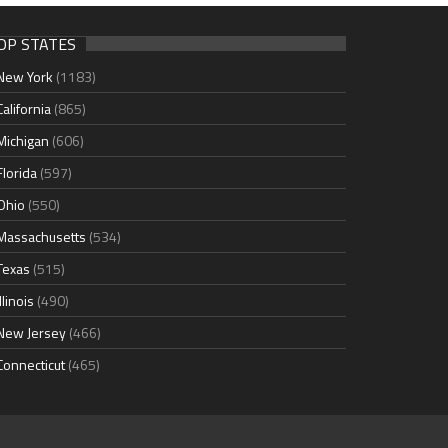
OP STATES
New York
(1183)
California
(865)
Michigan
(606)
Florida
(597)
Ohio
(550)
Massachusetts
(534)
Texas
(515)
Illinois
(490)
New Jersey
(466)
Connecticut
(465)