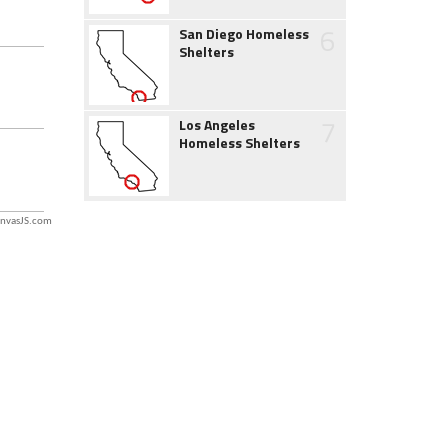
6
San Diego Homeless
Shelters
7
Los Angeles
Homeless Shelters
nvasJS.com