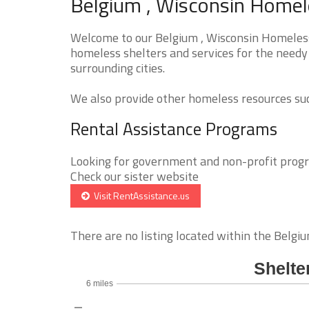
Belgium , Wisconsin Homele
Welcome to our Belgium , Wisconsin Homeless 
homeless shelters and services for the needy 
surrounding cities.
We also provide other homeless resources such
Rental Assistance Programs
Looking for government and non-profit progra
Check our sister website
Visit RentAssistance.us
There are no listing located within the Belgium