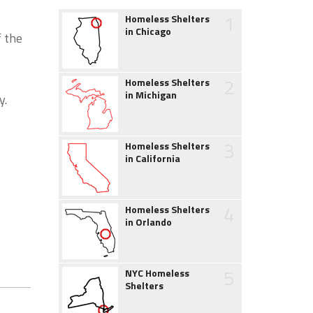
1
Homeless Shelters
in Chicago
f the
2
Homeless Shelters
in Michigan
y.
3
Homeless Shelters
in California
4
Homeless Shelters
in Orlando
5
NYC Homeless
Shelters