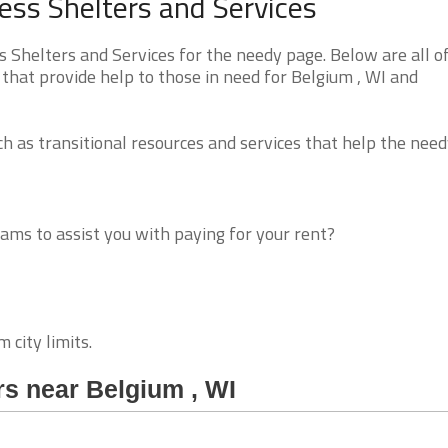
ss Shelters and Services
Shelters and Services for the needy page. Below are all o
that provide help to those in need for Belgium , WI and
 as transitional resources and services that help the need
ms to assist you with paying for your rent?
 city limits.