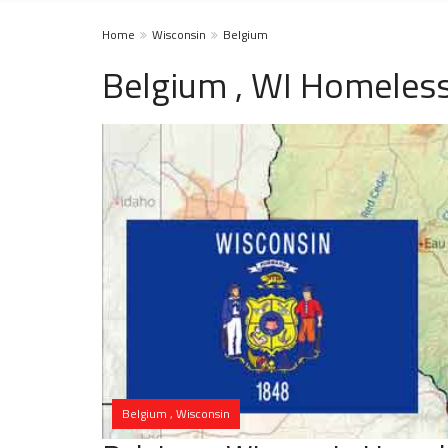
Home
Wisconsin
Belgium
Belgium , WI Homeless
Belgium , Wisconsin