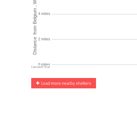
Load more nearby shelters