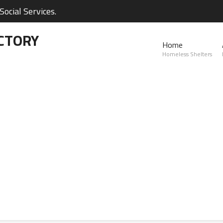
ocial Services.
CTORY
Home
Homeless Shelters