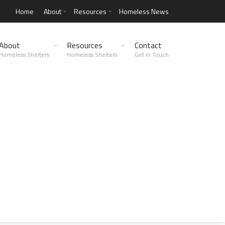
Home
About
Resources
Homeless News
About
Resources
Contact
Homeless Shelters
Homeless Shelters
Get in Touch