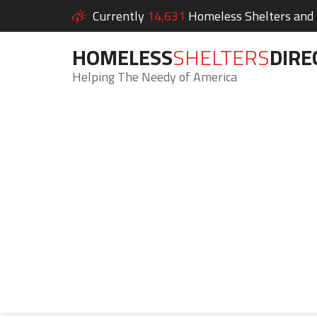
Currently
14,631
Homeless Shelters and S
HOMELESS
SHELTERS
DIRE
Helping The Needy of America