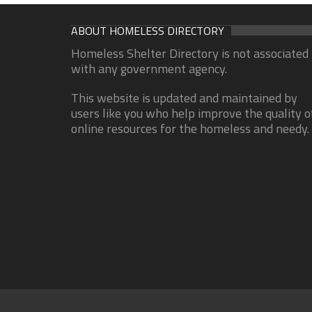
ABOUT HOMELESS DIRECTORY
Homeless Shelter Directory is not associated
with any government agency.
This website is updated and maintained by
users like you who help improve the quality o
online resources for the homeless and needy.