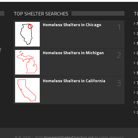
TOP SHELTER SEARCHES
T
1
Homeless Shelters in Chicago
f
2
Homeless Shelters in Michigan
3
Homeless Shelters in California
© © 2006 - 2026
HomelessShelterDirectory.org
All rights reserved