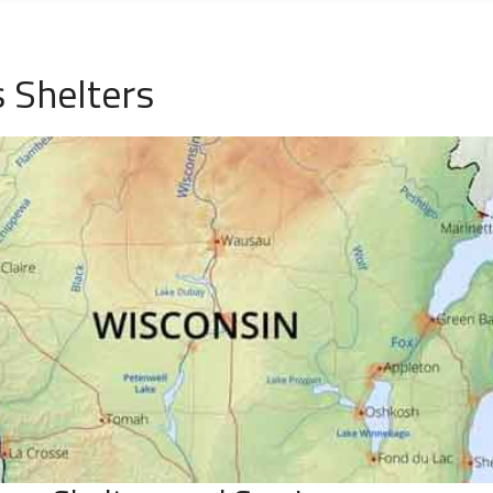
 Shelters