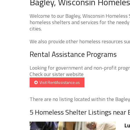
Bagley, Wisconsin Homeless
Welcome to our Bagley, Wisconsin Homeless Sh
homeless shelters and services for the needy 
cities.
We also provide other homeless resources such
Rental Assistance Programs
Looking for government and non-profit progra
Check our sister website
Visit RentAssistance.us
There are no listing located within the Bagley 
5 Homeless Shelter Listings near 
Lu