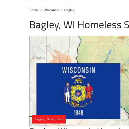
Home
Wisconsin
Bagley
Bagley, WI Homeless S
Bagley, Wisconsin