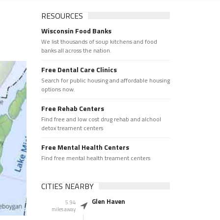
RESOURCES
Wisconsin Food Banks
We list thousands of soup kitchens and food
banks all across the nation.
Free Dental Care Clinics
Search for public housing and affordable housing
options now.
Free Rehab Centers
Find free and low cost drug rehab and alchool
detox treament centers
Free Mental Health Centers
Find free mental health treament centers
CITIES NEARBY
Glen Haven
5.94
miles away