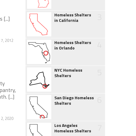
3
Homeless Shelters
[...]
in California
7, 2012
4
Homeless Shelters
in Orlando
5
NYC Homeless
Shelters
ity
pantry,
. [...]
6
San Diego Homeless
Shelters
2, 2020
7
Los Angeles
Homeless Shelters