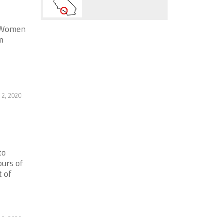
. Women
m
2, 2020
to
urs of
 of