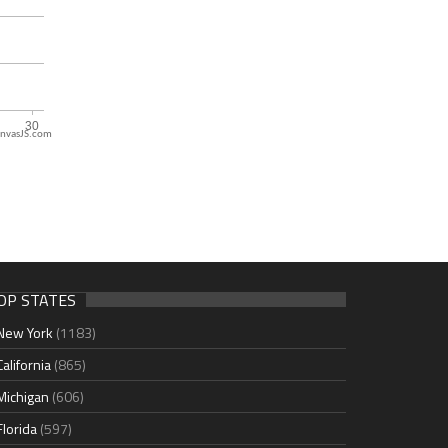
nvasJS.com
OP STATES
New York
(1183)
California
(865)
Michigan
(606)
Florida
(597)