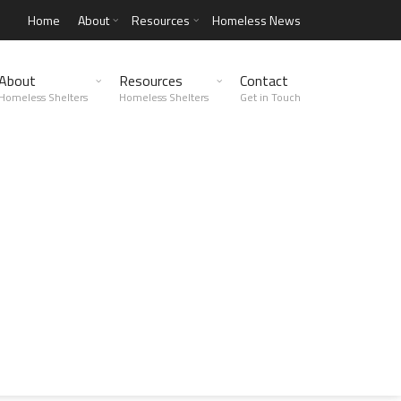
Home
About
Resources
Homeless News
About
Resources
Contact
Homeless Shelters
Homeless Shelters
Get in Touch