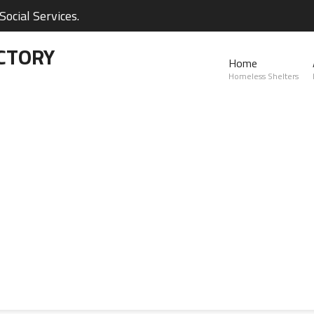
ocial Services.
CTORY
Home
Homeless Shelters