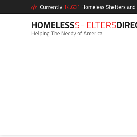
Currently
14,631
Homeless Shelters and S
HOMELESS
SHELTERS
DIRE
Helping The Needy of America