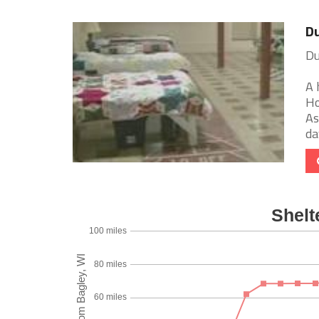
Du
Du
A 
Ho
As
day