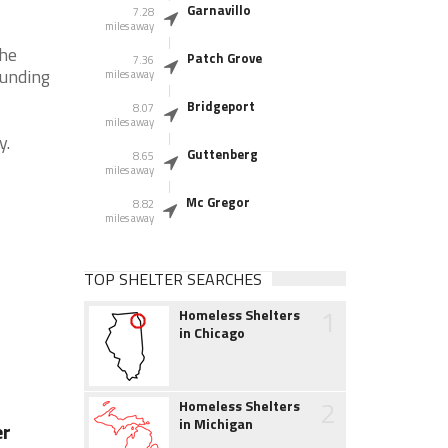
Garnavillo
7.28
miles away
the
Patch Grove
7.36
ounding
miles away
Bridgeport
8.07
miles away
y.
Guttenberg
8.65
miles away
Mc Gregor
8.82
miles away
TOP SHELTER SEARCHES
1
Homeless Shelters
in Chicago
2
Homeless Shelters
in Michigan
er