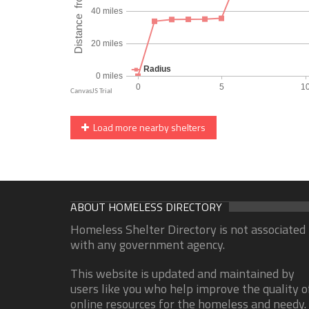
Load more nearby shelters
ABOUT HOMELESS DIRECTORY
Homeless Shelter Directory is not associated
with any government agency.
This website is updated and maintained by
users like you who help improve the quality o
online resources for the homeless and needy.