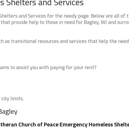
 Shelters and Services
elters and Services for the needy page. Below are all of 
that provide help to those in need for Bagley, WI and surr
 as transitional resources and services that help the need
ms to assist you with paying for your rent?
city limits.
Bagley
theran Church of Peace Emergency Homeless Shelt