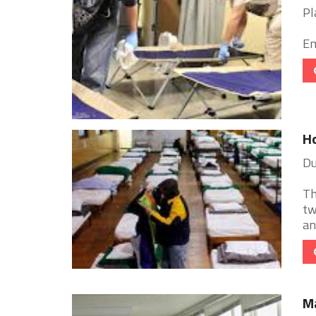
Pl
Em
Ho
Du
Th
tw
an
M