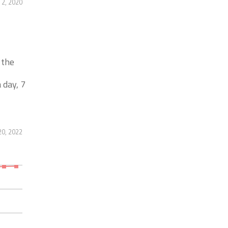
2, 2020
 the
 day, 7
20, 2022