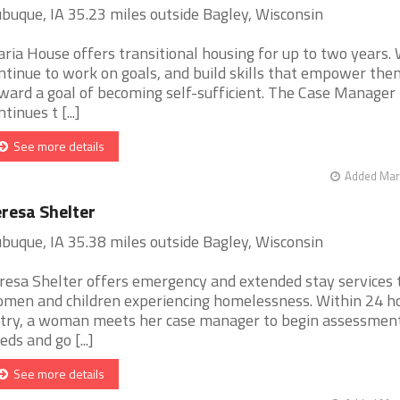
buque, IA 35.23 miles outside Bagley, Wisconsin
ria House offers transitional housing for up to two years
ntinue to work on goals, and build skills that empower the
ward a goal of becoming self-sufficient. The Case Manager
tinues t [...]
See more details
Added Mar 
resa Shelter
buque, IA 35.38 miles outside Bagley, Wisconsin
resa Shelter offers emergency and extended stay services 
men and children experiencing homelessness. Within 24 ho
try, a woman meets her case manager to begin assessment
eds and go [...]
See more details