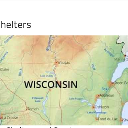
helters