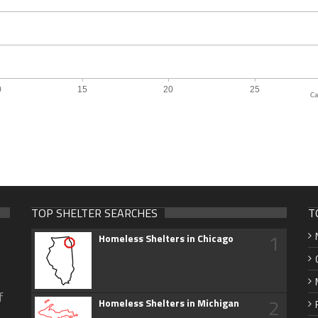
Ca
TOP SHELTER SEARCHES
T
1
Homeless Shelters in Chicago
f
2
Homeless Shelters in Michigan