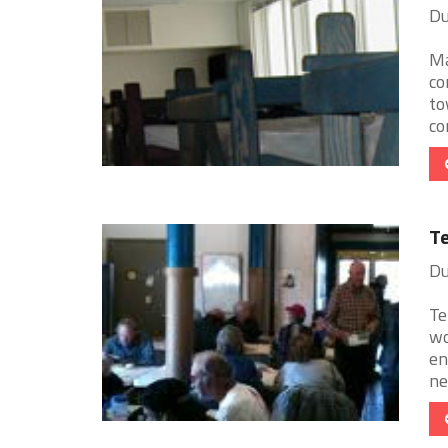
Du
Ma
co
to
con
Te
Du
Te
wo
en
ne