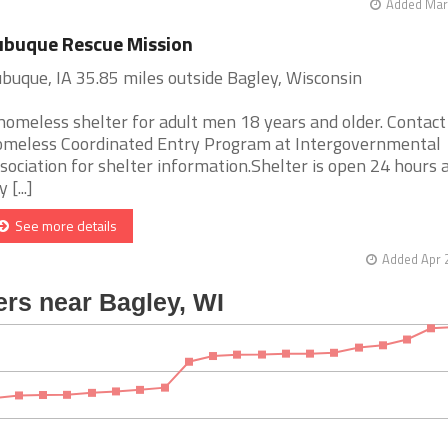
Added Mar 
buque Rescue Mission
buque, IA 35.85 miles outside Bagley, Wisconsin
homeless shelter for adult men 18 years and older. Contact
meless Coordinated Entry Program at Intergovernmental
sociation for shelter information.Shelter is open 24 hours a
 [...]
See more details
Added Apr 