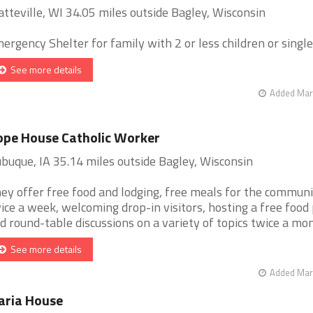
atteville, WI 34.05 miles outside Bagley, Wisconsin
ergency Shelter for family with 2 or less children or singles 
See more details
Added Mar 
pe House Catholic Worker
buque, IA 35.14 miles outside Bagley, Wisconsin
ey offer free food and lodging, free meals for the commun
ice a week, welcoming drop-in visitors, hosting a free food 
d round-table discussions on a variety of topics twice a month
See more details
Added Mar 
aria House