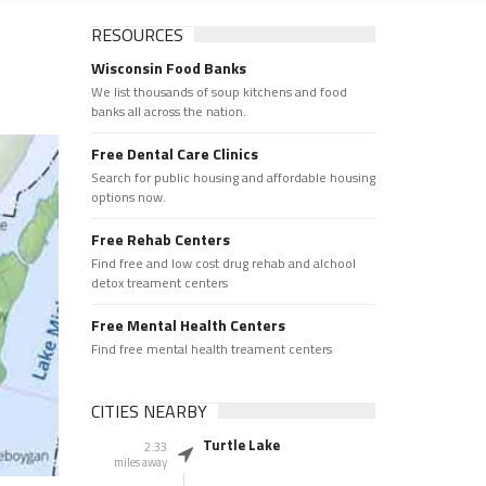
RESOURCES
Wisconsin Food Banks
We list thousands of soup kitchens and food
banks all across the nation.
Free Dental Care Clinics
Search for public housing and affordable housing
options now.
Free Rehab Centers
Find free and low cost drug rehab and alchool
detox treament centers
Free Mental Health Centers
Find free mental health treament centers
CITIES NEARBY
Turtle Lake
2.33
miles away