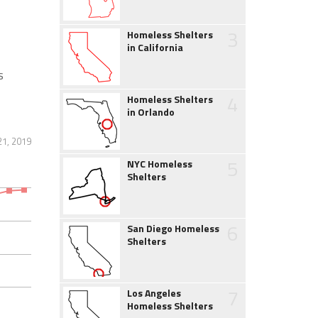
3
Homeless Shelters
in California
s
4
Homeless Shelters
in Orlando
1, 2019
5
NYC Homeless
Shelters
6
San Diego Homeless
Shelters
7
Los Angeles
Homeless Shelters