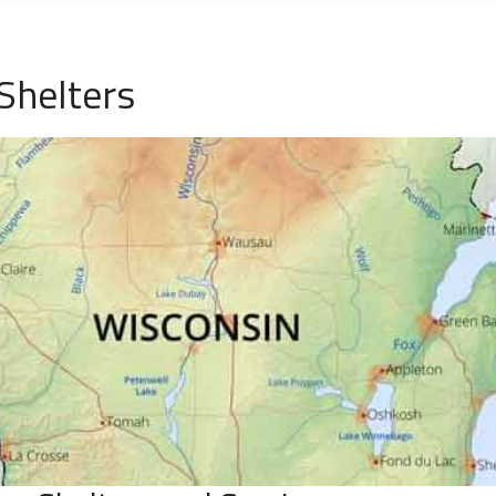
Shelters