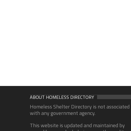
ABOUT HOMELESS DIRECTORY
Homeless Shelter Directory is not associated
with any government agency.
This website is updated and maintained by