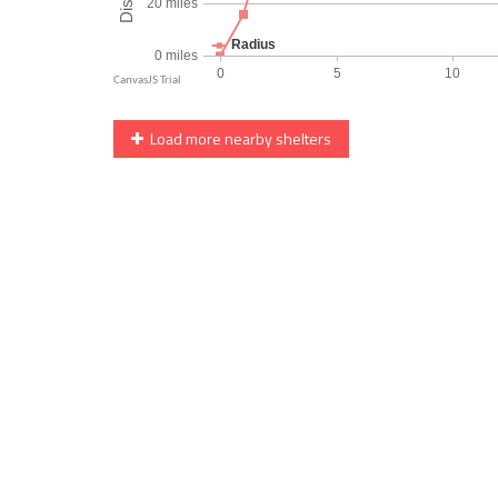
Load more nearby shelters