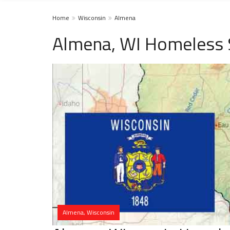
Home
Wisconsin
Almena
Almena, WI Homeless 
Almena, Wisconsin