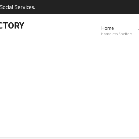
ocial Services.
CTORY
Home
Homeless Shelters