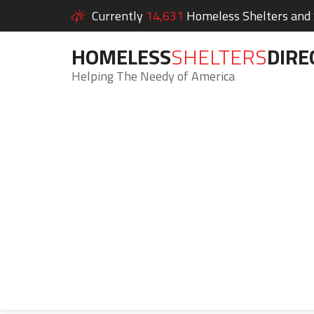
Currently
14,631
Homeless Shelters and S
HOMELESS
SHELTERS
DIRE
Helping The Needy of America