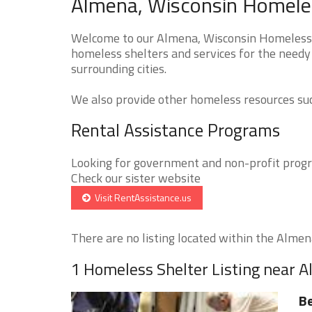
Almena, Wisconsin Homeles
Welcome to our Almena, Wisconsin Homeless S
homeless shelters and services for the needy
surrounding cities.
We also provide other homeless resources such
Rental Assistance Programs
Looking for government and non-profit progra
Check our sister website
Visit RentAssistance.us
There are no listing located within the Almena
1 Homeless Shelter Listing near 
Be