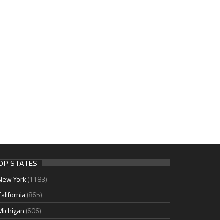
OP STATES
New York
(1183)
California
(865)
Michigan
(606)