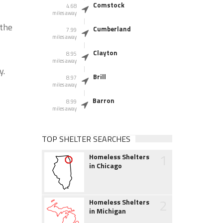
Comstock
4.68
miles away
 the
Cumberland
7.99
miles away
Clayton
8.95
miles away
y.
Brill
8.97
miles away
Barron
8.99
miles away
TOP SHELTER SEARCHES
1
Homeless Shelters
in Chicago
2
Homeless Shelters
in Michigan