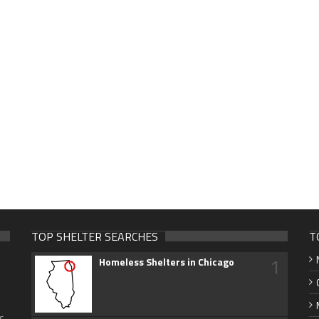
TOP SHELTER SEARCHES
T
1
Homeless Shelters in Chicago