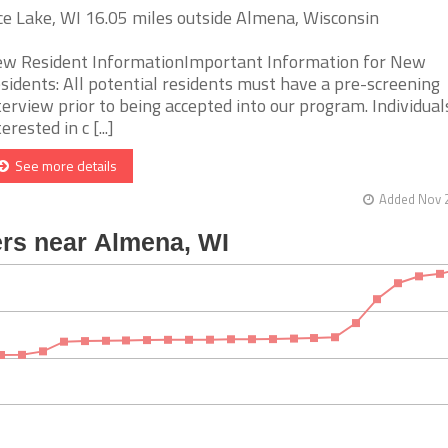
ce Lake, WI 16.05 miles outside Almena, Wisconsin
w Resident InformationImportant Information for New
sidents: All potential residents must have a pre-screening
terview prior to being accepted into our program. Individual
erested in c [...]
See more details
Added Nov 2