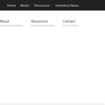
Home
About
Resources
Homeless News
About
Resources
Contact
Homeless Shelters
Homeless Shelters
Get in Touch