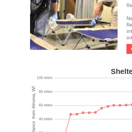
Ri
Ne
Re
in
int