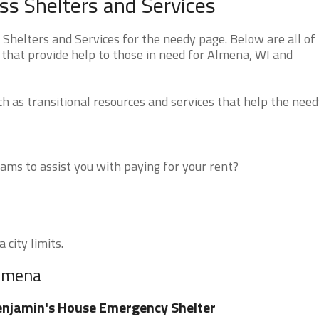
s Shelters and Services
helters and Services for the needy page. Below are all of
 that provide help to those in need for Almena, WI and
 as transitional resources and services that help the need
ms to assist you with paying for your rent?
 city limits.
Almena
njamin's House Emergency Shelter