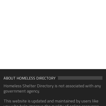
ABOUT HOMELESS DIRECTORY
Homeless Shelter Directory is not associated with any
government agency.
This website is updated and maintained by users like