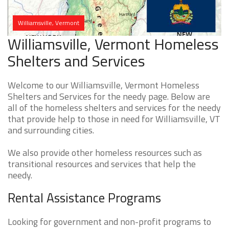
Williamsville, Vermont
Williamsville, Vermont Homeless
Shelters and Services
Welcome to our Williamsville, Vermont Homeless
Shelters and Services for the needy page. Below are
all of the homeless shelters and services for the needy
that provide help to those in need for Williamsville, VT
and surrounding cities.
We also provide other homeless resources such as
transitional resources and services that help the
needy.
Rental Assistance Programs
Looking for government and non-profit programs to