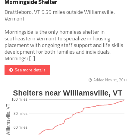
Morningside Shelter
Brattleboro, VT 9.59 miles outside Williamsville,
Vermont
Morningside is the only homeless shelter in
southeastern Vermont to specialize in housing
placement with ongoing staff support and life skills
development for both families and individuals.
Morningsi [...]
See more details
Added Nov 15, 2011