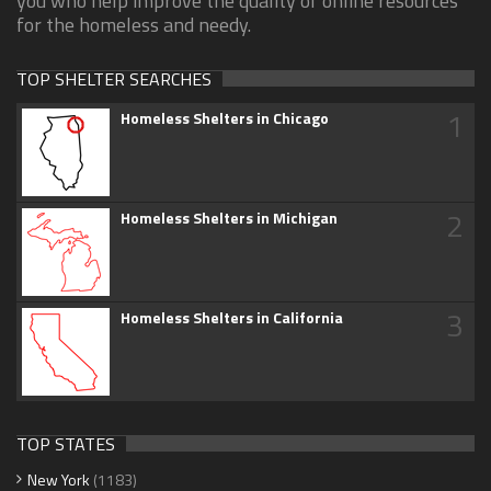
you who help improve the quality of online resources
for the homeless and needy.
TOP SHELTER SEARCHES
1
Homeless Shelters in Chicago
2
Homeless Shelters in Michigan
3
Homeless Shelters in California
TOP STATES
New York
(1183)