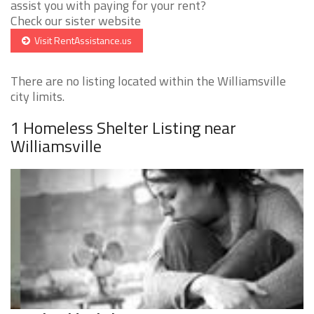
assist you with paying for your rent?
Check our sister website
Visit RentAssistance.us
There are no listing located within the Williamsville
city limits.
1 Homeless Shelter Listing near
Williamsville