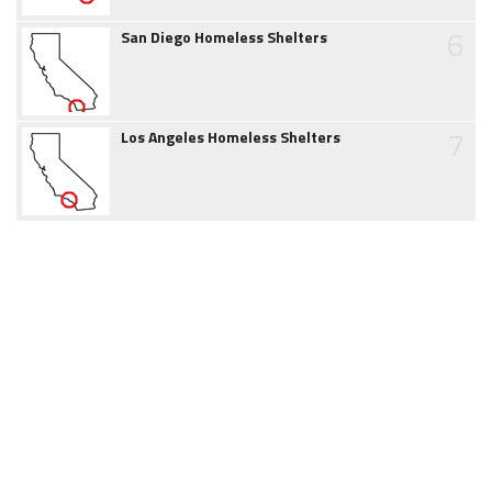
6
San Diego Homeless Shelters
7
Los Angeles Homeless Shelters