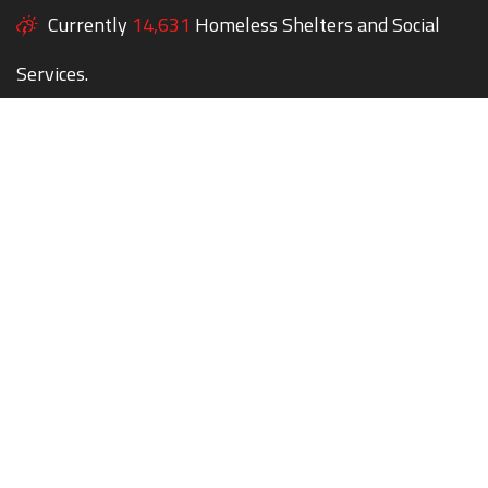
Currently
14,631
Homeless Shelters and Social
Services.