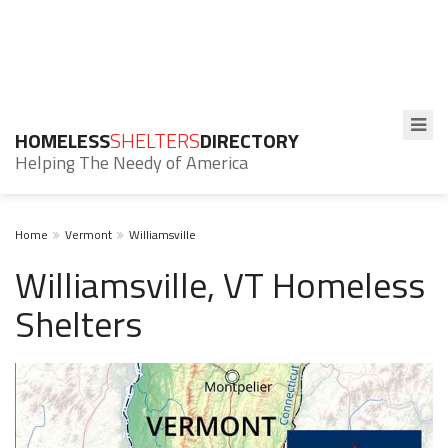
HOMELESS
SHELTERS
DIRECTORY
Helping The Needy of America
Home
Vermont
Williamsville
Williamsville, VT Homeless
Shelters