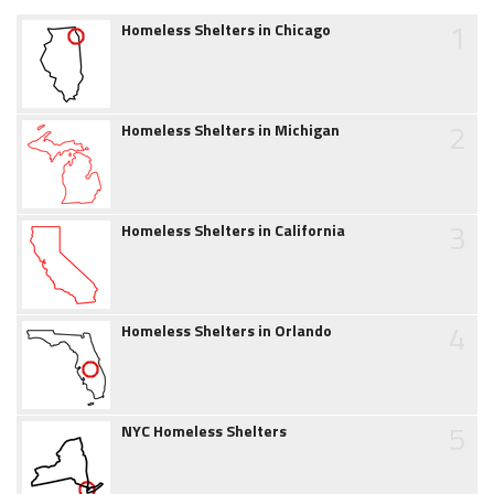
1
Homeless Shelters in Chicago
2
Homeless Shelters in Michigan
3
Homeless Shelters in California
4
Homeless Shelters in Orlando
5
NYC Homeless Shelters