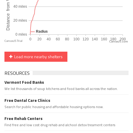
CanvasJS.com
Load more nearby shelters
RESOURCES
Vermont Food Banks
We list thousands of soup kitchens and food banks all across the nation.
Free Dental Care Clinics
Search for public housing and affordable housing options now.
Free Rehab Centers
Find free and low cost drug rehab and alchool detox treament centers