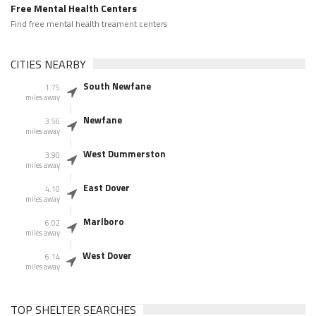
Free Mental Health Centers
Find free mental health treament centers
CITIES NEARBY
South Newfane
1.75
miles away
Newfane
3.56
miles away
West Dummerston
3.90
miles away
East Dover
4.10
miles away
Marlboro
6.02
miles away
West Dover
6.14
miles away
TOP SHELTER SEARCHES