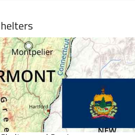
helters