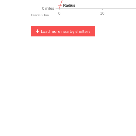
Load more nearby shelters