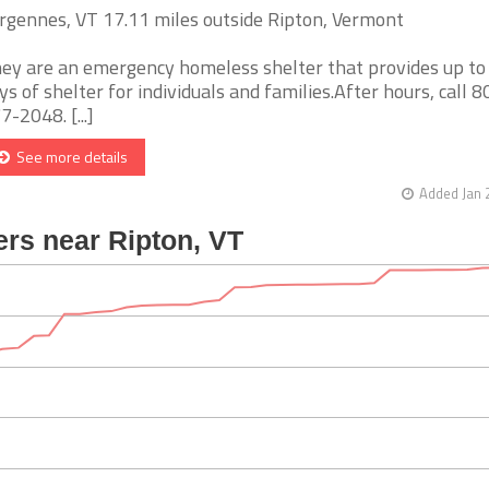
rgennes, VT 17.11 miles outside Ripton, Vermont
ey are an emergency homeless shelter that provides up to
ys of shelter for individuals and families.After hours, call 8
7-2048. [...]
See more details
Added Jan 