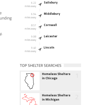
Salisbury
6.22
miles away
e
Middlebury
6.94
ounding
miles away
Cornwall
8.57
miles away
y.
Leicester
9.08
miles away
Lincoln
9.40
miles away
TOP SHELTER SEARCHES
1
Homeless Shelters
in Chicago
2
Homeless Shelters
in Michigan