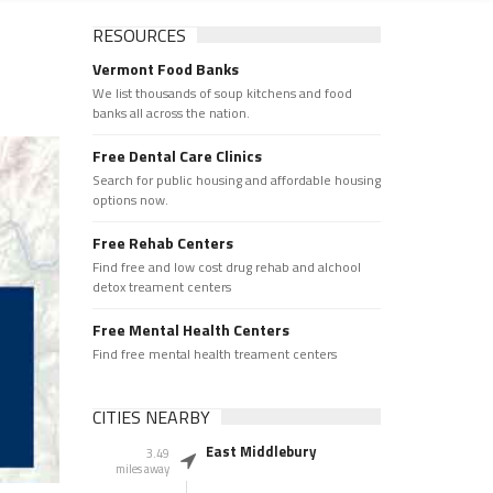
RESOURCES
Vermont Food Banks
We list thousands of soup kitchens and food
banks all across the nation.
Free Dental Care Clinics
Search for public housing and affordable housing
options now.
Free Rehab Centers
Find free and low cost drug rehab and alchool
detox treament centers
Free Mental Health Centers
Find free mental health treament centers
CITIES NEARBY
East Middlebury
3.49
miles away