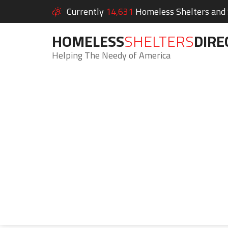
Currently
14,631
Homeless Shelters and S
HOMELESS
SHELTERS
DIRE
Helping The Needy of America