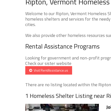
Ripton, Vermont Homeless 
Welcome to our Ripton, Vermont Homeless Shel
homeless shelters and services for the needy 
cities.
We also provide other homeless resources such
Rental Assistance Programs
Looking for government and non-profit progra
Check our sister website
Visit RentAssistance.us
There are no listing located within the Ripton 
1 Homeless Shelter Listing near R
Jo