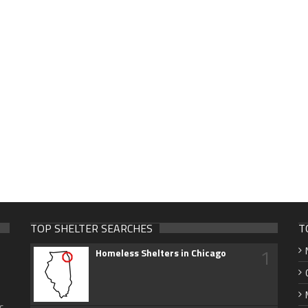
TOP SHELTER SEARCHES
T
1
Homeless Shelters in Chicago