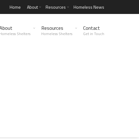
Home
About
Resources
Homeless News
About
Resources
Contact
Homeless Shelters
Homeless Shelters
Get in Touch