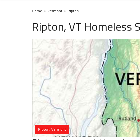
Home
Vermont
Ripton
Ripton, VT Homeless S
Ripton, Vermont