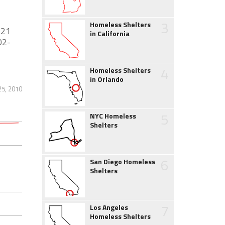
3
Homeless Shelters
 21
in California
02-
4
Homeless Shelters
in Orlando
25, 2010
5
NYC Homeless
Shelters
6
San Diego Homeless
Shelters
7
Los Angeles
Homeless Shelters