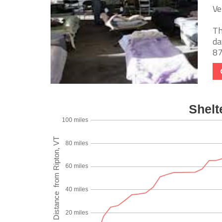
Ve
Th
da
87