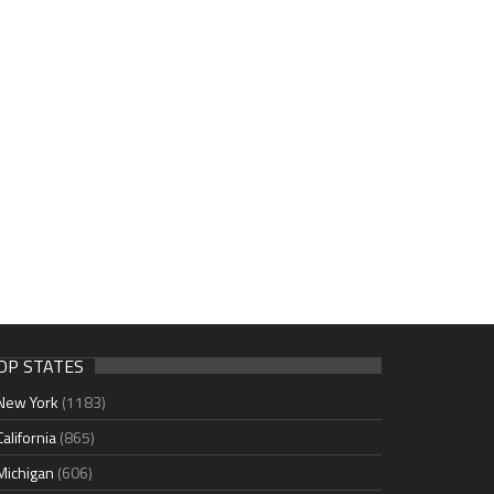
OP STATES
New York
(1183)
California
(865)
Michigan
(606)