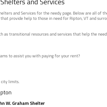
Shelters and Services
ters and Services for the needy page. Below are all of th
that provide help to those in need for Ripton, VT and surr
 as transitional resources and services that help the need
ms to assist you with paying for your rent?
city limits.
ipton
hn W. Graham Shelter