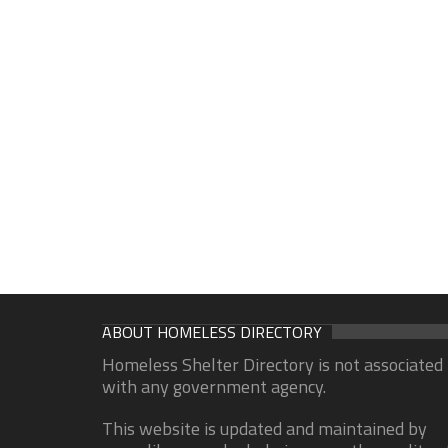
ABOUT HOMELESS DIRECTORY
Homeless Shelter Directory is not associated
with any government agency.
This website is updated and maintained by