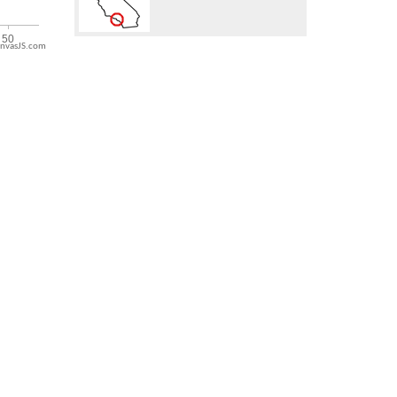
nvasJS.com