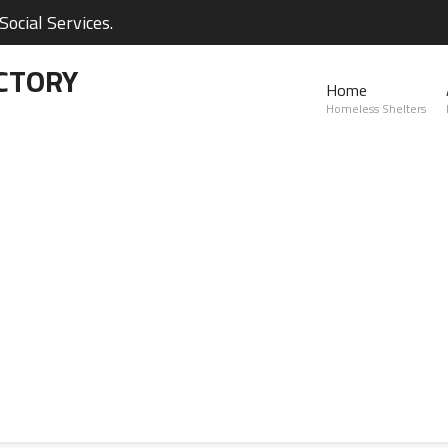
ocial Services.
CTORY
Home
Homeless Shelters