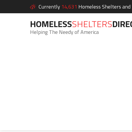
Currently
14,631
Homeless Shelters and S
HOMELESS
SHELTERS
DIRE
Helping The Needy of America