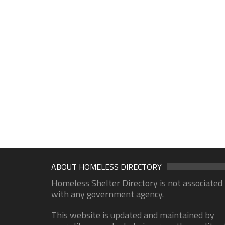
ABOUT HOMELESS DIRECTORY
Homeless Shelter Directory is not associated
with any government agency.
This website is updated and maintained by