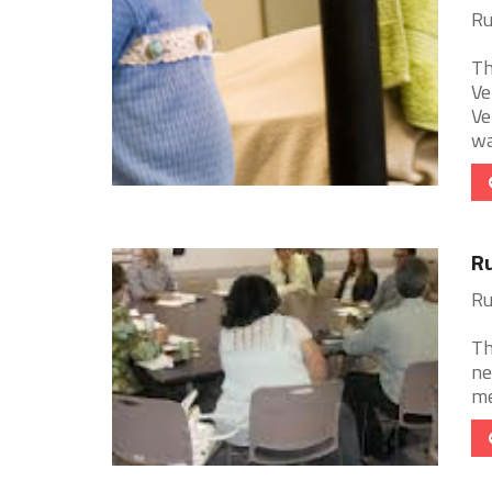
Ru
Th
Ve
Ve
wa
Ru
Ru
Th
ne
me