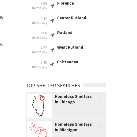
Florence
3.63
miles away
he
Center Rutland
4.11
miles away
Rutland
4.60
miles away
y.
West Rutland
4.77
miles away
Chittenden
5.18
miles away
TOP SHELTER SEARCHES
1
Homeless Shelters
in Chicago
2
Homeless Shelters
in Michigan