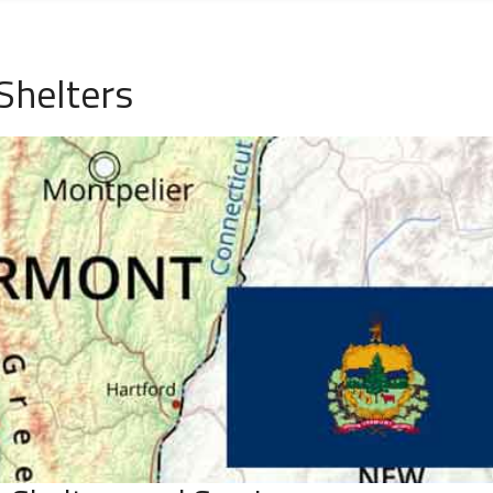
Shelters