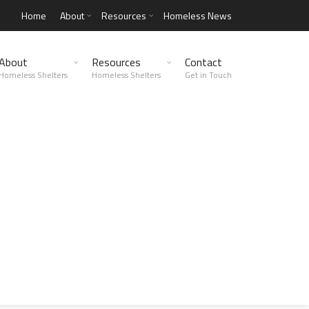
Home
About
Resources
Homeless News
About
Resources
Contact
Homeless Shelters
Homeless Shelters
Get in Touch