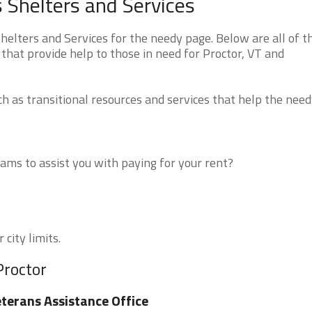
 Shelters and Services
lters and Services for the needy page. Below are all of t
that provide help to those in need for Proctor, VT and
 as transitional resources and services that help the need
ms to assist you with paying for your rent?
 city limits.
Proctor
terans Assistance Office