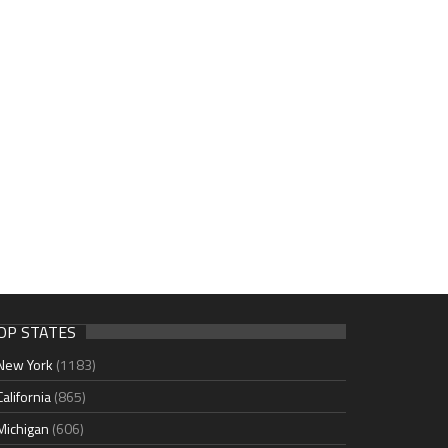
OP STATES
New York
(1183)
California
(865)
Michigan
(606)