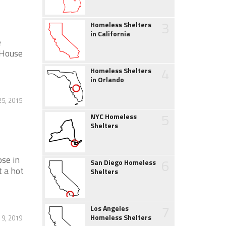
3
Homeless Shelters
in California
e
 House
4
Homeless Shelters
in Orlando
5, 2015
5
NYC Homeless
Shelters
ose in
6
San Diego Homeless
t a hot
Shelters
7
Los Angeles
Homeless Shelters
 9, 2019