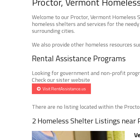
Proctor, Vermont Homeless
Welcome to our Proctor, Vermont Homeless She
homeless shelters and services for the needy 
surrounding cities.
We also provide other homeless resources such
Rental Assistance Programs
Looking for government and non-profit progra
Check our sister website
Visit RentAssistance.us
There are no listing located within the Proctor
2 Homeless Shelter Listings near 
Ve