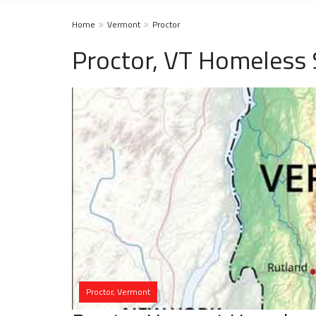
Home
Vermont
Proctor
Proctor, VT Homeless 
Proctor, Vermont