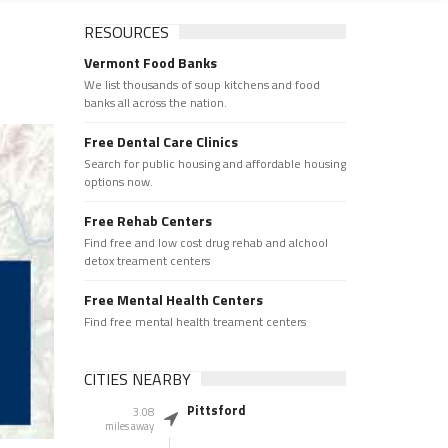
RESOURCES
Vermont Food Banks
We list thousands of soup kitchens and food
banks all across the nation.
Free Dental Care Clinics
Search for public housing and affordable housing
options now.
Free Rehab Centers
Find free and low cost drug rehab and alchool
detox treament centers
Free Mental Health Centers
Find free mental health treament centers
CITIES NEARBY
Pittsford
3.08
miles away