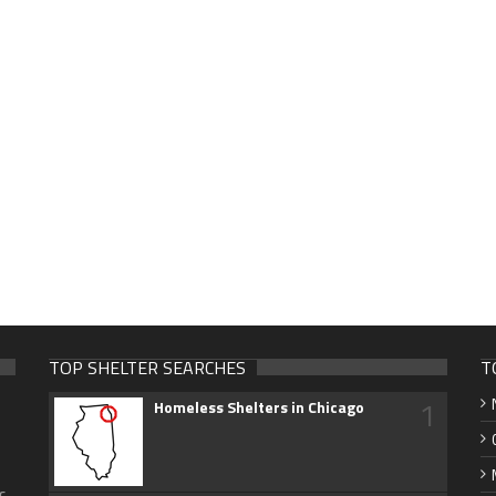
TOP SHELTER SEARCHES
T
1
Homeless Shelters in Chicago