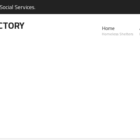
ocial Services.
CTORY
Home
Homeless Shelters