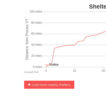
Load more nearby shelters