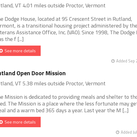
tland, VT 4.01 miles outside Proctor, Vermont
e Dodge House, located at 95 Crescent Street in Rutland,
rmont, is a transitional housing project administered by th
terans Assistance Office, Inc. (VAO). Since 1998, The Dodge
s the f [...]
See more details
Added Sep 2
tland Open Door Mission
tland, VT 5.38 miles outside Proctor, Vermont
e Mission is dedicated to providing meals and shelter to th
ed. The Mission is a place where the less fortunate may ge
al and a warm bed 365 days a year. Last year the M [...]
See more details
Added Jul