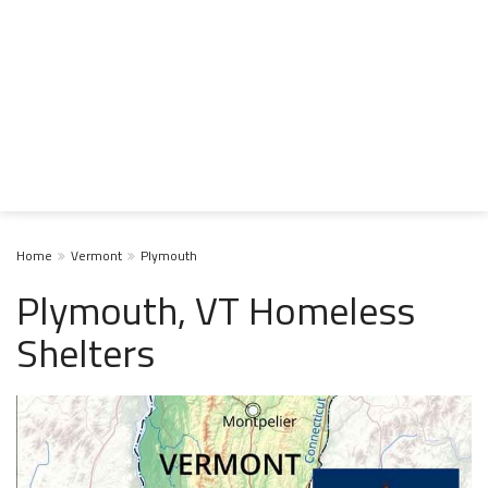
Home
Vermont
Plymouth
Plymouth, VT Homeless
Shelters