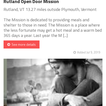
Rutland Open Door Mission
Rutland, VT 13.27 miles outside Plymouth, Vermont
The Mission is dedicated to providing meals and
shelter to those in need. The Mission is a place where
the less fortunate may get a hot meal and a warm bed
365 days a year. Last year the M [...]
See more details
Added Jul 9, 2019