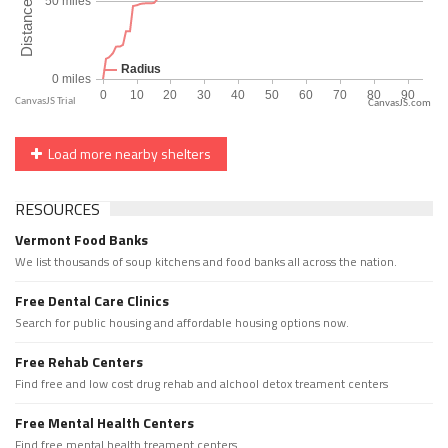
CanvasJS.com
Load more nearby shelters
RESOURCES
Vermont Food Banks
We list thousands of soup kitchens and food banks all across the nation.
Free Dental Care Clinics
Search for public housing and affordable housing options now.
Free Rehab Centers
Find free and low cost drug rehab and alchool detox treament centers
Free Mental Health Centers
Find free mental health treament centers