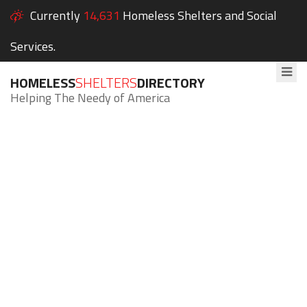
Currently
14,631
Homeless Shelters and Social
Services.
HOMELESS
SHELTERS
DIRECTORY
Helping The Needy of America