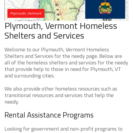
Plymouth, Vermont
Plymouth, Vermont Homeless
Shelters and Services
Welcome to our Plymouth, Vermont Homeless
Shelters and Services for the needy page. Below are
all of the homeless shelters and services for the needy
that provide help to those in need for Plymouth, VT
and surrounding cities.
We also provide other homeless resources such as
transitional resources and services that help the
needy.
Rental Assistance Programs
Looking for government and non-profit programs to