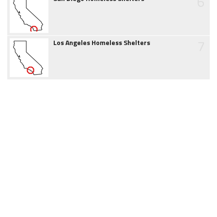
6
7
Los Angeles Homeless Shelters