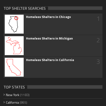
TOP SHELTER SEARCHES
1
Homeless Shelters in Chicago
2
Homeless Shelters in Michigan
3
Homeless Shelters in California
TOP STATES
New York
(1183)
California
(865)