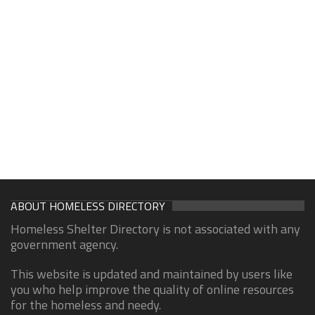
ABOUT HOMELESS DIRECTORY
Homeless Shelter Directory is not associated with any
government agency.
This website is updated and maintained by users like
you who help improve the quality of online resources
for the homeless and needy.