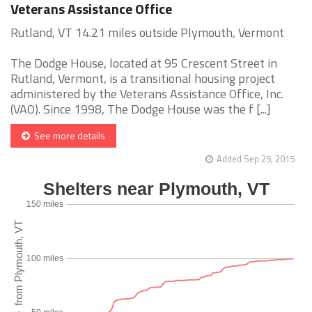
Veterans Assistance Office
Rutland, VT 14.21 miles outside Plymouth, Vermont
The Dodge House, located at 95 Crescent Street in
Rutland, Vermont, is a transitional housing project
administered by the Veterans Assistance Office, Inc.
(VAO). Since 1998, The Dodge House was the f [...]
See more details
Added Sep 25, 2015