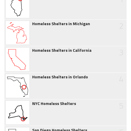
2
Homeless Shelters in Michigan
3
Homeless Shelters in California
4
Homeless Shelters in Orlando
5
NYC Homeless Shelters
San Diego Homeless Shelters