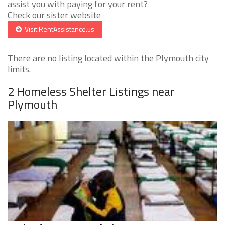
assist you with paying for your rent?
Check our sister website
Visit RentAssistance.us
There are no listing located within the Plymouth city
limits.
2 Homeless Shelter Listings near
Plymouth