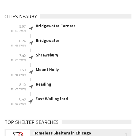
CITIES NEARBY
Bridgewater Corners
5.07
miles away
Bridgewater
6.24
miles away
Shrewsbury
7.40
miles away
Mount Holly
7.53
miles away
Reading
8.10
miles away
East Wallingford
8.40
miles away
TOP SHELTER SEARCHES
1
Homeless Shelters in Chicago