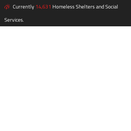
Currently
14,631
Homeless Shelters and Social
Services.