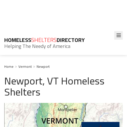
HOMELESS
SHELTERS
DIRECTORY
Helping The Needy of America
Home
Vermont
Newport
Newport, VT Homeless
Shelters