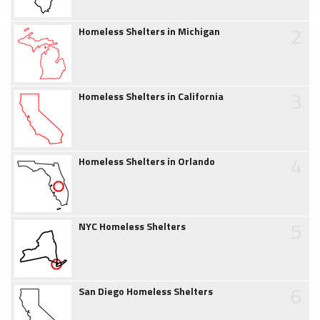
2
Homeless Shelters in Michigan
3
Homeless Shelters in California
4
Homeless Shelters in Orlando
5
NYC Homeless Shelters
6
San Diego Homeless Shelters