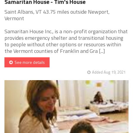
Samaritan House - Tim's House
Saint Albans, VT 43.75 miles outside Newport,
Vermont
Samaritan House Inc., is a non-profit organization that
provides emergency shelter and transitional housing
to people without other options or resources within
the Vermont counties of Franklin and Gra [...]
See more details
Added Aug 19, 2021