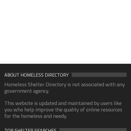
ABOUT HOMELESS DIRECTORY
Homeless Shelter Directory is not associated with any
government agency.
This website is updated and maintained by users like
you who help improve the quality of online resources
for the homeless and needy.
TOP SHELTER SEARCHES