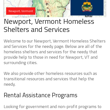
Newport, Vermont
Newport, Vermont Homeless
Shelters and Services
Welcome to our Newport, Vermont Homeless Shelters
and Services for the needy page. Below are all of the
homeless shelters and services for the needy that
provide help to those in need for Newport, VT and
surrounding cities.
We also provide other homeless resources such as
transitional resources and services that help the
needy.
Rental Assistance Programs
Looking for government and non-profit programs to