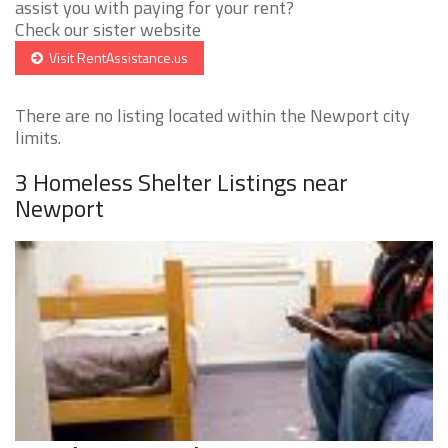
assist you with paying for your rent?
Check our sister website
Visit RentAssistance.us
There are no listing located within the Newport city
limits.
3 Homeless Shelter Listings near
Newport