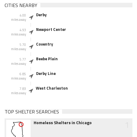
CITIES NEARBY
Derby
4.00
miles away
Newport Center
4.93
miles away
Coventry
5.70
miles away
Beebe Plain
5.77
miles away
Derby Line
6.85
miles away
West Charleston
7.83
miles away
TOP SHELTER SEARCHES
1
Homeless Shelters in Chicago