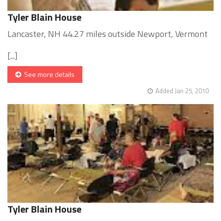
Tyler Blain House
Lancaster, NH 44.27 miles outside Newport, Vermont
[...]
See more details
Added Jan 25, 2010
Tyler Blain House