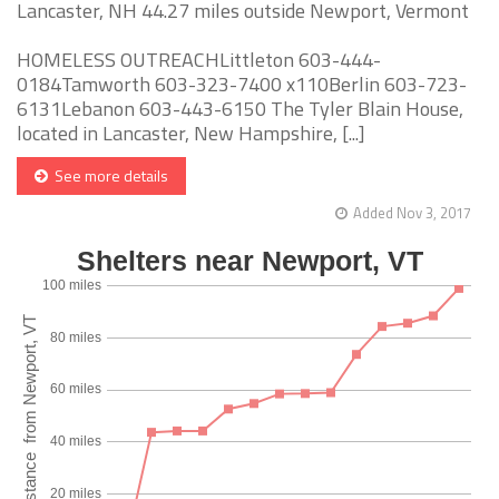
Lancaster, NH 44.27 miles outside Newport, Vermont
HOMELESS OUTREACHLittleton 603-444-
0184Tamworth 603-323-7400 x110Berlin 603-723-
6131Lebanon 603-443-6150 The Tyler Blain House,
located in Lancaster, New Hampshire, [...]
See more details
Added Nov 3, 2017