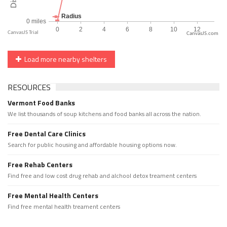
CanvasJS.com
Load more nearby shelters
RESOURCES
Vermont Food Banks
We list thousands of soup kitchens and food banks all across the nation.
Free Dental Care Clinics
Search for public housing and affordable housing options now.
Free Rehab Centers
Find free and low cost drug rehab and alchool detox treament centers
Free Mental Health Centers
Find free mental health treament centers