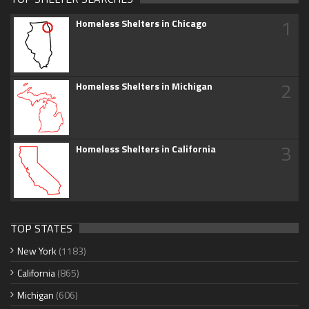
1
Homeless Shelters in Chicago
2
Homeless Shelters in Michigan
3
Homeless Shelters in California
TOP STATES
New York
(1183)
California
(865)
Michigan
(606)