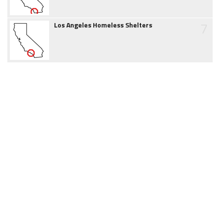
7
Los Angeles Homeless Shelters