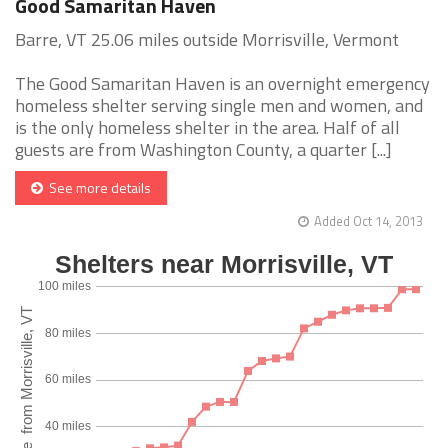
Good Samaritan Haven
Barre, VT 25.06 miles outside Morrisville, Vermont
The Good Samaritan Haven is an overnight emergency
homeless shelter serving single men and women, and
is the only homeless shelter in the area. Half of all
guests are from Washington County, a quarter [...]
See more details
Added Oct 14, 2013