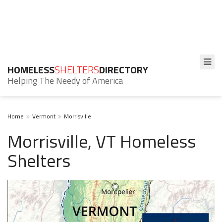
HOMELESS
SHELTERS
DIRECTORY
Helping The Needy of America
Home
Vermont
Morrisville
Morrisville, VT Homeless
Shelters