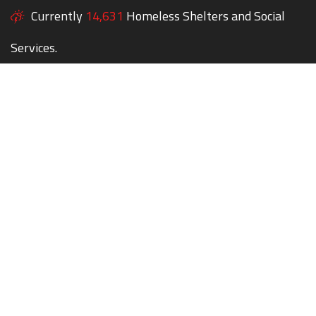
Currently
14,631
Homeless Shelters and Social
Services.