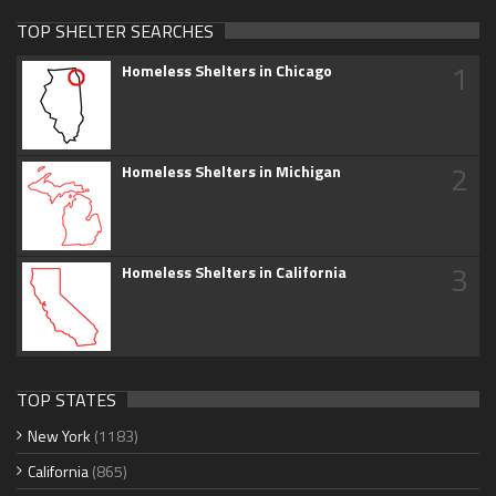
TOP SHELTER SEARCHES
1
Homeless Shelters in Chicago
2
Homeless Shelters in Michigan
3
Homeless Shelters in California
TOP STATES
New York
(1183)
California
(865)