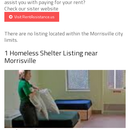
assist you with paying for your rent?
Check our sister website
Visit RentAssistance.us
There are no listing located within the Morrisville city
limits.
1 Homeless Shelter Listing near
Morrisville