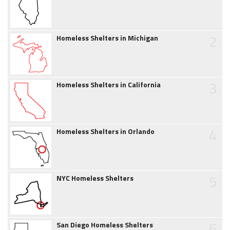
2
Homeless Shelters in Michigan
3
Homeless Shelters in California
4
Homeless Shelters in Orlando
5
NYC Homeless Shelters
6
San Diego Homeless Shelters