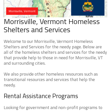
Morrisville, Vermont
Morrisville, Vermont Homeless
Shelters and Services
Welcome to our Morrisville, Vermont Homeless
Shelters and Services for the needy page. Below are
all of the homeless shelters and services for the needy
that provide help to those in need for Morrisville, VT
and surrounding cities.
We also provide other homeless resources such as
transitional resources and services that help the
needy.
Rental Assistance Programs
Looking for government and non-profit programs to