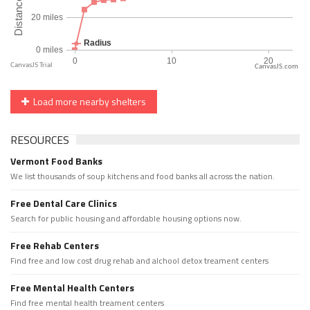
CanvasJS.com
Load more nearby shelters
RESOURCES
Vermont Food Banks
We list thousands of soup kitchens and food banks all across the nation.
Free Dental Care Clinics
Search for public housing and affordable housing options now.
Free Rehab Centers
Find free and low cost drug rehab and alchool detox treament centers
Free Mental Health Centers
Find free mental health treament centers