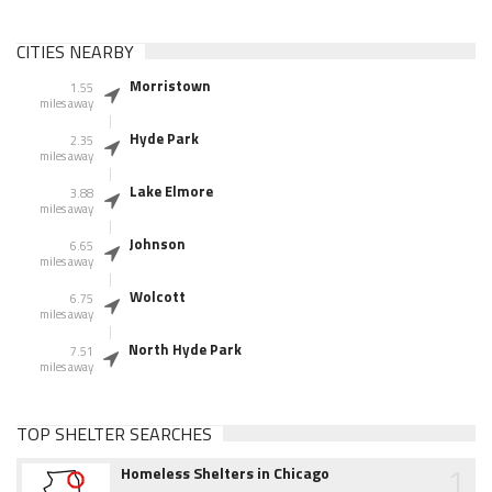
CITIES NEARBY
Morristown
1.55
miles away
Hyde Park
2.35
miles away
Lake Elmore
3.88
miles away
Johnson
6.65
miles away
Wolcott
6.75
miles away
North Hyde Park
7.51
miles away
TOP SHELTER SEARCHES
1
Homeless Shelters in Chicago