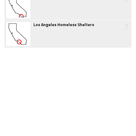
7
Los Angeles Homeless Shelters