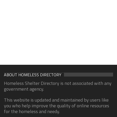
ABOUT HOMELESS DIRECTORY
Homeless Shelter Directory is not associated with any
government agency.
This website is updated and maintained by users like
you who help improve the quality of online resources
for the homeless and needy.