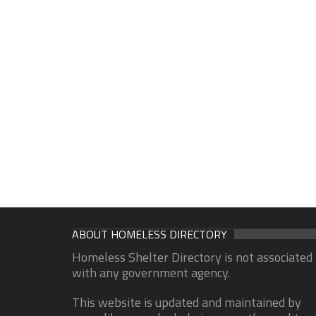
ABOUT HOMELESS DIRECTORY
Homeless Shelter Directory is not associated
with any government agency.
This website is updated and maintained by