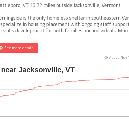
attleboro, VT 13.72 miles outside Jacksonville, Vermont
rningside is the only homeless shelter in southeastern V
 specialize in housing placement with ongoing staff suppor
fe skills development for both families and individuals. Mor
]
See more details
Added Nov 1