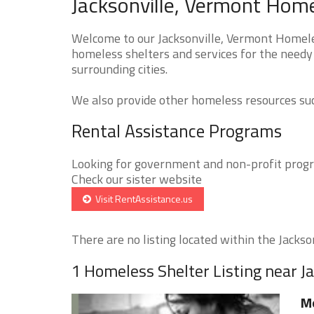
Jacksonville, Vermont Home
Welcome to our Jacksonville, Vermont Homeles
homeless shelters and services for the needy 
surrounding cities.
We also provide other homeless resources such
Rental Assistance Programs
Looking for government and non-profit progra
Check our sister website
Visit RentAssistance.us
There are no listing located within the Jacksonv
1 Homeless Shelter Listing near Ja
Mo