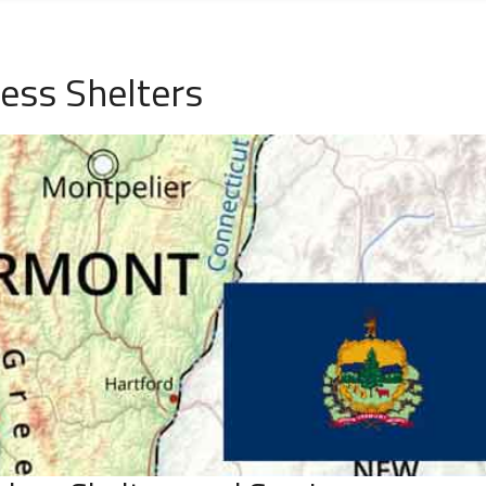
ess Shelters