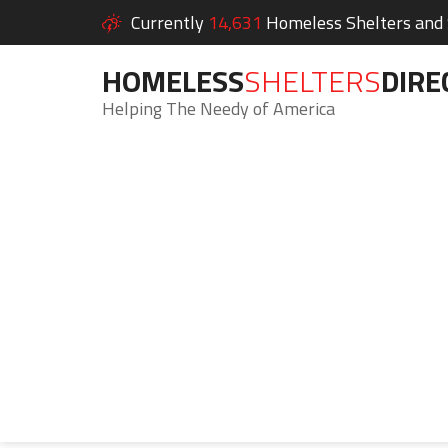
Currently
14,631
Homeless Shelters and S
HOMELESS
SHELTERS
DIRE
Helping The Needy of America