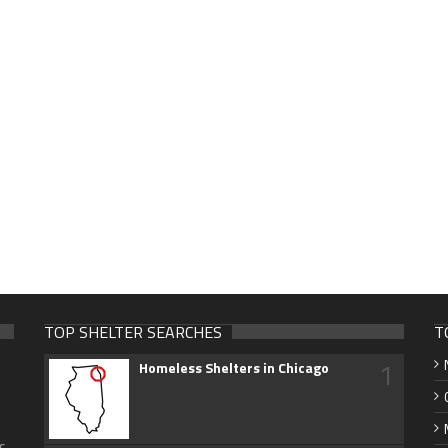
TOP SHELTER SEARCHES
T
1
Homeless Shelters in Chicago