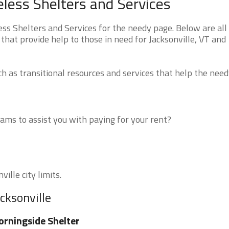
less Shelters and Services
s Shelters and Services for the needy page. Below are all 
that provide help to those in need for Jacksonville, VT and
 as transitional resources and services that help the need
ms to assist you with paying for your rent?
ille city limits.
cksonville
rningside Shelter