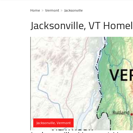
Home
Vermont
Jacksonville
Jacksonville, VT Homel
Jacksonville, Vermont