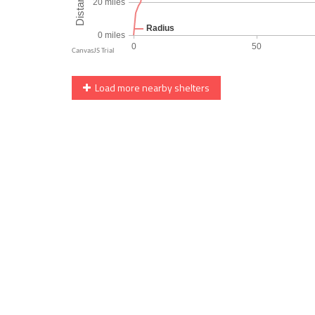
Load more nearby shelters