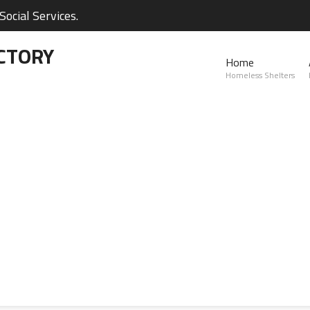
ocial Services.
CTORY
Home
Homeless Shelters