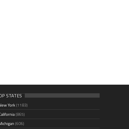
OP STATES
New York
(1183)
California
(865)
Michigan
(606)