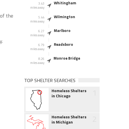
Whitingham
3.43
miles away
of the
Wilmington
5.44
miles away
Marlboro
6.27
miles away
y.
Readsboro
6.79
miles away
Monroe Bridge
8.26
miles away
TOP SHELTER SEARCHES
1
Homeless Shelters
in Chicago
2
Homeless Shelters
in Michigan