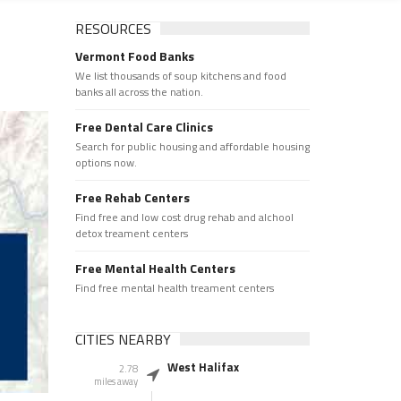
RESOURCES
Vermont Food Banks
We list thousands of soup kitchens and food
banks all across the nation.
Free Dental Care Clinics
Search for public housing and affordable housing
options now.
Free Rehab Centers
Find free and low cost drug rehab and alchool
detox treament centers
Free Mental Health Centers
Find free mental health treament centers
CITIES NEARBY
West Halifax
2.78
miles away