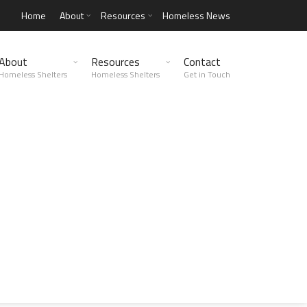
Home
About
Resources
Homeless News
About
Resources
Contact
Homeless Shelters
Homeless Shelters
Get in Touch