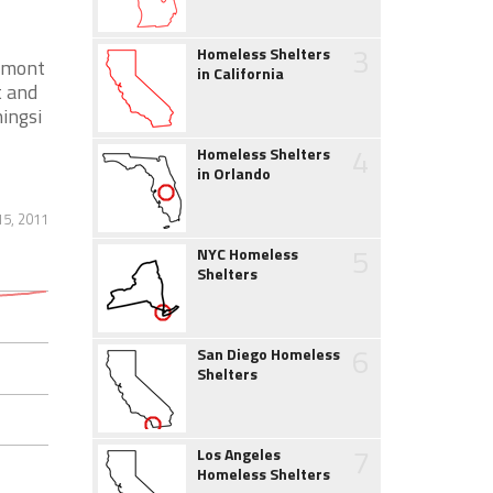
3
Homeless Shelters
ermont
in California
t and
ningsi
4
Homeless Shelters
in Orlando
5, 2011
5
NYC Homeless
Shelters
6
San Diego Homeless
Shelters
7
Los Angeles
Homeless Shelters