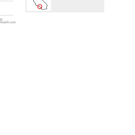
nvasJS.com