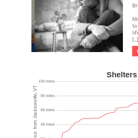
Br
Mo
to
li
[...