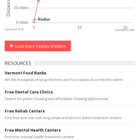
CanvasJS.com
Load more nearby shelters
RESOURCES
Vermont Food Banks
We list thousands of soup kitchens and food banks all across the nation.
Free Dental Care Clinics
Search for public housing and affordable housing options now.
Free Rehab Centers
Find free and low cost drug rehab and alchool detox treament centers
Free Mental Health Centers
Find free mental health treament centers