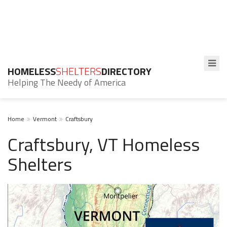
HOMELESS
SHELTERS
DIRECTORY
Helping The Needy of America
Home
Vermont
Craftsbury
Craftsbury, VT Homeless
Shelters