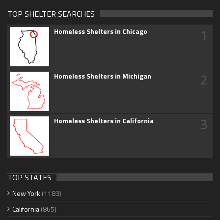
TOP SHELTER SEARCHES
1
Homeless Shelters in Chicago
2
Homeless Shelters in Michigan
3
Homeless Shelters in California
TOP STATES
New York
(1183)
California
(865)