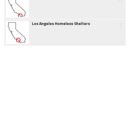
7
Los Angeles Homeless Shelters