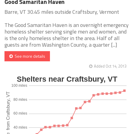
Good Samaritan Haven
Barre, VT 30.45 miles outside Craftsbury, Vermont
The Good Samaritan Haven is an overnight emergency
homeless shelter serving single men and women, and
is the only homeless shelter in the area. Half of all
guests are from Washington County, a quarter [...]
See more details
Added Oct 14, 2013