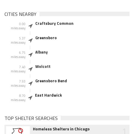
CITIES NEARBY
Craftsbury Common
0.00
miles away
Greensboro
5.37
miles away
Albany
6.75
miles away
Wolcott
7.40
miles away
Greensboro Bend
7.93
miles away
East Hardwick
8.70
miles away
TOP SHELTER SEARCHES
1
Homeless Shelters in Chicago