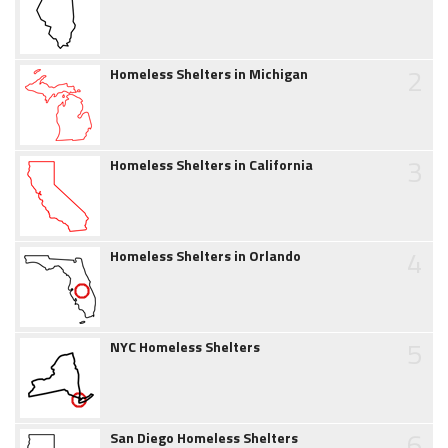
2
Homeless Shelters in Michigan
3
Homeless Shelters in California
4
Homeless Shelters in Orlando
5
NYC Homeless Shelters
6
San Diego Homeless Shelters