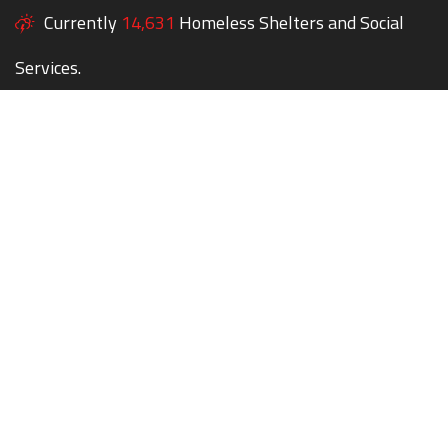
Currently
14,631
Homeless Shelters and Social
Services.