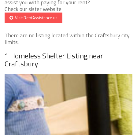
assist you with paying for your rent?
Check our sister website
Visit RentAssistance.us
There are no listing located within the Craftsbury city
limits.
1 Homeless Shelter Listing near
Craftsbury