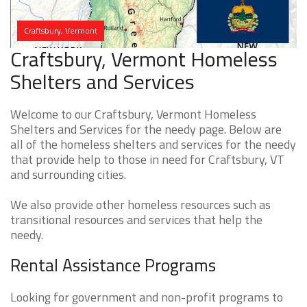
Craftsbury, Vermont
Craftsbury, Vermont Homeless
Shelters and Services
Welcome to our Craftsbury, Vermont Homeless
Shelters and Services for the needy page. Below are
all of the homeless shelters and services for the needy
that provide help to those in need for Craftsbury, VT
and surrounding cities.
We also provide other homeless resources such as
transitional resources and services that help the
needy.
Rental Assistance Programs
Looking for government and non-profit programs to