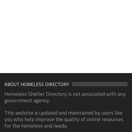
ABOUT HOMELESS DIRECTORY
Homeless Shelter Directory is not associated with any
government agency.
This website is updated and maintained by users like
you who help improve the quality of online resources
for the homeless and needy.