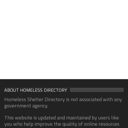
ABOUT HOMELESS DIRECTORY
Homeless Shelter Directory is not associated with any
government agency.
This website is updated and maintained by users like
you who help improve the quality of online resources