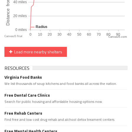
CanvasJS.com
Load more nearby shelters
RESOURCES
Virginia Food Banks
We list thousands of soup kitchens and food banks all across the nation.
Free Dental Care Clinics
Search for public housing and affordable housing options now.
Free Rehab Centers
Find free and low cost drug rehab and alchool detox treament centers
Free Mental Health Centers