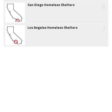
6
San Diego Homeless Shelters
7
Los Angeles Homeless Shelters