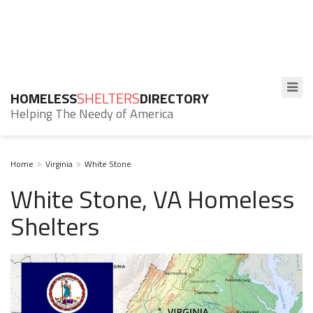
HOMELESS
SHELTERS
DIRECTORY
Helping The Needy of America
Home
Virginia
White Stone
White Stone, VA Homeless
Shelters