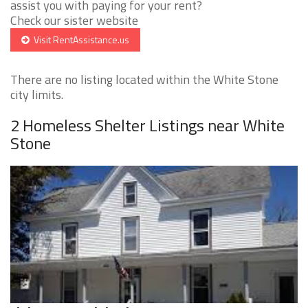
assist you with paying for your rent?
Check our sister website
Visit RentAssistance.us
There are no listing located within the White Stone
city limits.
2 Homeless Shelter Listings near White
Stone