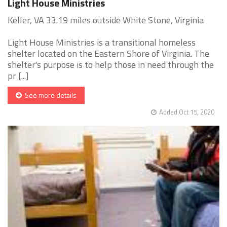
Light House Ministries
Keller, VA 33.19 miles outside White Stone, Virginia
Light House Ministries is a transitional homeless
shelter located on the Eastern Shore of Virginia. The
shelter's purpose is to help those in need through the
pr [...]
See more details
Added Oct 15, 2020