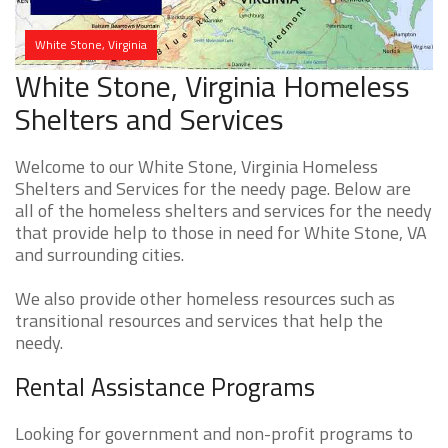
White Stone, Virginia
White Stone, Virginia Homeless
Shelters and Services
Welcome to our White Stone, Virginia Homeless
Shelters and Services for the needy page. Below are
all of the homeless shelters and services for the needy
that provide help to those in need for White Stone, VA
and surrounding cities.
We also provide other homeless resources such as
transitional resources and services that help the
needy.
Rental Assistance Programs
Looking for government and non-profit programs to