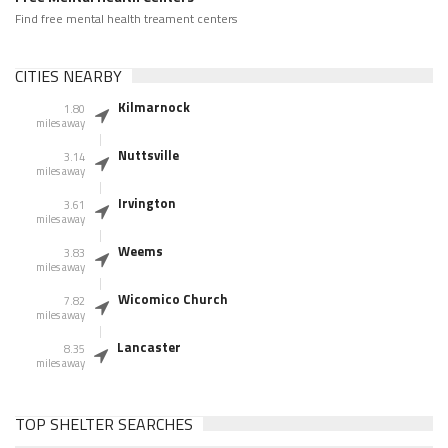
Find free mental health treament centers
CITIES NEARBY
Kilmarnock
1.80
miles away
Nuttsville
3.14
miles away
Irvington
3.61
miles away
Weems
3.83
miles away
Wicomico Church
7.82
miles away
Lancaster
8.35
miles away
TOP SHELTER SEARCHES