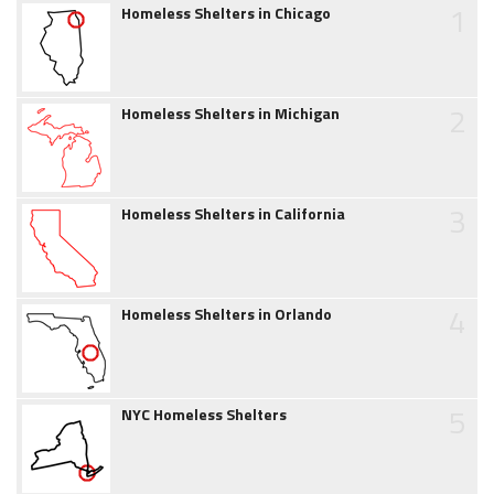
1
Homeless Shelters in Chicago
2
Homeless Shelters in Michigan
3
Homeless Shelters in California
4
Homeless Shelters in Orlando
5
NYC Homeless Shelters