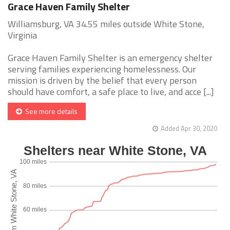
Grace Haven Family Shelter
Williamsburg, VA 34.55 miles outside White Stone,
Virginia
Grace Haven Family Shelter is an emergency shelter
serving families experiencing homelessness. Our
mission is driven by the belief that every person
should have comfort, a safe place to live, and acce [...]
See more details
Added Apr 30, 2020