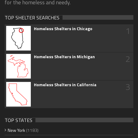
for the homeless and needy.
TOP SHELTER SEARCHES
1
Homeless Shelters in Chicago
2
Homeless Shelters in Michigan
3
Homeless Shelters in California
TOP STATES
New York
(1183)