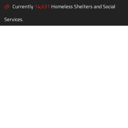
Currently
14,631
Homeless Shelters and Social
Services.